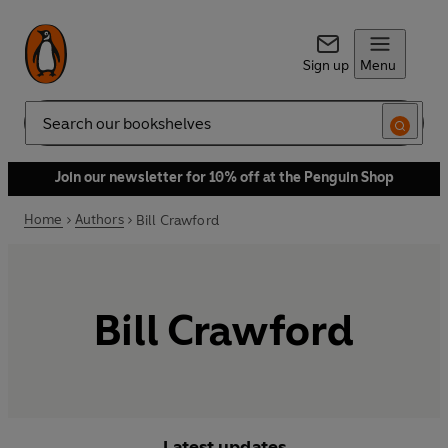
Sign up
Menu
Search
Join our newsletter for 10% off at the Penguin Shop
Home
Authors
Bill Crawford
Bill Crawford
Latest updates