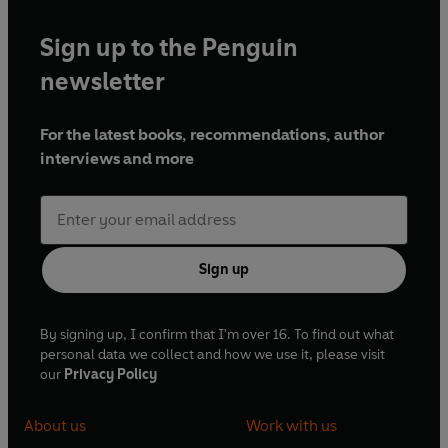
Sign up to the Penguin
newsletter
For the latest books, recommendations, author
interviews and more
Sign up
By signing up, I confirm that I'm over 16. To find out what
personal data we collect and how we use it, please visit
our
Privacy Policy
About us
Work with us