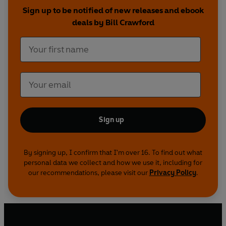
Sign up to be notified of new releases and ebook
deals by Bill Crawford
Sign up
By signing up, I confirm that I'm over 16. To find out what
personal data we collect and how we use it, including for
our recommendations, please visit our
Privacy Policy
.