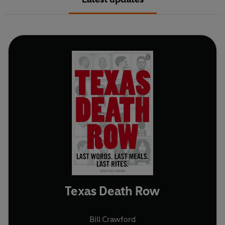
Texas Death Row
Bill Crawford