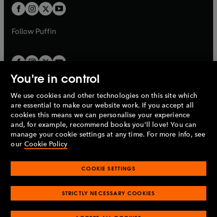
a
a
t
t
b
b
a
a
b
b
Follow
Puffin
You're in control
We use cookies and other technologies on this site which
Penguin Books Limited
are essential to make our website work. If you accept all
A
Penguin Random House
Company.
cookies this means we can personalise your experience
© 1995 –
2026
Penguin Books Ltd. Registered number: 861590
and, for example, recommend books you'll love! You can
England.
Registered office: One Embassy Gardens, 8 Viaduct
manage your cookie settings at any time. For more info, see
Gardens, London, SW11 7BW, UK.
our
Cookie Policy
COOKIE SETTINGS
Privacy policy
Cookies policy
Cookie settings
O
O
Opens
p
p
STRICTLY NECESSARY COOKIES
in
Modern slavery statement
Accessibility
Product recalls
O
O
O
e
e
a
Terms & conditions
Pay gap reports
p
p
p
n
n
O
O
new