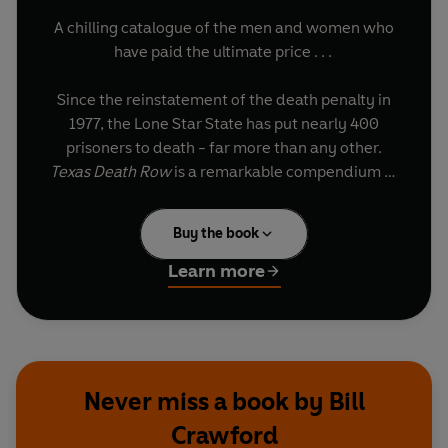
A chilling catalogue of the men and women who
have paid the ultimate price . . .
Since the reinstatement of the death penalty in
1977, the Lone Star State has put nearly 400
prisoners to death - far more than any other.
Texas Death Row
is a remarkable compendium of
these condemned men and women, which
starkly reveals details of their crimes,
Buy the book
sentencing, last meals and last words.
Learn more
Macabre, unsettling and alarmingly compelling,
Texas Death Row
offers a disturbing glimpse
behind the prison walls and into the grim realities
of the execution chamber.
Never miss a book by Bill
Crawford