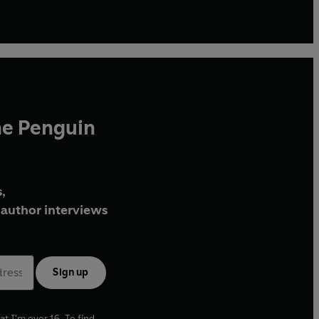
he Penguin
,
author interviews
Sign up
at I'm over 16. To find