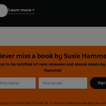
 caterpillar can be stretched out and displayed on a nursery shel
Learn more
w and share with your little bug.
ever miss a book by Susie Hamm
up to be notified of new releases and ebook deals by
Hammer
Sign
ing up, I confirm that I'm over 16. To find out what personal data we col