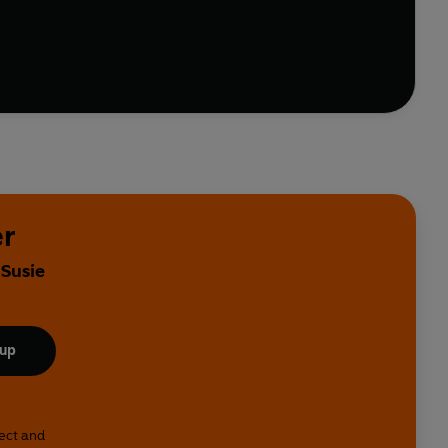
f.
er
 Susie
 up
lect and