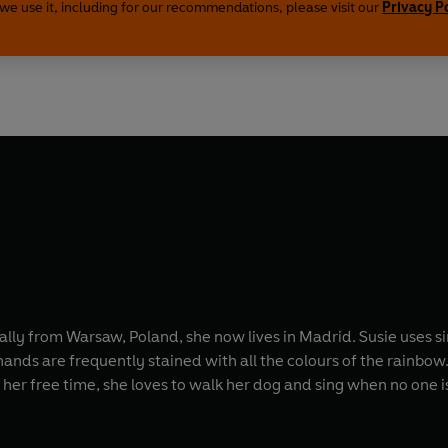
we use it, including for our recommendations, please visit our
Privacy P
ally from Warsaw, Poland, she now lives in Madrid. Susie uses s
ands are frequently stained with all the colours of the rainbow.
her free time, she loves to walk her dog and sing when no one is