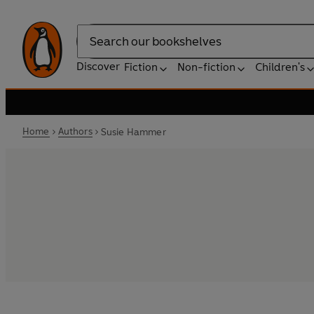
Search
Discover
Fiction
Non-fiction
Children's
Home
Authors
Susie Hammer