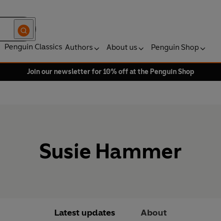
Penguin Classics
Authors
About us
Penguin Shop
Join our newsletter for 10% off at the Penguin Shop
Susie Hammer
Latest updates
About