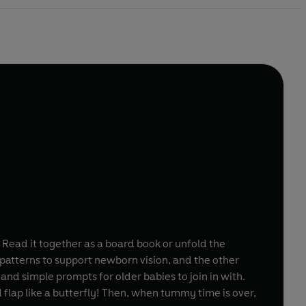
y. Read it together as a board book or unfold the
 patterns to support newborn vision, and the other
 and simple prompts for older babies to join in with.
d flap like a butterfly! Then, when tummy time is over,