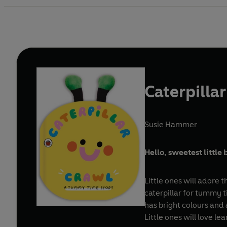
Caterpilla
Susie Hammer
Hello, sweetest little 
Little ones will adore 
caterpillar for tummy t
has bright colours and 
Little ones will love l