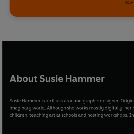
how 
About Susie Hammer
Susie Hammer is an illustrator and graphic designer. Origin
imaginary world. Although she works mostly digitally, her h
children, teaching art at schools and hosting workshops. In 