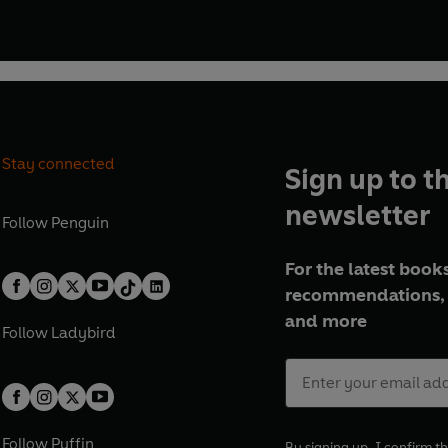
Stay connected
Sign up to t
newsletter
Follow
Penguin
For the latest books
recommendations, 
and more
Follow
Ladybird
Follow
Puffin
By signing up, I confirm th