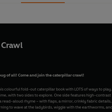
r Crawl
bug of all! Come and join the caterpillar crawl!
this colourful fold-out caterpillar book with LOTS of ways to pla
ime, with two sides to explore. One side features high-contrast
a read-aloud rhyme – with flaps, a mirror, crinkly fabric details,
earning to wave at the ladybirds, wiggle with the earthworms, an