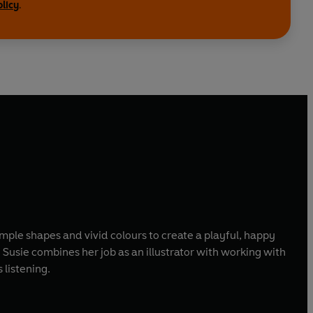
olicy
.
imple shapes and vivid colours to create a playful, happy
 Susie combines her job as an illustrator with working with
 listening.