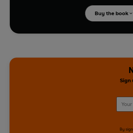
the delightful fold-out
Buy the book
The perfect book to gro
N
Sign 
By sign