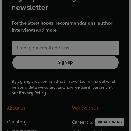
newsletter
For the latest books, recommendations, author
interviews and more
Sign up
By signing up, I confirm that I'm over 16. To find out what
personal data we collect and how we use it, please visit
our
Privacy Policy
About us
Work with us
Our story
Careers
WE'RE HIRING
O
O