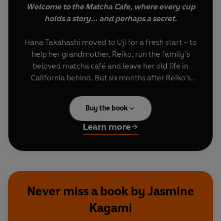
Welcome to the Matcha Cafe, where every cup
holds a story… and perhaps a secret.
Hana Takahashi moved to Uji for a fresh start – to
help her grandmother, Reiko, run the family’s
beloved matcha café and leave her old life in
California behind. But six months after Reiko’s
death, Hana is barely keeping the business afloat.
Buy the book
Just as Hana thinks things can’t get worse, a
powerful local councillor collapses during a
Learn more
ceremonial tea tasting in Reiko’s honour –
poisoned.
With suspicion falling on the café, Hana refuses
to let her grandmother’s legacy be ruined.
Never miss a book by Jasmine
Teaming up with the handsome local detective
Kagami
assigned to the case, she begins digging into the
town’s secrets – uncovering secret deals, jealous