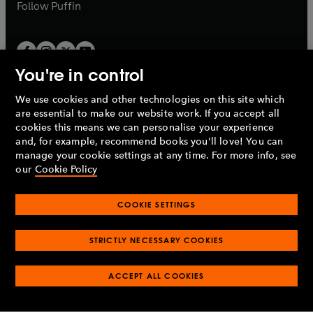
b
b
Follow
Puffin
You're in control
We use cookies and other technologies on this site which
Penguin Books Limited
are essential to make our website work. If you accept all
A
Penguin Random House
Company.
cookies this means we can personalise your experience
© 1995 –
2026
Penguin Books Ltd. Registered number: 861590
and, for example, recommend books you'll love! You can
England.
Registered office: One Embassy Gardens, 8 Viaduct
manage your cookie settings at any time. For more info, see
Gardens, London, SW11 7BW, UK.
our
Cookie Policy
COOKIE SETTINGS
Privacy policy
Cookies policy
Cookie settings
O
O
Opens
p
p
STRICTLY NECESSARY COOKIES
in
Modern slavery statement
Accessibility
Product recalls
O
O
O
e
e
a
Terms & conditions
Pay gap reports
p
p
p
n
n
O
O
new
ACCEPT ALL COOKIES
e
e
e
s
s
Industry commitment to professional behaviour
p
p
tab
O
n
n
n
i
i
e
e
p
s
s
s
n
n
n
n