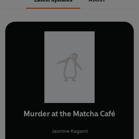
Murder at the Matcha Café
Jasmine Kagami