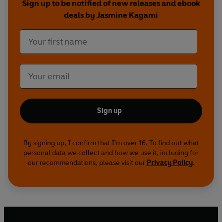
Sign up to be notified of new releases and ebook
rivalries, and grudges steeped far longer than
deals by Jasmine Kagami
tea.
But strange things are happening inside the café:
a tea bowl reflecting something that isn’t there,
steam forming a pattern Hana recognises, her cat
Momo reacting to shadows she cannot see. Reiko
always said the café had a spirit of its own. Hana
never believed her… until now.
Sign up
Can Hana untangle the truth before the killer
strikes again – and before the Matcha Café is
By signing up, I confirm that I'm over 16. To find out what
personal data we collect and how we use it, including for
destroyed for good?
our recommendations, please visit our
Privacy Policy
.