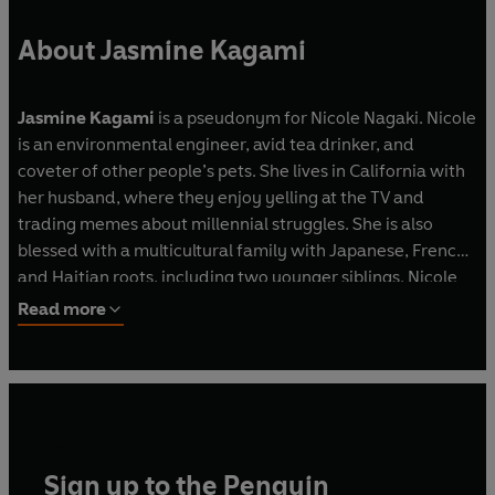
About Jasmine Kagami
Jasmine Kagami
is a pseudonym for Nicole Nagaki. Nicole
is an environmental engineer, avid tea drinker, and
coveter of other people’s pets. She lives in California with
her husband, where they enjoy yelling at the TV and
trading memes about millennial struggles. She is also
blessed with a multicultural family with Japanese, French,
and Haitian roots, including two younger siblings. Nicole
aims to bring laughter and optimism to readers from all
Read more
walks of life.
Murder at the Matcha Café
is her first novel.
Sign up to the Penguin