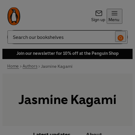
Sign up
Menu
Search
Join our newsletter for 10% off at the Penguin Shop
Home
Authors
Jasmine Kagami
Jasmine Kagami
Latest updates
About