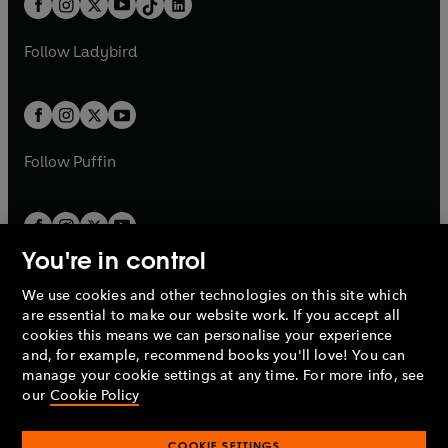
a
n
a
n
t
a
t
a
w
w
b
e
b
e
a
n
a
n
t
t
Follow
Ladybird
w
w
b
e
b
e
a
a
t
t
w
w
b
b
a
a
t
t
b
b
a
a
b
b
Follow
Puffin
You're in control
We use cookies and other technologies on this site which
Penguin Books Limited
are essential to make our website work. If you accept all
A
Penguin Random House
Company.
cookies this means we can personalise your experience
© 1995 –
2026
Penguin Books Ltd. Registered number: 861590
and, for example, recommend books you'll love! You can
England.
Registered office: One Embassy Gardens, 8 Viaduct
manage your cookie settings at any time. For more info, see
Gardens, London, SW11 7BW, UK.
our
Cookie Policy
COOKIE SETTINGS