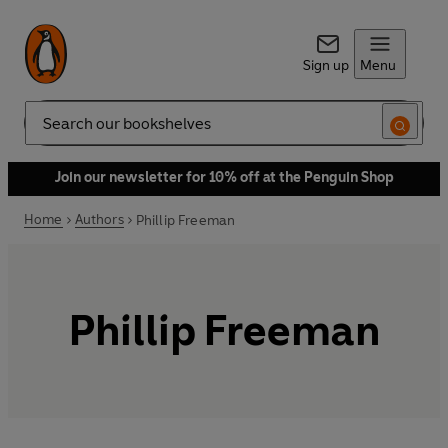
Sign up
Menu
Search
Join our newsletter for 10% off at the Penguin Shop
Home
Authors
Phillip Freeman
Phillip Freeman