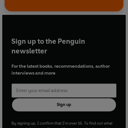
Sign up to the Penguin
newsletter
For the latest books, recommendations, author
interviews and more
Sign up
By signing up, I confirm that I'm over 16. To find out what