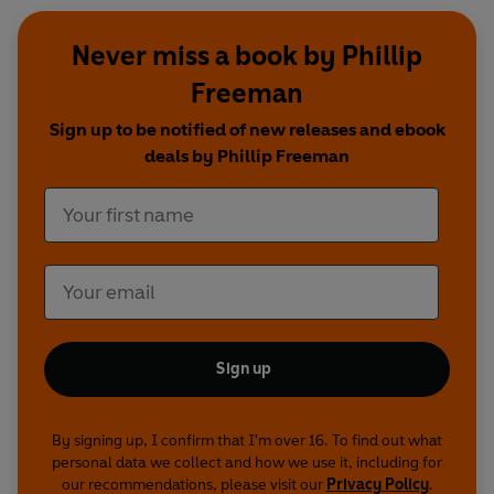
Never miss a book by Phillip
Freeman
Sign up to be notified of new releases and ebook
deals by Phillip Freeman
Sign up
By signing up, I confirm that I'm over 16. To find out what
personal data we collect and how we use it, including for
our recommendations, please visit our
Privacy Policy
.