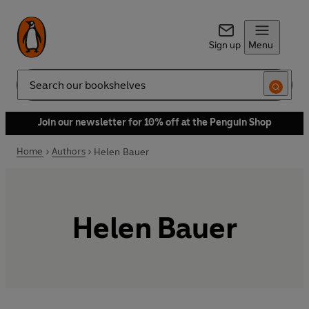
Sign up
Menu
Search
Join our newsletter for 10% off at the Penguin Shop
Home
Authors
Helen Bauer
Helen Bauer