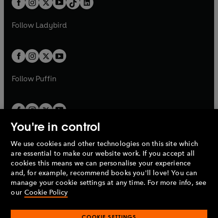
a
n
a
n
t
a
t
a
w
w
b
e
b
e
a
n
a
n
t
t
Follow
Ladybird
w
w
b
e
b
e
a
a
t
t
w
w
b
b
a
a
t
t
b
b
a
a
b
b
Follow
Puffin
You're in control
We use cookies and other technologies on this site which
Penguin Books Limited
are essential to make our website work. If you accept all
A
Penguin Random House
Company.
cookies this means we can personalise your experience
© 1995 –
2026
Penguin Books Ltd. Registered number: 861590
and, for example, recommend books you'll love! You can
England.
Registered office: One Embassy Gardens, 8 Viaduct
manage your cookie settings at any time. For more info, see
Gardens, London, SW11 7BW, UK.
our
Cookie Policy
COOKIE SETTINGS