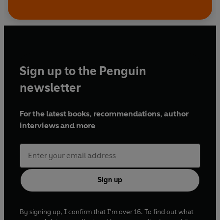
Sign up to the Penguin
newsletter
For the latest books, recommendations, author
interviews and more
Sign up
By signing up, I confirm that I'm over 16. To find out what