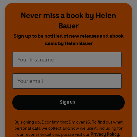
Never miss a book by Helen
Bauer
Sign up to be notified of new releases and ebook
deals by Helen Bauer
Sign up
By signing up, I confirm that I'm over 16. To find out what
personal data we collect and how we use it, including for
our recommendations, please visit our
Privacy Policy
.