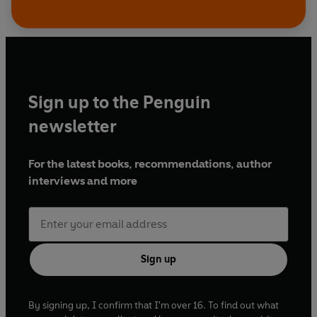
Sign up to the Penguin
newsletter
For the latest books, recommendations, author
interviews and more
Sign up
By signing up, I confirm that I'm over 16. To find out what