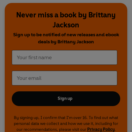
Never miss a book by Brittany
Jackson
Sign up to be notified of new releases and ebook
deals by Brittany Jackson
Sign up
By signing up, I confirm that I'm over 16. To find out what
personal data we collect and how we use it, including for
our recommendations, please visit our
Privacy Policy
.