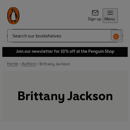
Sign up
Menu
Search
Join our newsletter for 10% off at the Penguin Shop
Home
Authors
Brittany Jackson
Brittany Jackson