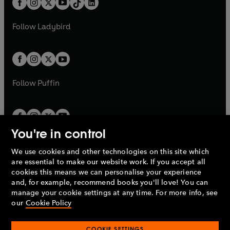
a
n
a
n
t
a
t
a
w
w
b
e
b
e
a
n
a
n
t
t
Follow
Ladybird
w
w
b
e
b
e
a
a
t
t
w
w
b
b
a
a
t
t
b
b
a
a
b
b
Follow
Puffin
You're in control
We use cookies and other technologies on this site which
Penguin Books Limited
are essential to make our website work. If you accept all
A
Penguin Random House
Company.
cookies this means we can personalise your experience
© 1995 –
2026
Penguin Books Ltd. Registered number: 861590
and, for example, recommend books you'll love! You can
England.
Registered office: One Embassy Gardens, 8 Viaduct
manage your cookie settings at any time. For more info, see
Gardens, London, SW11 7BW, UK.
our
Cookie Policy
COOKIE SETTINGS