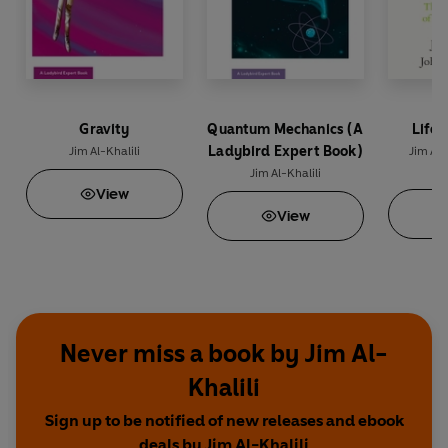
Gravity
Quantum Mechanics (A
Life 
Ladybird Expert Book)
Jim Al-Khalili
Jim Al-
M
Jim Al-Khalili
View
View
Never miss a book by Jim Al-
Khalili
Sign up to be notified of new releases and ebook
deals by Jim Al-Khalili