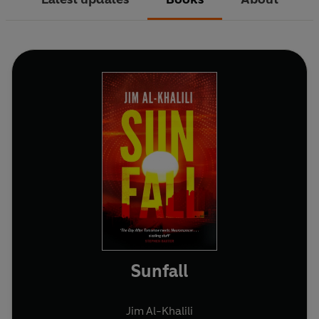
Sunfall
Jim Al-Khalili