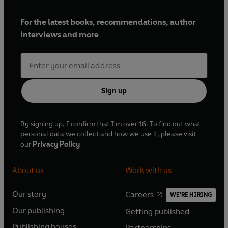
For the latest books, recommendations, author
interviews and more
Sign up
By signing up, I confirm that I'm over 16. To find out what
personal data we collect and how we use it, please visit
our
Privacy Policy
About us
Work with us
Our story
Careers
WE'RE HIRING
O
O
Our publishing
Getting published
p
p
O
O
e
e
Publishing houses
Partnerships