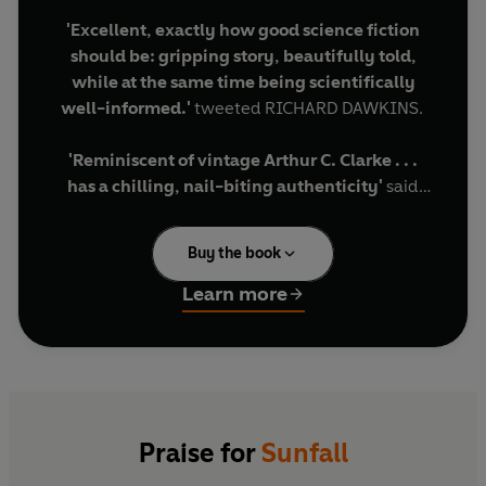
'Excellent, exactly how good science fiction
should be: gripping story, beautifully told,
while at the same time being scientifically
well-informed.'
tweeted RICHARD DAWKINS.
'Reminiscent of vintage Arthur C. Clarke . . .
has a chilling, nail-biting authenticity'
said
JAMES LOVEGROVE in the
Financial Times.
Buy the book
From renowned theoretical physicist,
broadcaster and author Jim Al-Khalili, comes
Learn more
this thrilling debut novel drawing on cutting-
edge science and set in a near-future full of
dazzling technologies.
2041 and the world as we know it grinds to a halt.
Our planet seems to be turning against itself - it
Praise for
Sunfall
would appear that the magnetic field, that