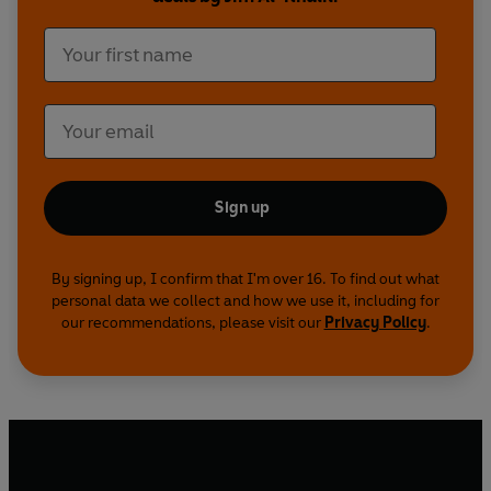
Sign up
By signing up, I confirm that I'm over 16. To find out what
personal data we collect and how we use it, including for
our recommendations, please visit our
Privacy Policy
.