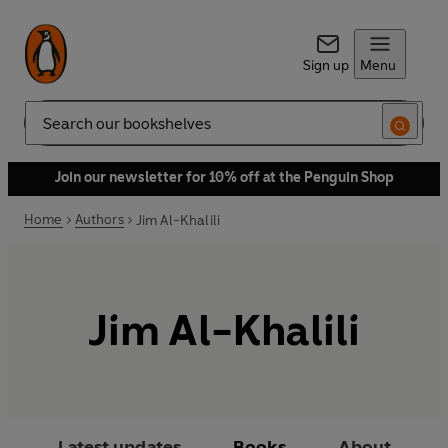
Sign up
Menu
Search
Join our newsletter for 10% off at the Penguin Shop
Home
Authors
Jim Al-Khalili
Jim Al-Khalili
Latest updates
Books
About