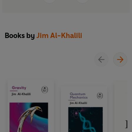
And so bring about humanity's end.
Books by
Jim Al-Khalili