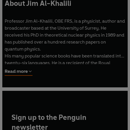
About Jim Al-Khalili
Professor Jim Al-Khalili, OBE FRS, is a physicist, author and
broadcaster based at the University of Surrey. He
received his PhD in theoretical nuclear physics in 1989 and
has published over a hundred research papers on
quantum physics.
His many popular science books have been translated into
twenty-six languages. He is a recipient of the Royal
Michael Faraday medal and the Institute of Physics Kelvin
Read more
Medal.
In 2016 he received the inaugural Stephen Hawking Medal
for Science Communication. He lives in Southsea,
Hampshire, with his wife Julie.
Sign up to the Penguin
newsletter