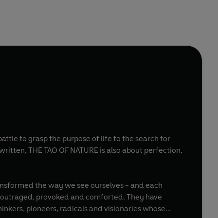
tle to grasp the purpose of life to the search for
written, THE TAO OF NATURE is also about perfection,
d, outraged, provoked and comforted. They have
inkers, pioneers, radicals and visionaries whose