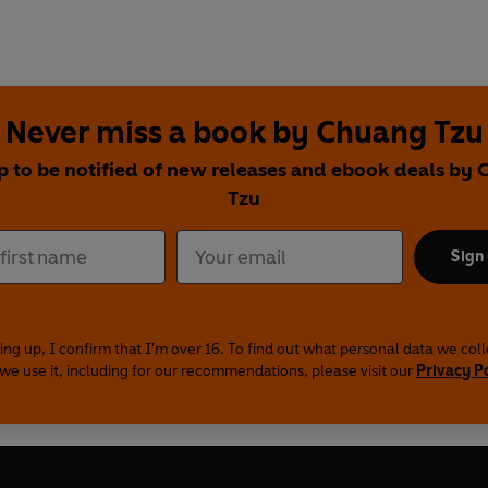
Never miss a book by Chuang Tzu
p to be notified of new releases and ebook deals by
Tzu
Sign
ing up, I confirm that I'm over 16. To find out what personal data we col
we use it, including for our recommendations, please visit our
Privacy P