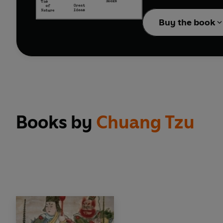
ideas shook civilizati
Buy the book
Books by
Chuang Tzu