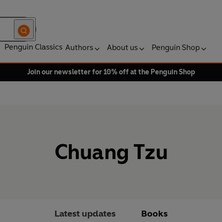
Penguin Classics
Authors
About us
Penguin Shop
Join our newsletter for 10% off at the Penguin Shop
Chuang Tzu
Latest updates
Books