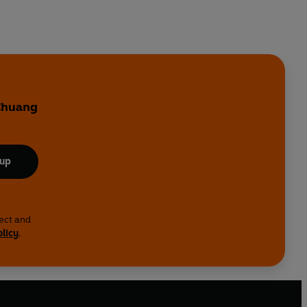
 Chuang
 up
lect and
olicy
.