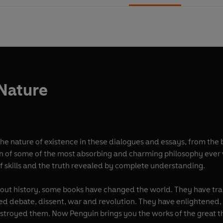
 Nature
 nature of existence in these dialogues and essays, from the bat
n of some of the most absorbing and charming philosophy ever 
of skills and the truth revealed by complete understanding.
red debate, dissent, war and revolution. They have enlightene
estroyed them. Now Penguin brings you the works of the great th