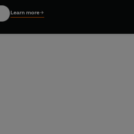
on and helped make us who we are.
Learn more