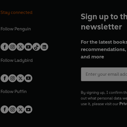
Stay connected
Sign up to t
newsletter
Follow
Penguin
For the latest books
recommendations, 
and more
Follow
Ladybird
Follow
Puffin
By signing up, I confirm th
out what personal data w
use it, please visit our
Priv