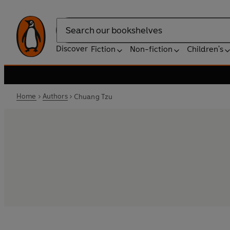
Search
Discover
Fiction
Non-fiction
Children's
Home
Authors
Chuang Tzu