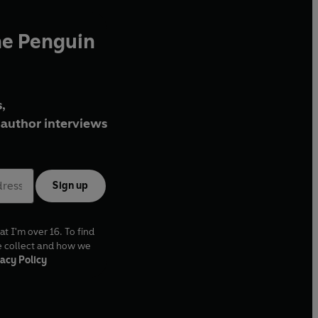
he Penguin
,
author interviews
Sign up
at I'm over 16. To find
e collect and how we
acy Policy