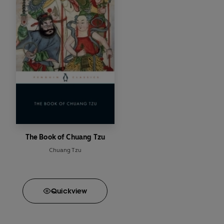
The Book of Chuang Tzu
Chuang Tzu
Quick
view