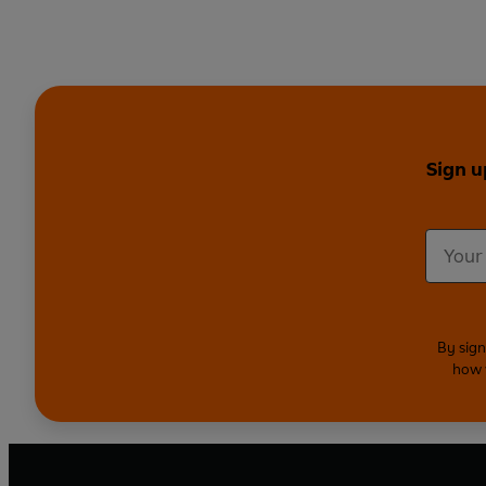
Sign u
By sign
how 