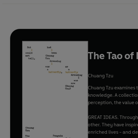
The Tao of
Chuang Tzu
Chuang Tzu examines the
knowledge. A collectio
perception, the value 
GREAT IDEAS. Throughout history, some books have changed the world. They have transformed the way we see ourselves - and each
other. They have inspi
enriched lives - and d