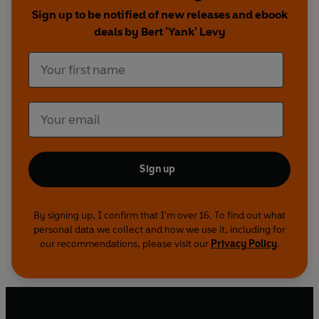
'
Your motto should always be: ‘Finish them!
Sign up to be notified of new releases and ebook
Then a quick get-away, and another ambush
deals by Bert 'Yank' Levy
some place else’’
Sign up
By signing up, I confirm that I'm over 16. To find out what
personal data we collect and how we use it, including for
our recommendations, please visit our
Privacy Policy
.