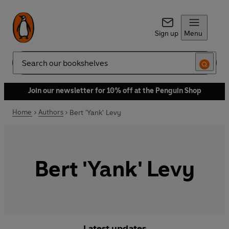
Sign up
Menu
Search
Join our newsletter for 10% off at the Penguin Shop
Home
Authors
Bert 'Yank' Levy
Bert 'Yank' Levy
Latest updates