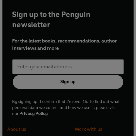
Sign up to the Penguin
newsletter
For the latest books, recommendations, author
interviews and more
Sign up
By signing up, I confirm that I'm over 16. To find out what
personal data we collect and how we use it, please visit
our
Privacy Policy
About us
Work with us