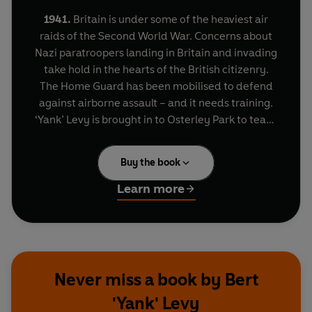
1941.
Britain is under some of the heaviest air
raids of the Second World War. Concerns about
Nazi paratroopers landing in Britain and invading
take hold in the hearts of the British citizenry.
The Home Guard has been mobilised to defend
against airborne assault – and it needs training.
‘Yank’ Levy is brought in to Osterley Park to teach
guerrilla warfare, from practical experience in
the Spanish Civil War. ‘Yank’ trains soldiers of the
Buy the book
Home Guard how to use surveillance, defend
against tanks and armoured vehicles, how to
Learn more
fight in towns and across country and against a
well-supplied, highly-trained and mobile
occupying force. His book,
Guerrilla Warfare
offers such sound advice as:
‘Whether you go to
a tea-party or to work on your allotment…take
Never miss a book by Bert
your rifle with you. Don’t leave it downstairs
'Yank' Levy
for a German to grab if he enters the house’
and