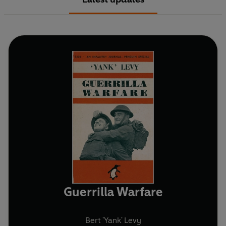
Guerrilla Warfare
Bert 'Yank' Levy