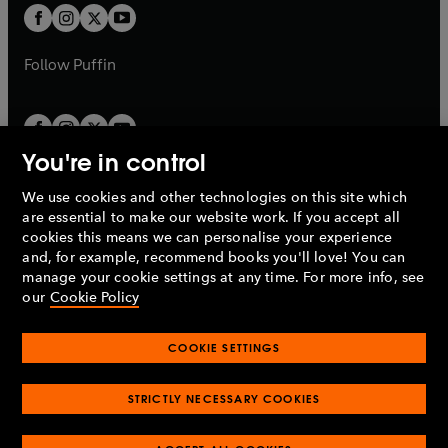
a
a
t
t
b
b
a
a
b
b
Follow
Puffin
You're in control
We use cookies and other technologies on this site which
Penguin Books Limited
are essential to make our website work. If you accept all
A
Penguin Random House
Company.
cookies this means we can personalise your experience
© 1995 –
2026
Penguin Books Ltd. Registered number: 861590
and, for example, recommend books you'll love! You can
England.
Registered office: One Embassy Gardens, 8 Viaduct
manage your cookie settings at any time. For more info, see
Gardens, London, SW11 7BW, UK.
our
Cookie Policy
COOKIE SETTINGS
Privacy policy
Cookies policy
Cookie settings
O
O
Opens
p
p
STRICTLY NECESSARY COOKIES
in
Modern slavery statement
Accessibility
Product recalls
O
O
O
e
e
a
Terms & conditions
Pay gap reports
p
p
p
n
n
O
O
new