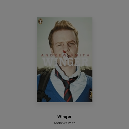
Winger
Andrew Smith