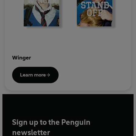
Winger
Learn more
Sign up to the Penguin
newsletter