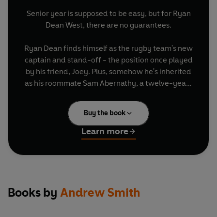
Senior year is supposed to be easy, but for Ryan
Dean West, there are no guarantees.
Ryan Dean finds himself as the rugby team's new
captain and stand-off - the position once played
by his friend, Joey. Plus, somehow he's inherited
as his roommate Sam Abernathy, a twelve-year-
old cooking whiz with extreme claustrophobia
and a crush on Annie Altman, Ryan Dean's
Buy the book
girlfriend.
Learn more
And Ryan Dean has his own problems, too - he's
haunted by things from his past he can't escape,
fear of losing Annie, and the fact that sometimes
the uncontrollable force of friendship moves
under its own power.
Books by
Andrew Smith