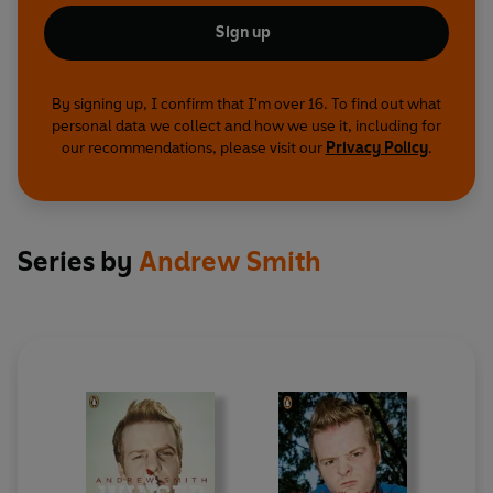
Sign up
By signing up, I confirm that I'm over 16. To find out what
personal data we collect and how we use it, including for
our recommendations, please visit our
Privacy Policy
.
Series by
Andrew Smith