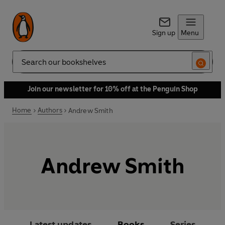
Sign up
Menu
Search
Join our newsletter for 10% off at the Penguin Shop
Home
Authors
Andrew Smith
Andrew Smith
Latest updates
Books
Series