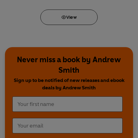
View
Never miss a book by Andrew
Smith
Sign up to be notified of new releases and ebook
deals by Andrew Smith