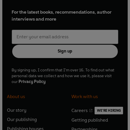
For the latest books, recommendations, author
interviews and more
Sign up
By signing up, I confirm that I'm over 16. To find out what
personal data we collect and how we use it, please visit
our
Privacy Policy
About us
Work with us
Our story
Careers
WE'RE HIRING
O
O
Our publishing
Getting published
p
p
O
O
e
e
Publishing houses
Partnerships
p
p