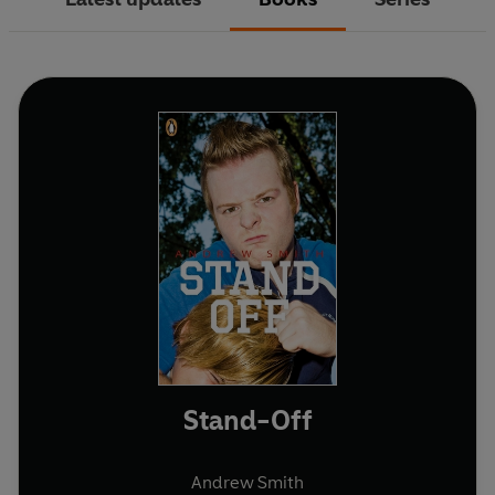
Stand-Off
Andrew Smith