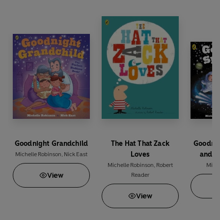
Goodnight Grandchild
The Hat That Zack
Goodni
Loves
and O
Michelle Robinson
,
Nick East
Michelle Robinson
,
Robert
Miche
View
Reader
View