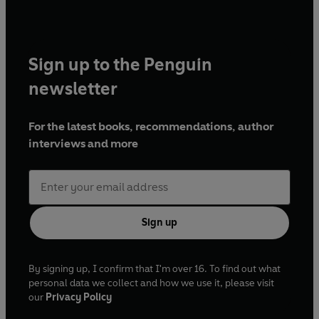
Sign up to the Penguin
newsletter
For the latest books, recommendations, author
interviews and more
Sign up
By signing up, I confirm that I'm over 16. To find out what
personal data we collect and how we use it, please visit
our
Privacy Policy