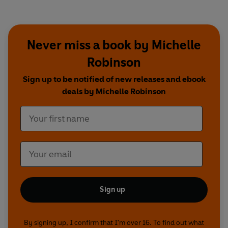
Never miss a book by Michelle
Robinson
Sign up to be notified of new releases and ebook
deals by Michelle Robinson
Sign up
By signing up, I confirm that I'm over 16. To find out what