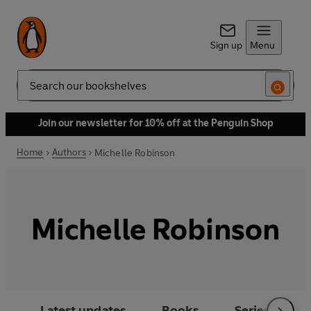
Sign up
Menu
Search
Join our newsletter for 10% off at the Penguin Shop
Home
Authors
Michelle Robinson
Michelle Robinson
Latest updates
Books
Series