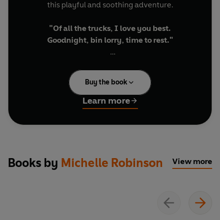
this playful and soothing adventure.
"Of all the trucks, I love you best.
Goodnight, bin lorry, time to rest."
Told in lyrical read-aloud rhyme, alongside
stunning illustrations, this is the perfect bedtime
Buy the book
story for vehicle-obsessed little ones.
Learn more
Discover other Goodnight stories:
Goodnight Digger
Goodnight Tractor
Goodnight Spaceman
Goodnight Grandchild
Books by
Michelle Robinson
View more