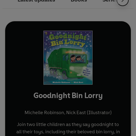
Goodnight Bin Lorry
Michelle Robinson
,
Nick East (Illustrator)
Join two little children as they say goodnight to
all their toys, including their beloved bin lorry, in