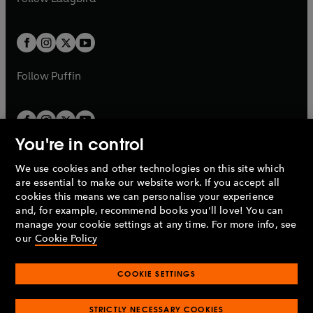
w
b
e
b
e
a
a
t
t
w
w
b
b
a
a
t
t
b
b
a
a
b
b
Follow
Puffin
You're in control
We use cookies and other technologies on this site which
Penguin Books Limited
are essential to make our website work. If you accept all
A
Penguin Random House
Company.
cookies this means we can personalise your experience
© 1995 –
2026
Penguin Books Ltd. Registered number: 861590
and, for example, recommend books you'll love! You can
England.
Registered office: One Embassy Gardens, 8 Viaduct
manage your cookie settings at any time. For more info, see
Gardens, London, SW11 7BW, UK.
our
Cookie Policy
COOKIE SETTINGS
Privacy policy
Cookies policy
Cookie settings
O
O
Opens
p
p
STRICTLY NECESSARY COOKIES
in
Modern slavery statement
Accessibility
Product recalls