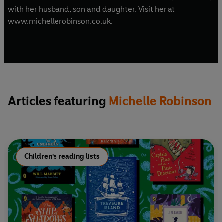
with her husband, son and daughter. Visit her at
www.michellerobinson.co.uk.
Articles featuring
Michelle Robinson
Children's reading lists