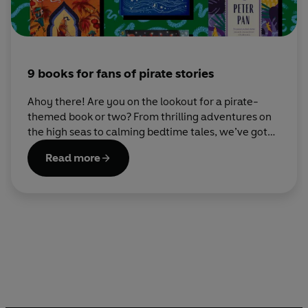
9 books for fans of pirate stories
Ahoy there! Are you on the lookout for a pirate-
themed book or two? From thrilling adventures on
the high seas to calming bedtime tales, we’ve got
something for every young buccaneer on this list.
Read more