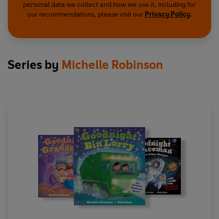
personal data we collect and how we use it, including for
our recommendations, please visit our
Privacy Policy
.
Series by
Michelle Robinson