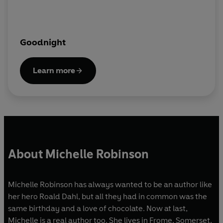
Goodnight
Learn more
About Michelle Robinson
Michelle Robinson has always wanted to be an author like
her hero Roald Dahl, but all they had in common was the
same birthday and a love of chocolate. Now at last,
Michelle is a real author too. She lives in Frome, Somerset,