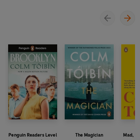
Penguin Readers Level
The Magician
Mad, Ba