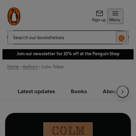
Sign up
Menu
Search
Join our newsletter for 10% off at the Penguin Shop
Home
Authors
Colm Tóibín
Latest updates
Books
About