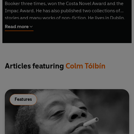
Booker three times, won the Costa Novel Award and the
Impac Award. He has also published two collections of
stories and many works of non-fiction. He lives in Dublin.
Read more
Articles featuring
Colm Tóibín
Features