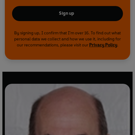
Sign up
By signing up, I confirm that I'm over 16. To find out what
personal data we collect and how we use it, including for
our recommendations, please visit our
Privacy Policy
.