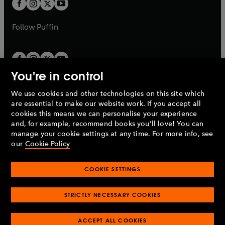
t
b
b
a
a
b
b
Follow
Puffin
You're in control
We use cookies and other technologies on this site which
Penguin Books Limited
are essential to make our website work. If you accept all
A
Penguin Random House
Company.
cookies this means we can personalise your experience
© 1995 –
2026
Penguin Books Ltd. Registered number: 861590
and, for example, recommend books you'll love! You can
England.
Registered office: One Embassy Gardens, 8 Viaduct
manage your cookie settings at any time. For more info, see
Gardens, London, SW11 7BW, UK.
our
Cookie Policy
COOKIE SETTINGS
Privacy policy
Cookies policy
Cookie settings
O
O
Opens
p
p
STRICTLY NECESSARY COOKIES
in
Modern slavery statement
Accessibility
Product recalls
O
O
O
e
e
a
Terms & conditions
Pay gap reports
p
p
p
n
n
O
O
new
ACCEPT ALL COOKIES
e
e
e
s
s
Industry commitment to professional behaviour