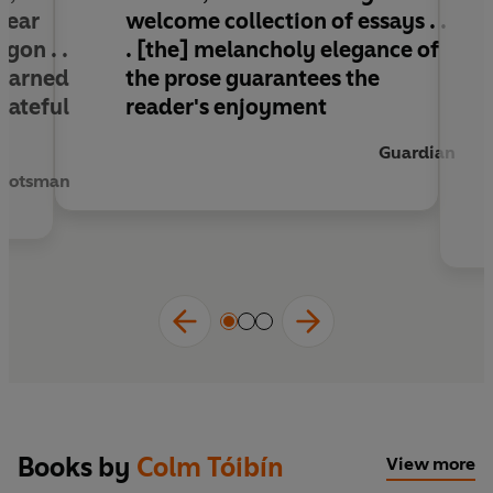
lear
welcome collection of essays . .
gon . .
. [the] melancholy elegance of
 learned
the prose guarantees the
rateful
reader's enjoyment
Guardian
Scotsman
Books by
Colm Tóibín
View more