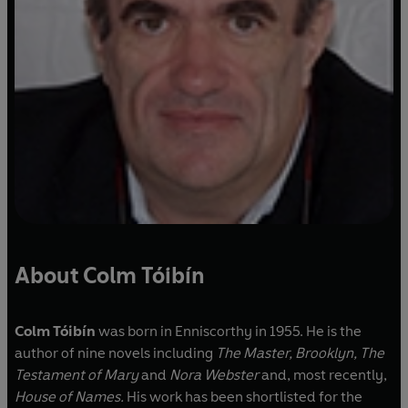
About Colm Tóibín
Colm Tóibín
was born in Enniscorthy in 1955. He is the
author of nine novels including
The Master, Brooklyn, The
Testament of Mary
and
Nora Webster
and, most recently,
House of Names.
His work has been shortlisted for the