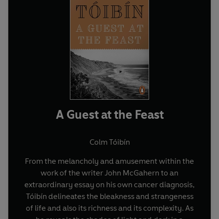
A Guest at the Feast
Colm Tóibín
From the melancholy and amusement within the
work of the writer John McGahern to an
extraordinary essay on his own cancer diagnosis,
Tóibín delineates the bleakness and strangeness
of life and also its richness and its complexity. As