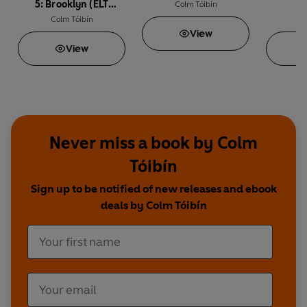
5: Brooklyn (ELT
t
Colm Tóibín
Graded Reader)
Colm Tóibín
Co
View
View
Never miss a book by Colm
Tóibín
Sign up to be notified of new releases and ebook
deals by Colm Tóibín