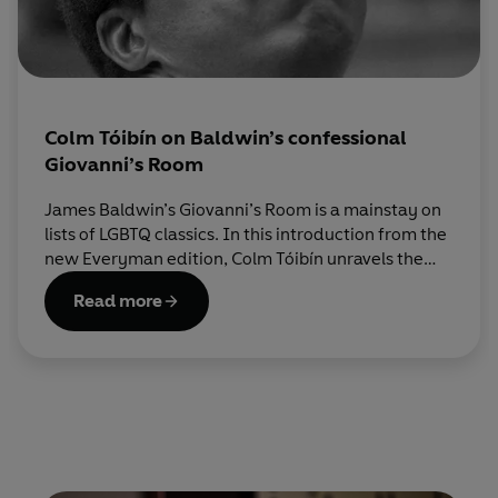
Colm Tóibín on Baldwin’s confessional
Giovanni’s Room
James Baldwin’s Giovanni’s Room is a mainstay on
lists of LGBTQ classics. In this introduction from the
new Everyman edition, Colm Tóibín unravels the
intimately confessional style that draws this
Read more
beautiful book into so many readers’ hearts