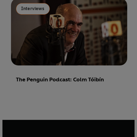
Interviews
The Penguin Podcast: Colm Tóibín