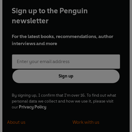
Sign up to the Penguin
newsletter
For the latest books, recommendations, author
interviews and more
Sign up
By signing up, I confirm that I'm over 16. To find out what
personal data we collect and how we use it, please visit
our
Privacy Policy
About us
Work with us