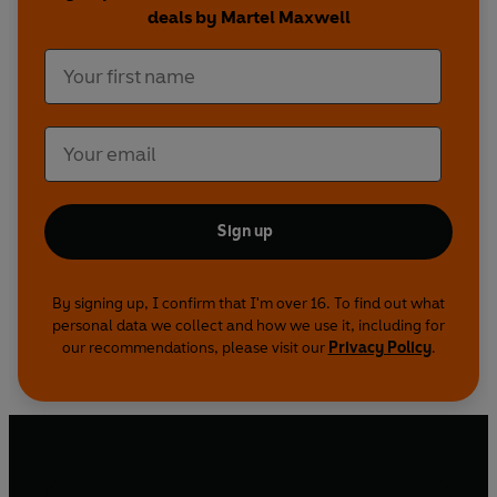
deals by Martel Maxwell
Sign up
By signing up, I confirm that I'm over 16. To find out what
personal data we collect and how we use it, including for
our recommendations, please visit our
Privacy Policy
.