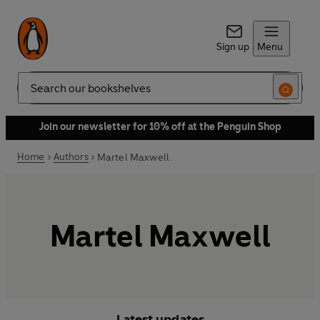
Sign up
Menu
Search
Join our newsletter for 10% off at the Penguin Shop
Home
Authors
Martel Maxwell
Martel Maxwell
Latest updates