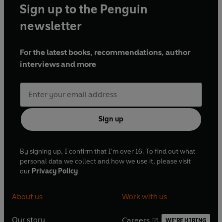
Sign up to the Penguin
newsletter
For the latest books, recommendations, author
interviews and more
Sign up
By signing up, I confirm that I'm over 16. To find out what
personal data we collect and how we use it, please visit
our
Privacy Policy
About us
Work with us
Our story
Careers
WE'RE HIRING