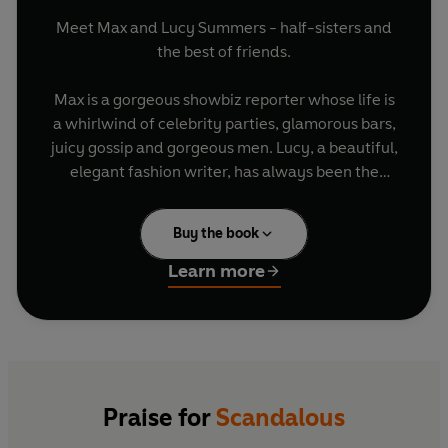
Meet Max and Lucy Summers - half-sisters and
the best of friends.
Max is a gorgeous showbiz reporter whose life is
a whirlwind of celebrity parties, glamorous bars,
juicy gossip and gorgeous men. Lucy, a beautiful,
elegant fashion writer, has always been the
sensible one, taking care of her little sister and
never seeking the limelight. But that all changes
Buy the book
when she falls for Hartley, Britain's sexiest royal
bachelor, and her lovelife is suddenly splashed
Learn more
across the front pages of the tabloids. And when
Hartley's ex-girlfriend starts scheming to get her
man back, Lucy realizes that she's up against
more than just the paparazzi...
Meanwhile Max, tired of the non-stop partying
Praise for
Scandalous
that her job entails, has finally met the perfect