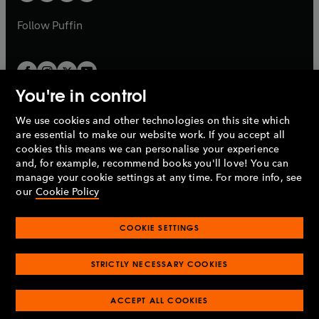
b
a
a
b
b
Follow
Puffin
You're in control
We use cookies and other technologies on this site which
Penguin Books Limited
are essential to make our website work. If you accept all
A
Penguin Random House
Company.
cookies this means we can personalise your experience
© 1995 –
2026
Penguin Books Ltd. Registered number: 861590
and, for example, recommend books you'll love! You can
England.
Registered office: One Embassy Gardens, 8 Viaduct
manage your cookie settings at any time. For more info, see
Gardens, London, SW11 7BW, UK.
our
Cookie Policy
COOKIE SETTINGS
Privacy policy
Cookies policy
Cookie settings
O
O
Opens
p
p
STRICTLY NECESSARY COOKIES
in
Modern slavery statement
Accessibility
Product recalls
O
O
O
e
e
a
Terms & conditions
Pay gap reports
p
p
p
n
n
O
O
new
ACCEPT ALL COOKIES
e
e
e
s
s
Industry commitment to professional behaviour
p
p
tab
O
n
n
n