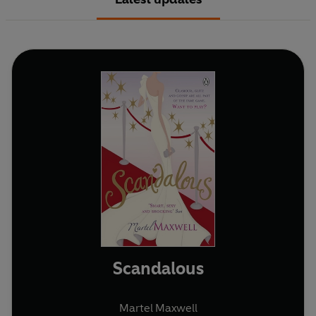
Scandalous
Martel Maxwell