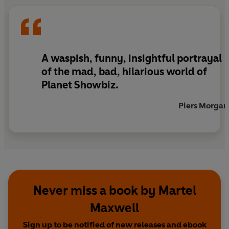
man but when she finds out who he really is, she
realizes that they can't be together. Can Max
walk away from the love of her life? And will Lucy
play the fame game in order to keep hers?
A waspish, funny, insightful portrayal
of the mad, bad, hilarious world of
Planet Showbiz.
Piers Morgan
Never miss a book by Martel
Maxwell
Sign up to be notified of new releases and ebook