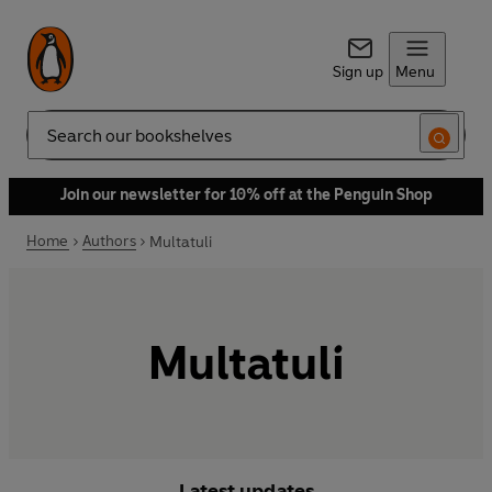
Sign up
Menu
Search
Join our newsletter for 10% off at the Penguin Shop
Home
Authors
Multatuli
Multatuli
Latest updates