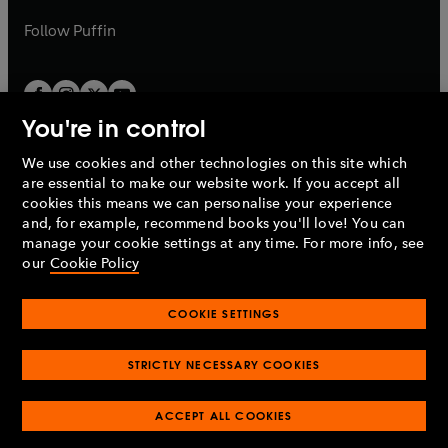
a
a
b
b
Follow
Puffin
You're in control
We use cookies and other technologies on this site which
Penguin Books Limited
are essential to make our website work. If you accept all
A
Penguin Random House
Company.
cookies this means we can personalise your experience
© 1995 –
2026
Penguin Books Ltd. Registered number: 861590
and, for example, recommend books you'll love! You can
England.
Registered office: One Embassy Gardens, 8 Viaduct
manage your cookie settings at any time. For more info, see
Gardens, London, SW11 7BW, UK.
our
Cookie Policy
COOKIE SETTINGS
Privacy policy
Cookies policy
Cookie settings
O
O
Opens
p
p
STRICTLY NECESSARY COOKIES
in
Modern slavery statement
Accessibility
Product recalls
O
O
O
e
e
a
Terms & conditions
Pay gap reports
p
p
p
n
n
O
O
new
ACCEPT ALL COOKIES
e
e
e
s
s
Industry commitment to professional behaviour
p
p
tab
O
n
n
n
i
i
e
e