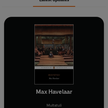
Max Havelaar
Multatuli