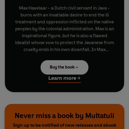
Max Havelaar - a Dutch civil servant in Java -
burns with an insatiable desire to end the ill
treatment and oppression inflicted on the native
peoples by the colonial administration. Max is an
inspirational figure, but he is also a flawed
idealist whose vow to protect the Javanese from
cruelty ends in his own downfall. In Max
Havelaar, Multatuli (the pseudonym for Eduard
Douwes Dekker) vividly recreated his own
Buy the book
experiences in Java and tellingly depicts the
hypocrisy of those who gained from the corrupt
Learn more
coffee trade. Sending shockwaves through the
Dutch nation when it was published in 1860, this
damning exposé of the terrible conditions in the
colonies led to welfare reforms in Java and
continues to inspire the fairtrade movement
Never miss a book by Multatuli
today.
Sign up to be notified of new releases and ebook