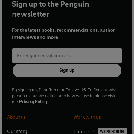
Sign up to the Penguin
newsletter
For the latest books, recommendations, author
interviews and more
Sign up
By signing up, I confirm that I'm over 16. To find out what
personal data we collect and how we use it, please visit
our
Privacy Policy
About us
Work with us
Our story
Careers
WE'RE HIRING