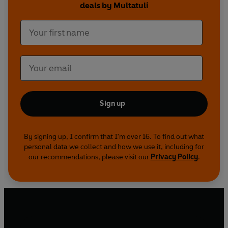
deals by Multatuli
Roy Edwards's vibrant translation conveys the
satirical and innovative style of Multatuli's
autobiographical polemic. In his introduction, R.
P. Meijer discusses the author's tempestuous life
and career, the controversy the novel aroused
and its unusual narrative structure.
Sign up
By signing up, I confirm that I'm over 16. To find out what
personal data we collect and how we use it, including for
our recommendations, please visit our
Privacy Policy
.