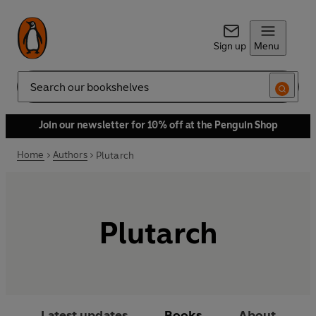
Sign up
Menu
Search
Join our newsletter for 10% off at the Penguin Shop
Home
Authors
Plutarch
Plutarch
Latest updates
Books
About