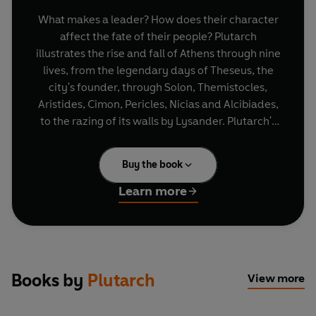
What makes a leader? How does their character
affect the fate of their people? Plutarch
illustrates the rise and fall of Athens through nine
lives, from the legendary days of Theseus, the
city's founder, through Solon, Themistocles,
Aristides, Cimon, Pericles, Nicias and Alcibiades,
to the razing of its walls by Lysander. Plutarch's
real interest is not in the greatness of their
victories or achievements but in their moral
Buy the book
strengths and failings - and he holds the
weakness and ambition of its leaders responsible
Learn more
for the city's fall.
Books by
Plutarch
View more