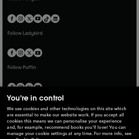
t
a
t
a
w
n
w
n
e
i
e
i
a
n
a
n
t
a
t
a
w
n
w
n
b
e
b
e
a
n
a
n
t
a
t
a
w
w
b
e
b
e
a
n
a
n
t
t
Follow
Ladybird
w
w
b
e
b
e
a
a
t
t
w
w
b
b
a
a
t
t
b
b
a
a
b
b
Follow
Puffin
You're in control
We use cookies and other technologies on this site which
Penguin Books Limited
are essential to make our website work. If you accept all
A
Penguin Random House
Company.
cookies this means we can personalise your experience
© 1995 –
2026
Penguin Books Ltd. Registered number: 861590
and, for example, recommend books you'll love! You can
England.
Registered office: One Embassy Gardens, 8 Viaduct
manage your cookie settings at any time. For more info, see
Gardens, London, SW11 7BW, UK.