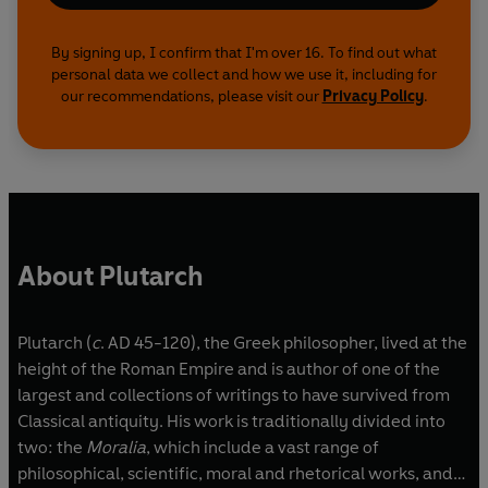
By signing up, I confirm that I'm over 16. To find out what
personal data we collect and how we use it, including for
our recommendations, please visit our
Privacy Policy
.
About Plutarch
Plutarch (
c
. AD 45-120), the Greek philosopher, lived at the
height of the Roman Empire and is author of one of the
largest and collections of writings to have survived from
Classical antiquity. His work is traditionally divided into
two: the
Moralia
, which include a vast range of
philosophical, scientific, moral and rhetorical works, and