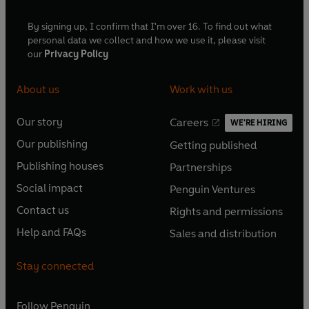
By signing up, I confirm that I'm over 16. To find out what
personal data we collect and how we use it, please visit
our
Privacy Policy
About us
Work with us
Our story
Careers
WE'RE HIRING
O
O
Our publishing
Getting published
p
p
O
O
e
e
Publishing houses
Partnerships
p
p
O
O
n
n
e
e
Social impact
Penguin Ventures
p
p
s
O
s
O
n
n
e
e
Contact us
Rights and permissions
i
p
i
p
s
O
s
O
n
n
n
e
n
e
Help and FAQs
Sales and distribution
i
p
i
p
s
O
s
O
a
n
a
n
n
e
n
e
i
p
i
p
n
s
n
s
Stay connected
a
n
a
n
n
e
n
e
e
i
e
i
n
s
n
s
a
n
a
n
w
n
w
n
e
i
e
i
n
s
Follow
Penguin
n
s