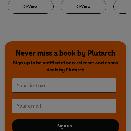
View
View
Never miss a book by Plutarch
Sign up to be notified of new releases and ebook
deals by Plutarch
Sign up