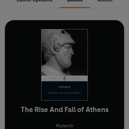
The Rise And Fall of Athens
Plutarch