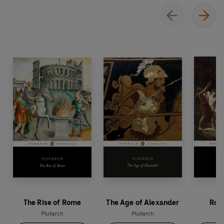
The Rise of Rome
The Age of Alexander
Rome
Plutarch
Plutarch