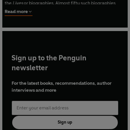
the
Lives
or biographies. Almost fifty such biographies
survive, most from his collection of
Parallel Lives
, in which
Read more
biographies of Greek and Roman statesmen are arranged
in pairs.
Sign up to the Penguin
newsletter
For the latest books, recommendations, author
interviews and more
Sign up