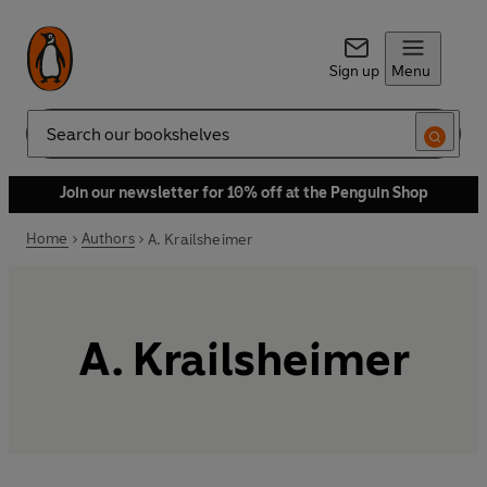
Sign up
Menu
Search
Join our newsletter for 10% off at the Penguin Shop
Home
Authors
A. Krailsheimer
A. Krailsheimer