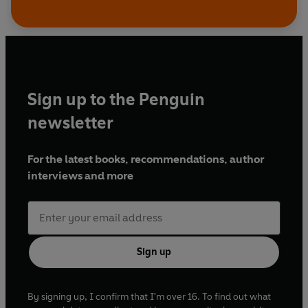
Sign up to the Penguin
newsletter
For the latest books, recommendations, author
interviews and more
Sign up
By signing up, I confirm that I'm over 16. To find out what