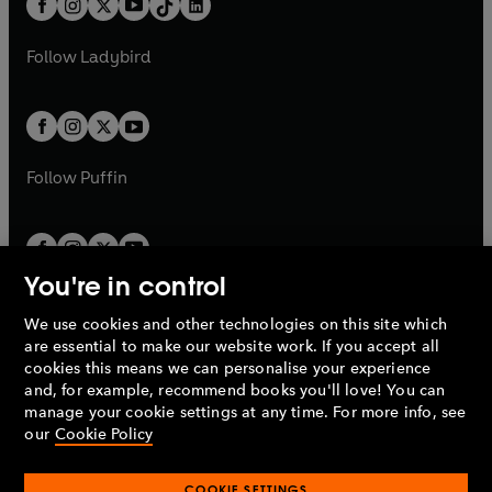
a
n
a
n
t
a
t
a
w
w
b
e
b
e
a
n
a
n
t
t
Follow
Ladybird
w
w
b
e
b
e
a
a
t
t
w
w
b
b
a
a
t
t
b
b
a
a
b
b
Follow
Puffin
You're in control
We use cookies and other technologies on this site which
Penguin Books Limited
are essential to make our website work. If you accept all
A
Penguin Random House
Company.
cookies this means we can personalise your experience
© 1995 –
2026
Penguin Books Ltd. Registered number: 861590
and, for example, recommend books you'll love! You can
England.
Registered office: One Embassy Gardens, 8 Viaduct
manage your cookie settings at any time. For more info, see
Gardens, London, SW11 7BW, UK.
our
Cookie Policy
COOKIE SETTINGS