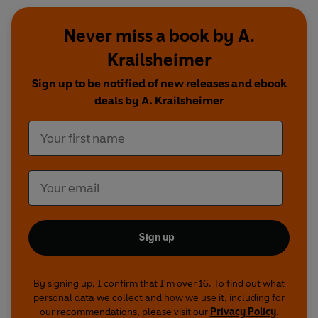
Never miss a book by A.
Krailsheimer
Sign up to be notified of new releases and ebook
deals by A. Krailsheimer
Sign up
By signing up, I confirm that I'm over 16. To find out what
personal data we collect and how we use it, including for
our recommendations, please visit our
Privacy Policy
.