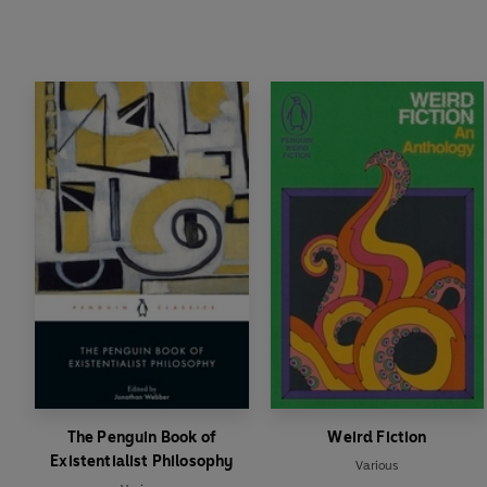
The Penguin Book of
Weird Fiction
Existentialist Philosophy
Various