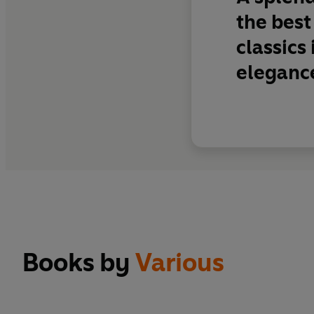
the best
classics
elegance
Books by
Various