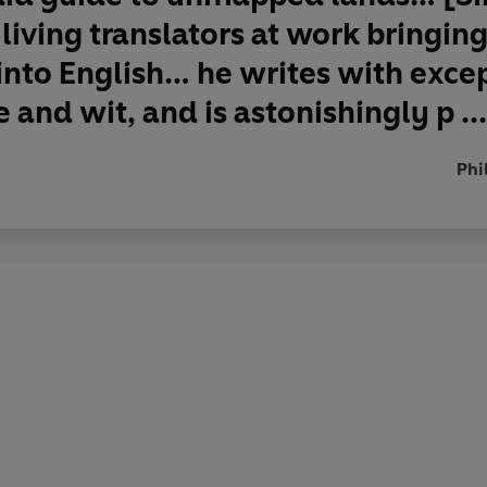
 living translators at work bringin
 into English… he writes with exce
 and wit, and is astonishingly p ...
Phi