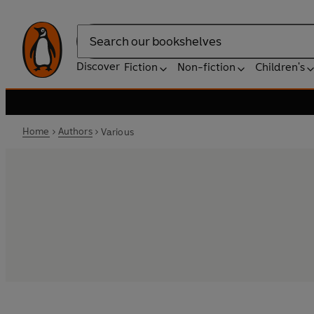
Search
Discover
Fiction
Non-fiction
Children's
Home
Authors
Various