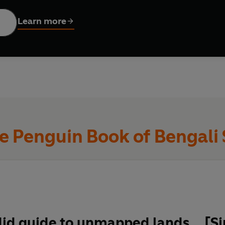
s anthology gathers together a century's worth of extraordinary s
Learn more
 footballer, from the anxieties of a middle-class union rep to a
brates making art of life, in all its difficulty and joy.
e Penguin Book of Bengali 
id guide to unmapped lands… [Sin