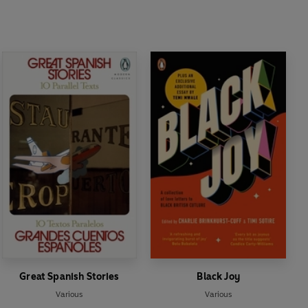
Great Spanish Stories
Black Joy
Various
Various