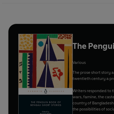
The Pengui
Various
The prose short story a
twentieth century a pr
Writers responded to th
wars, famine, the caste
country of Bangladesh. 
the possibilities of soc