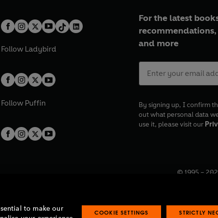
For the latest books
recommendations, 
and more
Follow
Ladybird
Follow
Puffin
By signing up, I confirm th
out what personal data w
use it, please visit our
Priv
© 1995 –
202
Registered o
7BW, UK.
ssential to make our
COOKIE SETTINGS
STRICTLY N