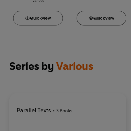
Various
Quick
view
Quick
view
Series by
Various
Parallel Texts
3 Books