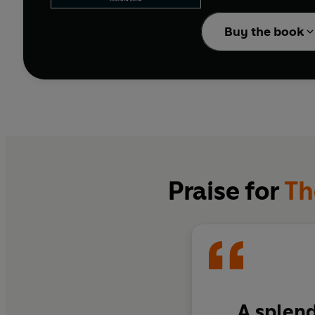
A first in English, thi
Buy the book
woes of an ageing local
is a collection that cele
Praise for
Th
A splend