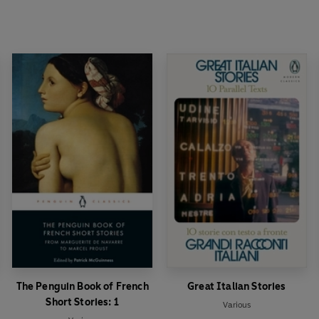
The Penguin Book of French
Great Italian Stories
Short Stories: 1
Various