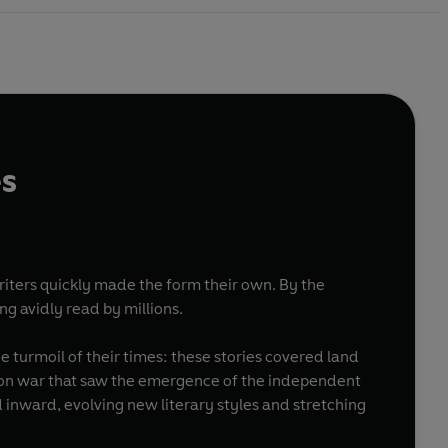
es
writers quickly made the form their own. By the
g avidly read by millions.
 turmoil of their times: these stories covered land
ration war that saw the emergence of the independent
 inward, evolving new literary styles and stretching