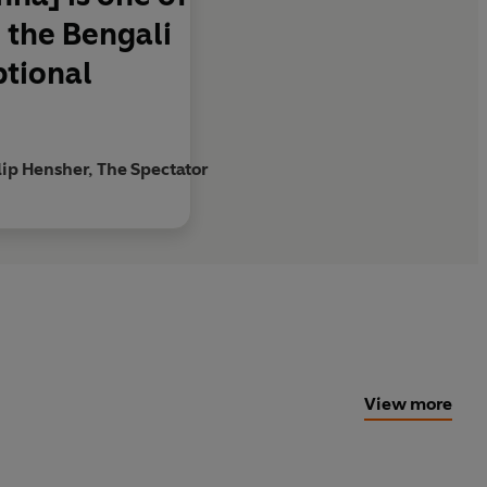
g the Bengali
ptional
lip Hensher, The Spectator
View more