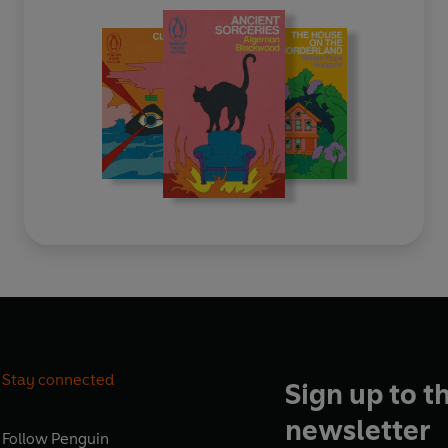
Stay connected
Sign up to t
newsletter
Follow
Penguin