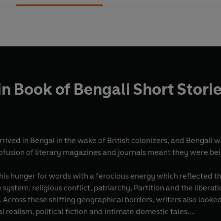
n Book of Bengali Short Stori
rrived in Bengal in the wake of British colonizers, and Bengali 
ofusion of literary magazines and journals meant they were bein
is hunger for words with a ferocious energy which reflected the
 system, religious conflict, patriarchy, Partition and the libe
Across these shifting geographical borders, writers also looked
ial realism, political fiction and intimate domestic tales.