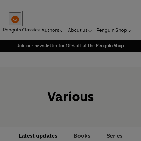
Penguin Classics
Authors
About us
Penguin Shop
Join our newsletter for 10% off at the Penguin Shop
Various
Latest updates
Books
Series