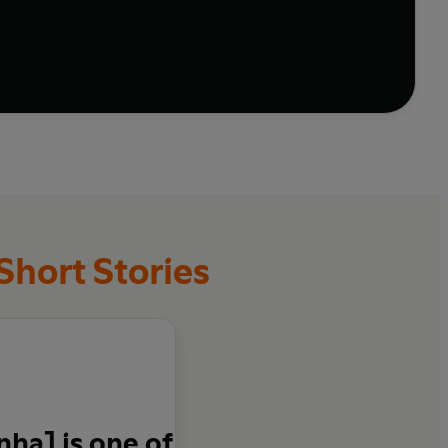
tories. From a woman who eats fish in secret to the
 lawyer who stumbles upon a philosopher's stone, this
Short Stories
ha] is one of