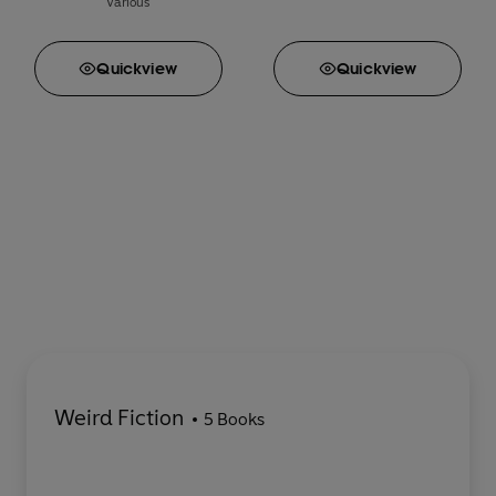
Various
Quick
view
Quick
view
Weird Fiction
5 Books