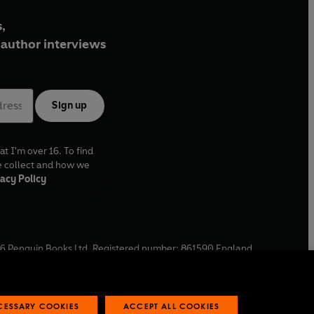
,
author interviews
Sign up
at I'm over 16. To find
e collect and how we
acy Policy
6
Penguin Books Ltd. Registered number: 861590 England.
ffice: One Embassy Gardens, 8 Viaduct Gardens, London, SW11
ECESSARY COOKIES
ACCEPT ALL COOKIES