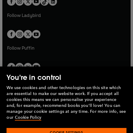
a
n
a
n
t
a
t
a
w
w
b
e
b
e
a
n
a
n
t
t
Follow
Ladybird
w
w
b
e
b
e
a
a
t
t
w
w
b
b
a
a
t
t
b
b
a
a
b
b
Follow
Puffin
You're in control
We use cookies and other technologies on this site which
Penguin Books Limited
are essential to make our website work. If you accept all
A
Penguin Random House
Company.
cookies this means we can personalise your experience
© 1995 –
2026
Penguin Books Ltd. Registered number: 861590
and, for example, recommend books you'll love! You can
England.
Registered office: One Embassy Gardens, 8 Viaduct
manage your cookie settings at any time. For more info, see
Gardens, London, SW11 7BW, UK.
our
Cookie Policy
COOKIE SETTINGS