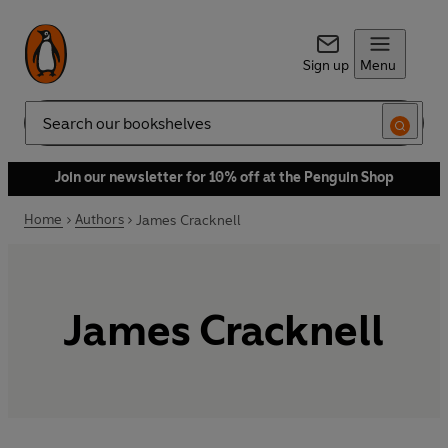
Sign up
Menu
Search
Join our newsletter for 10% off at the Penguin Shop
Home
Authors
James Cracknell
James Cracknell