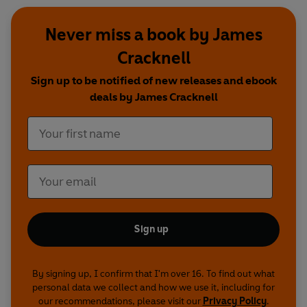
Never miss a book by James
Cracknell
Sign up to be notified of new releases and ebook
deals by James Cracknell
Sign up
By signing up, I confirm that I'm over 16. To find out what
personal data we collect and how we use it, including for
our recommendations, please visit our
Privacy Policy
.