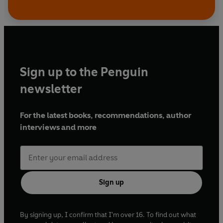
Sign up to the Penguin
newsletter
For the latest books, recommendations, author
interviews and more
Sign up
By signing up, I confirm that I'm over 16. To find out what