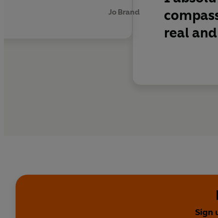
'An extraordinary boo
compass
Jo Brand
real and
'The final scenes are
'French manages to pic
writing talent'
My We
'Dawn French is a won
'Moving . . . French's 
'Dawn tackles the big
Richard and Judy Book 
Sign 