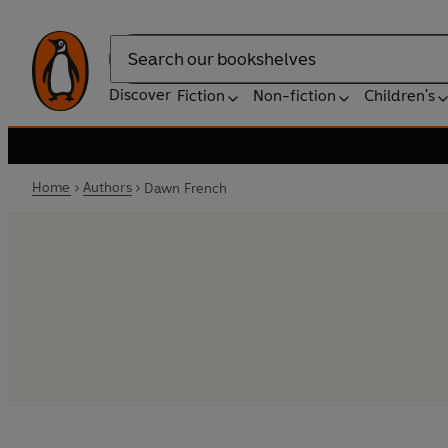
Search
Discover
Fiction
Non-fiction
Children's
Home
Authors
Dawn French