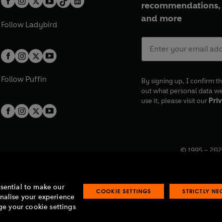
recommendations, 
and more
Follow
Ladybird
Follow
Puffin
By signing up, I confirm th
out what personal data w
use it, please visit our
Priv
© 1995 –
202
Registered o
7BW, UK.
ssential to make our
COOKIE SETTINGS
STRICTLY N
onalise your experience
e your cookie settings
lavery statement
Accessibility
Product recalls
Terms & conditions
Pay gap
O
O
O
O
p
p
p
p