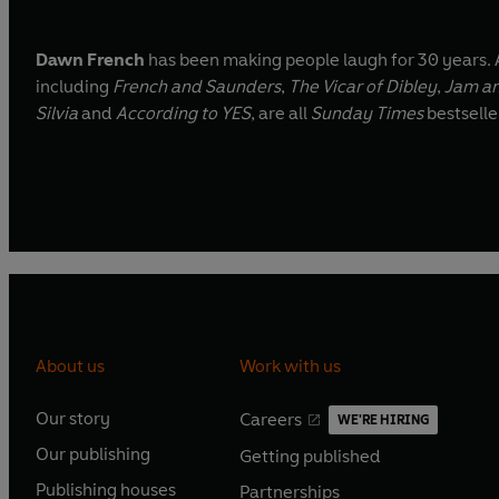
Dawn French
has been making people laugh for 30 years. 
including
French and Saunders
,
The Vicar of Dibley
,
Jam an
Silvia
and
According to YES
, are all
Sunday Times
bestselle
About us
Work with us
Our story
Careers
WE'RE HIRING
O
O
Our publishing
Getting published
p
p
O
O
e
e
Publishing houses
Partnerships
p
p