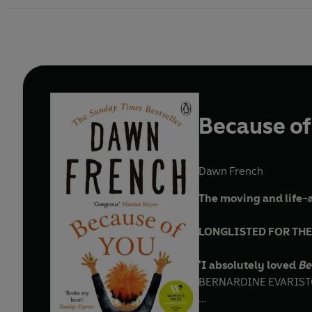
Because of
Dawn French
The moving and life-a
LONGLISTED FOR THE
'I absolutely loved
Be
BERNARDINE EVARISTO,