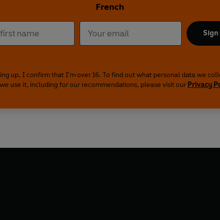
French
Sign
ing up, I confirm that I'm over 16. To find out what personal data we col
we use it, including for our recommendations, please visit our
Privacy P