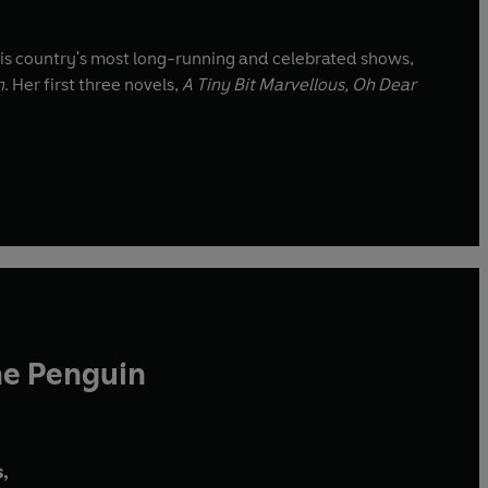
his country's most long-running and celebrated shows,
n
. Her first three novels,
A Tiny Bit Marvellous, Oh Dear
he Penguin
,