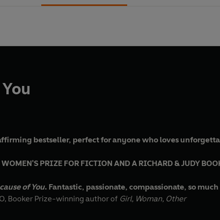
 You
ffirming bestseller, perfect for anyone who loves unforgetta
 WOMEN'S PRIZE FOR FICTION AND A RICHARD & JUDY BOO
cause of You
. Fantastic, passionate, compassionate, so much 
 Booker Prize-winning author of
Girl, Woman, Other