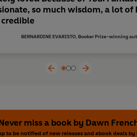
k - sad, heartening, gripping and reassuringly human'
JO B
ionate, so much wisdom, a lot of
 credible
 so perfectly executed they almost broke my heart.
Because of
k your heart up with the nib of her pen and slowly pull it ap
BERNARDINE EVARISTO, Booker Prize-winning auth
ekly
derful writer'
Daily Mail
best yet'
Good Housekeeping
 ones - love, death, grief, childhood, motherhood, parenthoo
Club Pick, Spring 2021
Never miss a book by Dawn Frenc
up to be notified of new releases and ebook deals b