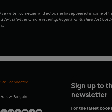
As a writer, comedian and actor, she has appeared in some of t
d Jerusalem
, and more recently,
Roger and Val Have Just Got I
rs.
Stay connected
Sign up to t
newsletter
Follow
Penguin
For the latest books