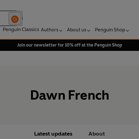
Penguin Classics
Authors
About us
Penguin Shop
Join our newsletter for 10% off at the Penguin Shop
Dawn French
Latest updates
About