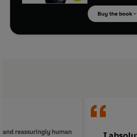
'Gorgeous . . . wise and
__________
Buy the book
Tick-tock, tick-tock, tic
As the old millennium t
Hope
leaves with a beau
Anna
leaves with empt
Seventeen years later, t
A reckoning is coming. L
And mother-love will be 
Because Of You
is Da
__________
ng and reassuringly human
I absolu