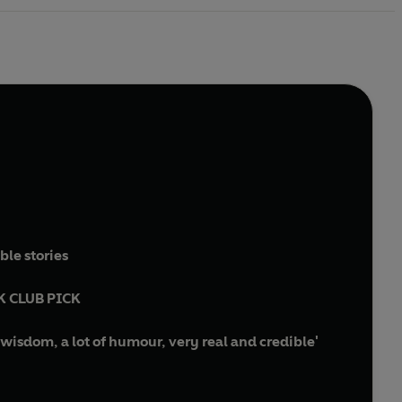
ble stories
K CLUB PICK
wisdom, a lot of humour, very real and credible'