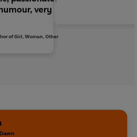
RAND
 humour, very
 You
is a story to cherish'
Sunday Times
art, heart-wrenchingly, page by page . . . A true
or of Girl, Woman, Other
d - head on'
Guardian
h
y Dawn