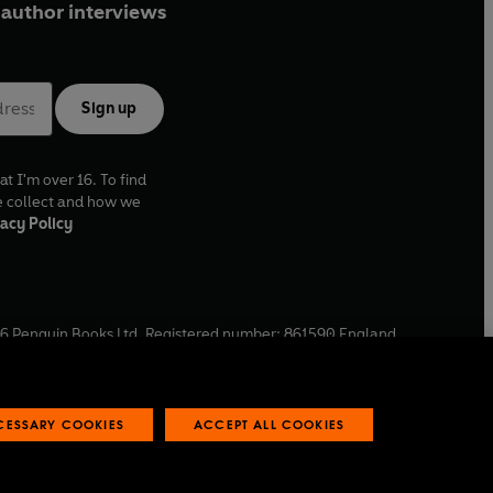
author interviews
Sign up
at I'm over 16. To find
e collect and how we
acy Policy
6
Penguin Books Ltd. Registered number: 861590 England.
ffice: One Embassy Gardens, 8 Viaduct Gardens, London, SW11
ECESSARY COOKIES
ACCEPT ALL COOKIES
 reports
Industry commitment to professional behaviour
O
p