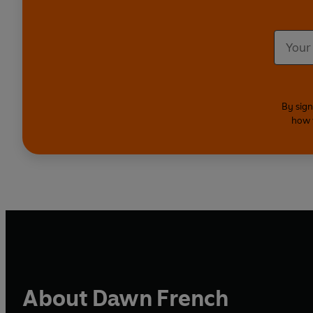
By sign
how 
About Dawn French