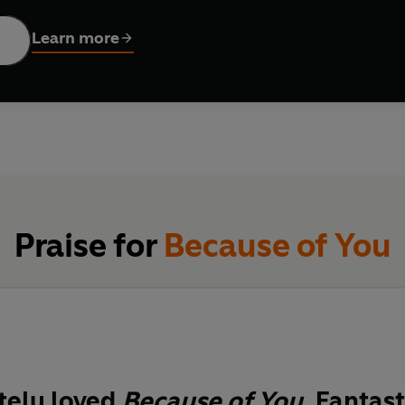
 full of love'
MARIAN KEYES
Learn more
k-tock . . . midnight.
urns into the new, two very different women give birth to two v
tiful baby girl.
y arms.
he truth of that night starts rolling, terrible and deep, toward t
Praise for
Because of You
ives will collide.
tested . . .
wn French's stunning new novel, told with her signature hu
tely loved
Because of You
. Fantast