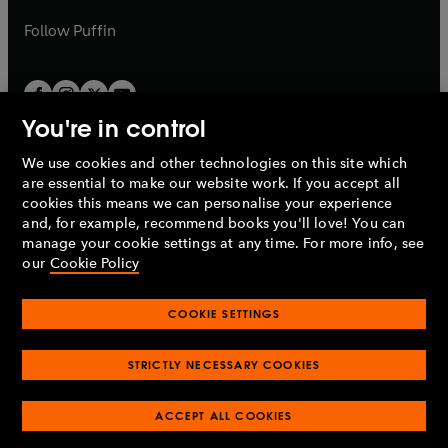
a
a
b
b
Follow
Puffin
You're in control
We use cookies and other technologies on this site which
Penguin Books Limited
are essential to make our website work. If you accept all
A
Penguin Random House
Company.
cookies this means we can personalise your experience
© 1995 –
2026
Penguin Books Ltd. Registered number: 861590
and, for example, recommend books you'll love! You can
England.
Registered office: One Embassy Gardens, 8 Viaduct
manage your cookie settings at any time. For more info, see
Gardens, London, SW11 7BW, UK.
our
Cookie Policy
COOKIE SETTINGS
Privacy policy
Cookies policy
Cookie settings
O
O
Opens
p
p
STRICTLY NECESSARY COOKIES
in
Modern slavery statement
Accessibility
Product recalls
O
O
O
e
e
a
Terms & conditions
Pay gap reports
p
p
p
n
n
O
O
new
ACCEPT ALL COOKIES
e
e
e
s
s
Industry commitment to professional behaviour
p
p
tab
O
n
n
n
i
i
e
e