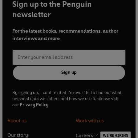
Sign up to the Penguin
newsletter
For the latest books, recommendations, author
interviews and more
Sign up
By signing up, I confirm that I'm over 16. To find out what
personal data we collect and how we use it, please visit
our
Privacy Policy
About us
Work with us
Our story
Careers
WE'RE HIRING