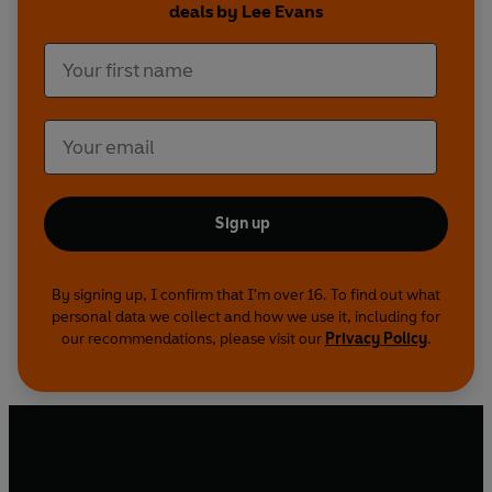
deals by Lee Evans
Desperately struggling to be accepted, this quiet
young loner always saw himself as an outsider.
But he finally met the love of his life and
accidentally discovered the one place where he
felt at home: the stage.
Sign up
By signing up, I confirm that I'm over 16. To find out what
personal data we collect and how we use it, including for
our recommendations, please visit our
Privacy Policy
.