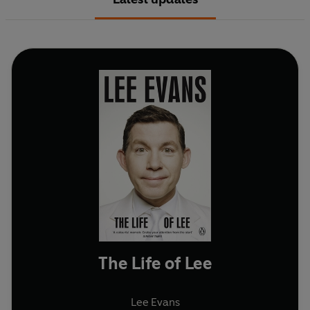
The Life of Lee
Lee Evans