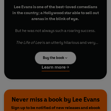
Lee Evans is one of the best-loved comedians
in the country; a Hollywood star able to sell out
arenas in the blink of eye.
But he was not always such a roaring success.
The Life of Lee
is an utterly hilarious and very
moving autobiography charting his ups and
downs on the way to the top. Lee takes us on a
Buy the book
darkly humorous journey through his childhood
spent running wild on a Bristol housing estate, his
Learn more
unconventional school days and through a grim
teenage period of numerous dead-end jobs.
The book also reveals how as a boy Lee got his
first taste of showbiz, accompanying his
Never miss a book by Lee Evans
entertainer father around the rowdy, unforgiving
Sign up to be notified of new releases and ebook
working-men's club and theatre circuit.