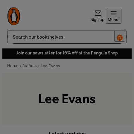
Sign up
Menu
Search
Join our newsletter for 10% off at the Penguin Shop
Home
Authors
Lee Evans
Lee Evans
Latest updates