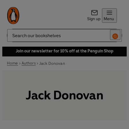
Sign up
Menu
Search
Join our newsletter for 10% off at the Penguin Shop
Home
Authors
Jack Donovan
Jack Donovan