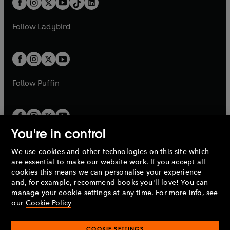
a
n
a
n
t
a
t
a
w
w
b
e
b
e
a
n
a
n
t
t
Follow
Ladybird
w
w
b
e
b
e
a
a
t
t
w
w
b
b
a
a
t
t
b
b
a
a
b
b
Follow
Puffin
You're in control
We use cookies and other technologies on this site which
Penguin Books Limited
are essential to make our website work. If you accept all
A
Penguin Random House
Company.
cookies this means we can personalise your experience
© 1995 –
2026
Penguin Books Ltd. Registered number: 861590
and, for example, recommend books you'll love! You can
England.
Registered office: One Embassy Gardens, 8 Viaduct
manage your cookie settings at any time. For more info, see
Gardens, London, SW11 7BW, UK.
our
Cookie Policy
COOKIE SETTINGS