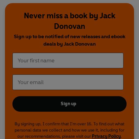
Never miss a book by Jack
Donovan
Sign up to be notified of new releases and ebook
deals by Jack Donovan
Sign up
By signing up, I confirm that I'm over 16. To find out what
personal data we collect and how we use it, including for
our recommendations, please visit our
Privacy Policy
.