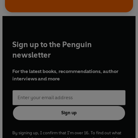
Sign up to the Penguin
newsletter
For the latest books, recommendations, author
interviews and more
Sign up
By signing up, I confirm that I'm over 16. To find out what