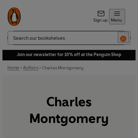
Sign up
Menu
Search
Join our newsletter for 10% off at the Penguin Shop
Home
Authors
Charles Montgomery
Charles
Montgomery