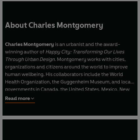
About Charles Montgomery
Charles Montgomery
is an urbanist and the award-
winning author of
Happy City: Transforming Our Lives
Through Urban Design
. Montgomery works with cities,
organizations and citizens around the world to improve
human wellbeing. His collaborators include the World
Health Organization, the Guggenheim Museum, and local
governments in Canada, the United States, Mexico, New
Zealand, the UAE and Poland. He lives in Vancouver,
Read more
Canada.