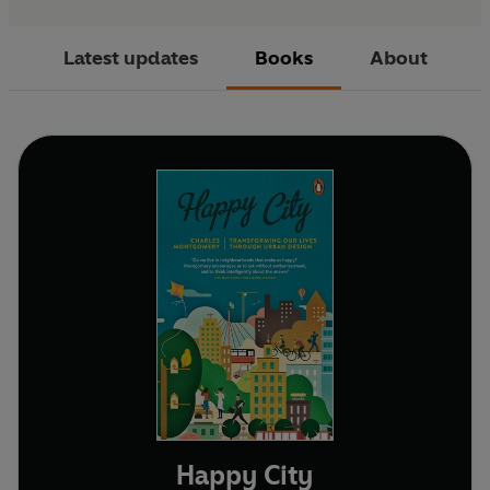
Latest updates
Books
About
Happy City