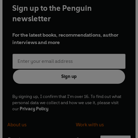
Sign up to the Penguin
newsletter
For the latest books, recommendations, author
interviews and more
Sign up
By signing up, I confirm that I'm over 16. To find out what
personal data we collect and how we use it, please visit
our
Privacy Policy
About us
Work with us