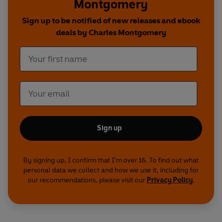
Montgomery
Sign up to be notified of new releases and ebook
deals by Charles Montgomery
Sign up
By signing up, I confirm that I'm over 16. To find out what
personal data we collect and how we use it, including for
our recommendations, please visit our
Privacy Policy
.