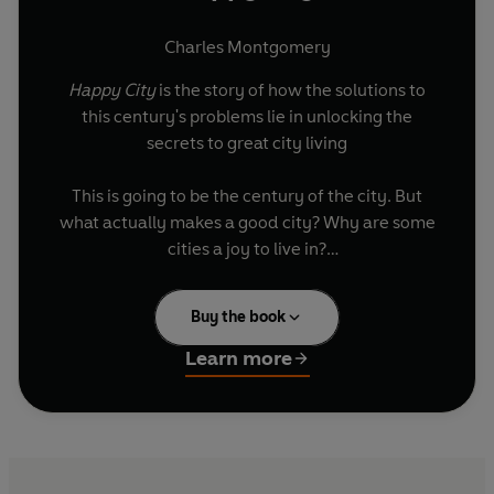
Charles Montgomery
Happy City
is the story of how the solutions to
this century's problems lie in unlocking the
secrets to great city living
This is going to be the century of the city. But
what actually makes a good city? Why are some
cities a joy to live in?
As Charles Montgomery reveals, it's not how
Buy the book
much money your neighbours earn, or how
pleasant the climate is that makes the most
Learn more
difference. Journeying to dozens of cities - from
Atlanta to Bogotá to Vancouver - he talks to the
new champions of the happy city to
explore the
urban innovations
already transforming people's
lives. He meets the visionary Colombian mayor