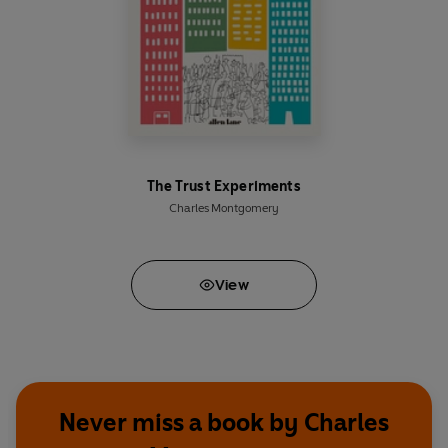
The Trust Experiments
Charles Montgomery
View
Never miss a book by Charles