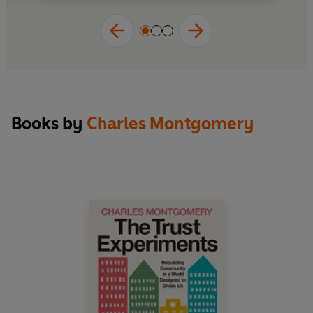
intelligently about the answer'
The New York
Times Book Review
'Excellent . . . Montgomery believes in the
importance of smart town planning and
Happy
City
is a compendium of its major ideas' Will
Dean,
Independent
Books by
Charles Montgomery
Charles Montgomery is a journalist and urban
experimentalist from Vancouver, Canada. His
writings on urban planning, psychology, culture,
and history have appeared in magazines and
journals on three continents. He is the author of
one previous book, and was an original member
of the BMW Guggenheim Lab.