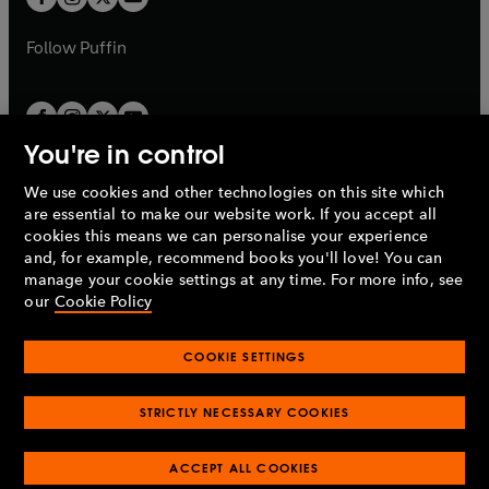
b
b
a
a
b
b
Follow
Puffin
You're in control
We use cookies and other technologies on this site which
Penguin Books Limited
are essential to make our website work. If you accept all
A
Penguin Random House
Company.
cookies this means we can personalise your experience
© 1995 –
2026
Penguin Books Ltd. Registered number: 861590
and, for example, recommend books you'll love! You can
England.
Registered office: One Embassy Gardens, 8 Viaduct
manage your cookie settings at any time. For more info, see
Gardens, London, SW11 7BW, UK.
our
Cookie Policy
COOKIE SETTINGS
Privacy policy
Cookies policy
Cookie settings
O
O
Opens
p
p
STRICTLY NECESSARY COOKIES
in
Modern slavery statement
Accessibility
Product recalls
O
O
O
e
e
a
Terms & conditions
Pay gap reports
p
p
p
n
n
O
O
new
ACCEPT ALL COOKIES
e
e
e
s
s
Industry commitment to professional behaviour
p
p
tab
O