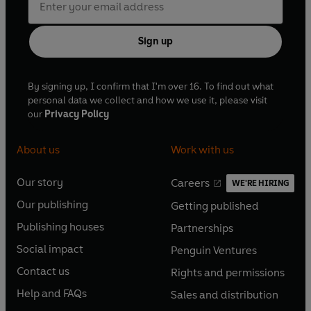
Sign up
By signing up, I confirm that I'm over 16. To find out what
personal data we collect and how we use it, please visit
our
Privacy Policy
About us
Work with us
Our story
Careers
WE'RE HIRING
O
O
Our publishing
Getting published
p
p
O
O
e
e
Publishing houses
Partnerships
p
p
O
O
n
n
e
e
Social impact
Penguin Ventures
p
p
s
O
s
O
n
n
e
e
Contact us
Rights and permissions
i
p
i
p
s
O
s
O
n
n
n
e
n
e
Help and FAQs
Sales and distribution
i
p
i
p
s
O
s
O
a
n
a
n