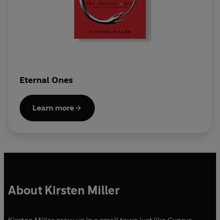
Eternal Ones
Learn more
About Kirsten Miller