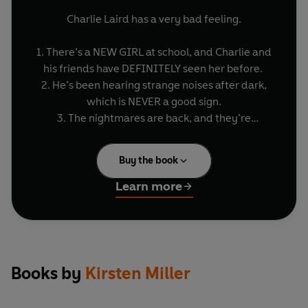
Charlie Laird has a very bad feeling.
1. There’s a NEW GIRL at school, and Charlie and
his friends have DEFINITELY seen her before.
2. He’s been hearing strange noises after dark,
which is NEVER a good sign.
3. The nightmares are back, and they’re
WEIRDER THAN EVER.
Buy the book
Not since he faced his fears has Charlie had so
many bad dreams. Whenever he falls asleep, he
Learn more
finds himself in a Netherworld field, surrounded
by a flock of CREEPY BLACK SHEEP.
They're not counting sheep. They refuse to jump.
In fact, they don't do much at all. EVEN EERIER,
Books by
Kirsten Miller
THOUGH, is that it’s not Charlie’s nightmare.
Somehow he’s trapped in someone else’s bad