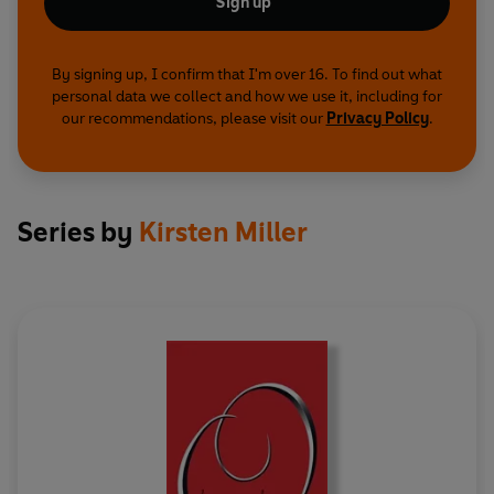
Sign up
By signing up, I confirm that I'm over 16. To find out what
personal data we collect and how we use it, including for
our recommendations, please visit our
Privacy Policy
.
Series by
Kirsten Miller