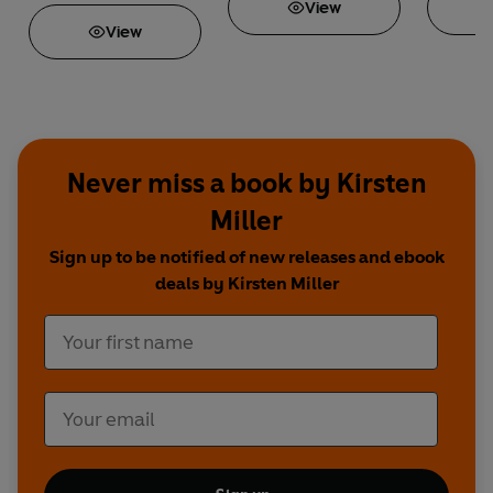
View
View
Never miss a book by Kirsten
Miller
Sign up to be notified of new releases and ebook
deals by Kirsten Miller