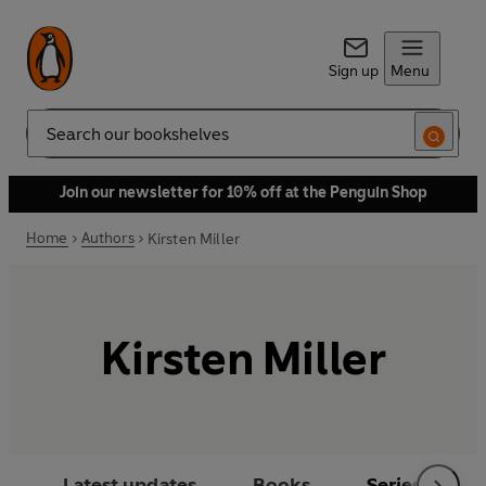
Sign up
Menu
Search
Join our newsletter for 10% off at the Penguin Shop
Home
Authors
Kirsten Miller
Kirsten Miller
Latest updates
Books
Series