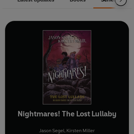
Nightmares! The Lost Lullaby
Jason Segel
,
Kirsten Miller