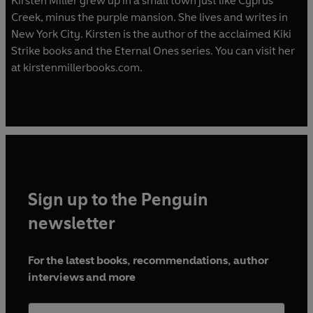
Kirsten Miller grew up in a small town just like Cyprus
Creek, minus the purple mansion. She lives and writes in
New York City. Kirsten is the author of the acclaimed Kiki
Strike books and the Eternal Ones series. You can visit her
at kirstenmillerbooks.com.
Sign up to the Penguin
newsletter
For the latest books, recommendations, author
interviews and more