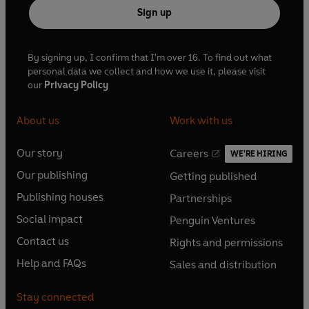
Sign up
By signing up, I confirm that I'm over 16. To find out what
personal data we collect and how we use it, please visit
our
Privacy Policy
About us
Work with us
Our story
Careers
WE'RE HIRING
O
O
Our publishing
Getting published
p
p
O
O
e
e
Publishing houses
Partnerships
p
p
O
O
n
n
e
e
Social impact
Penguin Ventures
p
p
s
O
s
O
n
n
e
e
Contact us
Rights and permissions
i
p
i
p
s
O
s
O
n
n
n
e
n
e
Help and FAQs
Sales and distribution
i
p
i
p
s
O
s
O
a
n
a
n
n
e
n
e
i
p
i
p
n
s
n
s
Stay connected
a
n
a
n
n
e
n
e