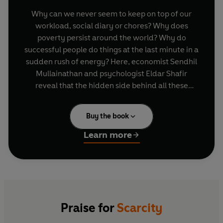
Why can we never seem to keep on top of our
workload, social diary or chores? Why does
poverty persist around the world? Why do
successful people do things at the last minute in a
sudden rush of energy? Here, economist Sendhil
Mullainathan and psychologist Eldar Shafir
reveal that the hidden side behind all these
problems is that they're all about scarcity. Using
the new science of scarcity, they will change the
Buy the book
way you think about both the little everyday
tasks and the big issues of global urgency.
Learn more
Praise for
Scarcity