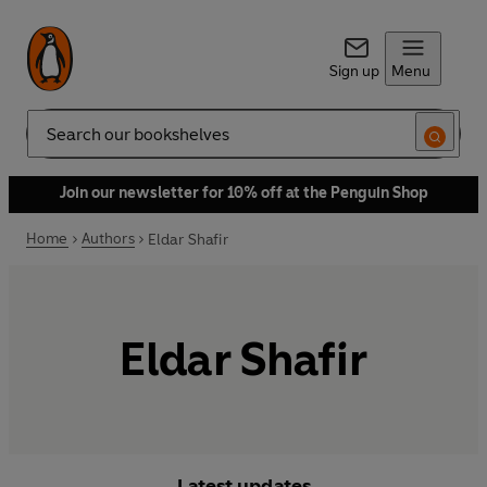
Sign up
Menu
Search
Join our newsletter for 10% off at the Penguin Shop
Home
Authors
Eldar Shafir
Eldar Shafir
Latest updates