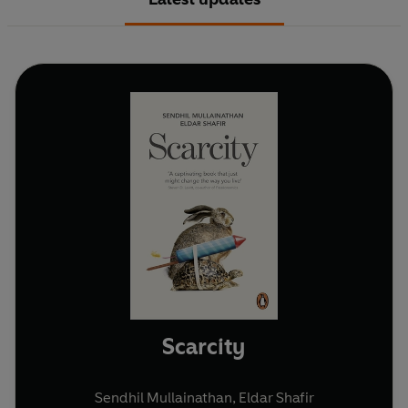
Scarcity
Sendhil Mullainathan
,
Eldar Shafir