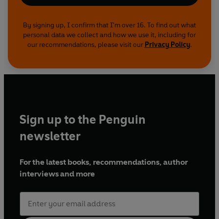
By signing up, I confirm that I'm over 16. To find out what
personal data we collect and how we use it, including for
our recommendations, please visit our
Privacy Policy
.
Sign up to the Penguin
newsletter
For the latest books, recommendations, author
interviews and more