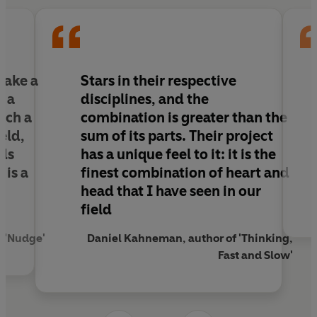
Take a
Stars in their respective
d a
disciplines, and the
ach a
combination is greater than the
eld,
sum of its parts. Their project
nds
has a unique feel to it: it is the
 is a
finest combination of heart and
head that I have seen in our
field
f 'Nudge'
Daniel Kahneman, author of 'Thinking,
Fast and Slow'