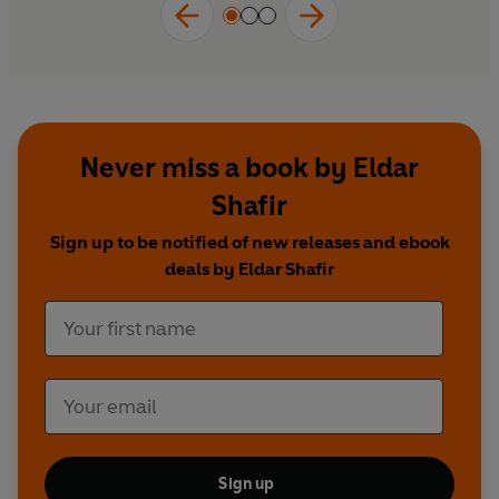
Never miss a book by Eldar
Shafir
Sign up to be notified of new releases and ebook
deals by Eldar Shafir
Sign up