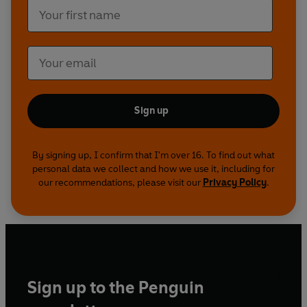
Sign up
By signing up, I confirm that I'm over 16. To find out what
personal data we collect and how we use it, including for
our recommendations, please visit our
Privacy Policy
.
Sign up to the Penguin