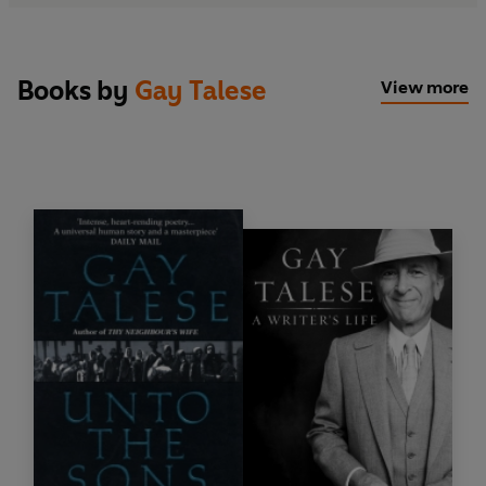
Books by
Gay Talese
View more