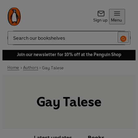
Sign up
Menu
Search
Join our newsletter for 10% off at the Penguin Shop
Home
Authors
Gay Talese
Gay Talese
Latest updates
Books