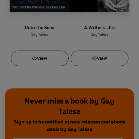
Unto The Sons
A Writer's Life
Gay Talese
Gay Talese
View
View
Never miss a book by Gay
Talese
Sign up to be notified of new releases and ebook
deals by Gay Talese