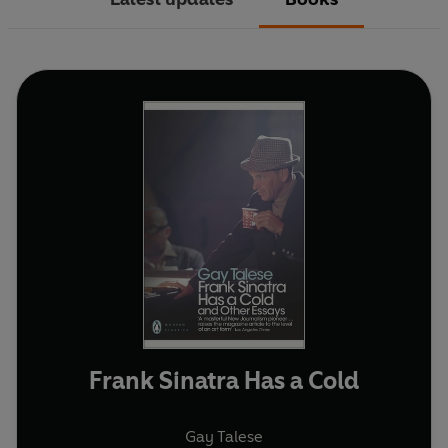
Frank Sinatra Has a Cold
Gay Talese