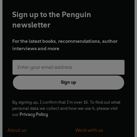
Sign up to the Penguin
newsletter
For the latest books, recommendations, author
interviews and more
Sign up
By signing up, I confirm that I'm over 16. To find out what
personal data we collect and how we use it, please visit
our
Privacy Policy
About us
Work with us