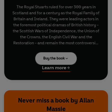
The Royal Stuarts ruled for over 300 years in
Scotland and for a century as the Royal Family of
Britain and Ireland. They were leading actors in
the foremost political dramas of British history -
the Scottish Wars of Independence, the Union of
the Crowns, the English Civil War and the
Restoration - and remain the most controversial
and divisive of royal families.
Buy the book
Drawing on the accounts of historians past and
present, novels and plays, Allan Massie tells the
Learn more
family's full story, from the salt marshes of
Brittany to the thrones of Scotland and England,
and then eventual exile. A book which gets
beyond the received generalisations,
The Royal
Stuarts
takes us deep into the lives of figures like
Never miss a book by Allan
Mary Queen of Scots, Charles I and Bonnie
Massie
Prince Charlie, uncovering a family of strong