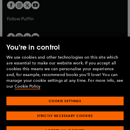
a
a
t
t
b
b
a
a
b
b
Follow
Puffin
You're in control
We use cookies and other technologies on this site which
Penguin Books Limited
are essential to make our website work. If you accept all
A
Penguin Random House
Company.
cookies this means we can personalise your experience
© 1995 –
2026
Penguin Books Ltd. Registered number: 861590
and, for example, recommend books you'll love! You can
England.
Registered office: One Embassy Gardens, 8 Viaduct
manage your cookie settings at any time. For more info, see
Gardens, London, SW11 7BW, UK.
our
Cookie Policy
COOKIE SETTINGS
Privacy policy
Cookies policy
Cookie settings
O
O
Opens
p
p
STRICTLY NECESSARY COOKIES
in
Modern slavery statement
Accessibility
Product recalls
O
O
O
e
e
a
Terms & conditions
Pay gap reports
p
p
p
n
n
O
O
new