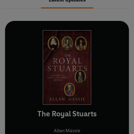
The Royal Stuarts
Allan Massie