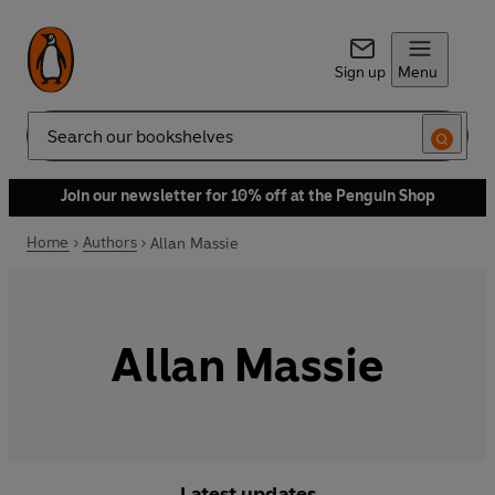
Sign up
Menu
Search
Join our newsletter for 10% off at the Penguin Shop
Home
Authors
Allan Massie
Allan Massie
Latest updates