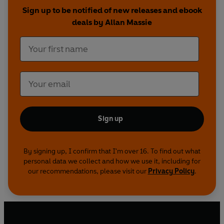
affections and fierce rivalries, the brave and
Sign up to be notified of new releases and ebook
capable, the weak and foolish.
deals by Allan Massie
Told with panache and pace, adventurous and
opinionated, this is a nuanced history of that
remarkable family who, for better or worse,
shaped our history and made our country what it
is.
Sign up
By signing up, I confirm that I'm over 16. To find out what
personal data we collect and how we use it, including for
our recommendations, please visit our
Privacy Policy
.