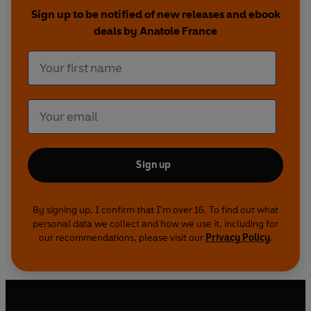
Sign up to be notified of new releases and ebook
deals by Anatole France
Sign up
By signing up, I confirm that I'm over 16. To find out what
personal data we collect and how we use it, including for
our recommendations, please visit our
Privacy Policy
.