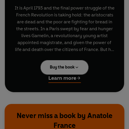
It is April 1793 and the final power struggle of the
French Revolution is taking hold: the aristocrats
are dead and the poor are fighting for bread in
the streets. In a Paris swept by fear and hunger
lives Gamelin, a revolutionary young artist
appointed magistrate, and given the power of
life and death over the citizens of France. But his
intense idealism and unbridled single-
mindedness drive him inexorably towards
Buy the book
catastrophe. Published in 1912, The Gods Will
Have Blood is a breathtaking story of the dangers
Learn more
of fanaticism, while its depiction of the violence
and devastation of the Reign of Terror is
strangely prophetic of the sweeping political
changes in Russia and across Europe.
Never miss a book by Anatole
France