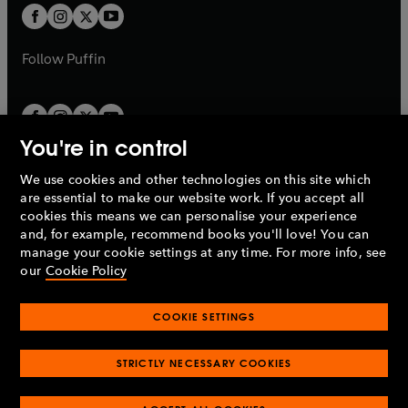
a
a
t
t
b
b
a
a
b
b
Follow
Puffin
You're in control
We use cookies and other technologies on this site which
Penguin Books Limited
are essential to make our website work. If you accept all
A
Penguin Random House
Company.
cookies this means we can personalise your experience
© 1995 –
2026
Penguin Books Ltd. Registered number: 861590
and, for example, recommend books you'll love! You can
England.
Registered office: One Embassy Gardens, 8 Viaduct
manage your cookie settings at any time. For more info, see
Gardens, London, SW11 7BW, UK.
our
Cookie Policy
COOKIE SETTINGS
Privacy policy
Cookies policy
Cookie settings
O
O
Opens
p
p
STRICTLY NECESSARY COOKIES
in
Modern slavery statement
Accessibility
Product recalls
O
O
O
e
e
a
Terms & conditions
Pay gap reports
p
p
p
n
n
O
O
new