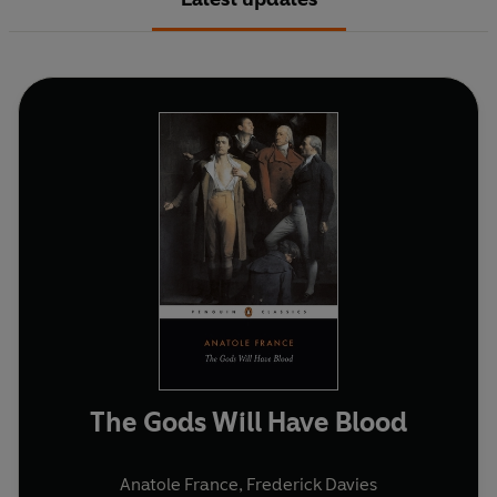
The Gods Will Have Blood
Anatole France
,
Frederick Davies