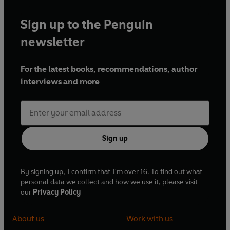
Sign up to the Penguin
newsletter
For the latest books, recommendations, author
interviews and more
Sign up
By signing up, I confirm that I'm over 16. To find out what
personal data we collect and how we use it, please visit
our
Privacy Policy
About us
Work with us