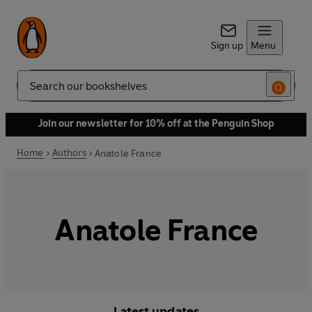
Sign up
Menu
Search
Join our newsletter for 10% off at the Penguin Shop
Home
Authors
Anatole France
Anatole France
Latest updates