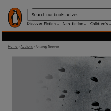
Search
Discover
Fiction
Non-fiction
Children's
Home
Authors
Antony Beevor