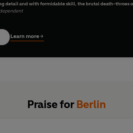
g detail and with formidable skill, the brutal death-throes o
dependent
lling narrative, of events so terrible that they still have th
Learn more
to avenge when it finally reached the frontiers of the Reich i
ht and SS brutality. The result was the most terrifying exampl
their tracks, mass rape, pillage and destruction. Hundreds of 
Nazi Party chiefs, refusing to face defeat, had forbidden the e
rror of the Red Army.
cts the experiences of those millions caught up in the nightmare 
ty, fanaticism, revenge and savagery ­- but also one of astonishin
Praise for
Berlin
os and the fear as if every drop of blood was our own . . . c
imon Sebag Montefiore,
Spectator