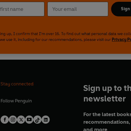
Sign
ing up, I confirm that I'm over 16. To find out what personal data we col
we use it, including for our recommendations, please visit our
Privacy P
Stay connected
Sign up to t
newsletter
Follow
Penguin
For the latest books
recommendations, 
and more