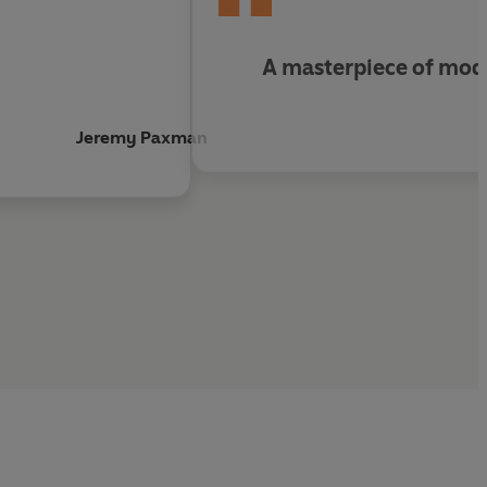
 for detail'
Orlando Figes,
Sunday Times
A masterpiece of mode
ndscape of ruins'
Literary Review
ingrad
'
Andrew Roberts,
Mail on Sunday
Jeremy Paxman