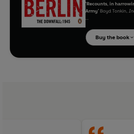
'Recounts, in harrowin
Army'
Boyd Tonkin,
In
'An irresistibly compe
Observer
Buy the book
The Red Army had much 
the message of Wehrmac
refugee columns under 
were massacred because 
westwards from the te
Antony Beevor reconstru
story of pride, stupidi
odds.
'Makes us feel the cha
beautifully written'
S