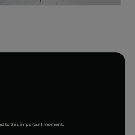
ed to this important moment.