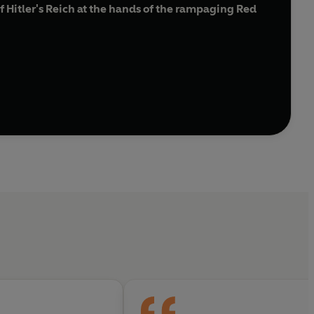
f Hitler's Reich at the hands of the rampaging Red
e power to provoke wonder and awe'
Adam Sisman,
n January 1945. Political instructors rammed home
e of fire and sword ever known, with tanks crushing
thousands of women and children froze to death or
vacuation of civilians. Over seven million fled
of the Third Reich's final collapse, telling a terrible
g endurance, self-sacrifice and survival against all
ompellingly readable, deeply researched, and