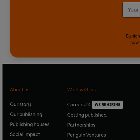
By sign
how 
About us
Work with us
Our story
Careers
WE'RE HIRING
O
O
Our publishing
Getting published
p
p
O
O
e
e
Publishing houses
Partnerships
p
p
O
O
n
n
e
e
Social impact
Penguin Ventures
p
p
s
O
s
O
n