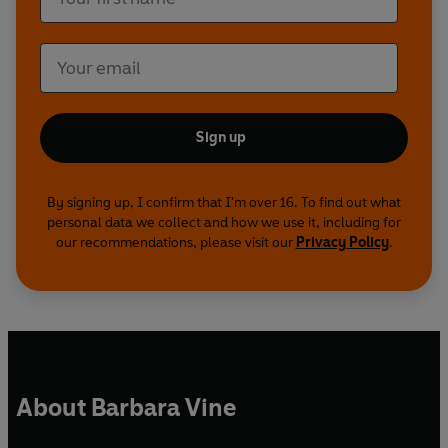
Sign up
By signing up, I confirm that I'm over 16. To find out what
personal data we collect and how we use it, including for
our recommendations, please visit our
Privacy Policy
.
About Barbara Vine