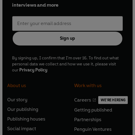
interviews and more
Sign up
By signing up, I confirm that I'm over 16. To find out what
personal data we collect and how we use it, please visit
our
Privacy Policy
About us
Work with us
Our story
Careers
WE'RE HIRING
O
O
Our publishing
Getting published
p
p
O
O
e
e
Publishing houses
Partnerships
p
p
O
O
n
n
e
e
Social impact
Penguin Ventures
p
p
s
O
s
O
n
n