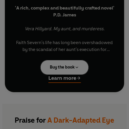
'A rich, complex and beautifully crafted novel'
P.D. James
Vera Hillyard. My aunt, and murderess.
Faith Severn's life has long been overshadowed
by the scandal of her aunt's execution for
murder. For nearly 25 years she has tried to
forget the woman she once spent her holidays
Buy the book
with, who seemed such a perfect mother and
caring sister.
Learn more
Now the time has come to piece together the
mystery.
What secret caused two devoted sisters to turn
from love to bitter hatred?
Praise for
A Dark-Adapted Eye
Was Vera born a killer...or was she driven to it?