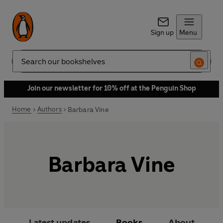
Sign up
Menu
Search
Join our newsletter for 10% off at the Penguin Shop
Home
Authors
Barbara Vine
Barbara Vine
Latest updates
Books
About