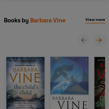
Books by
Barbara Vine
View more