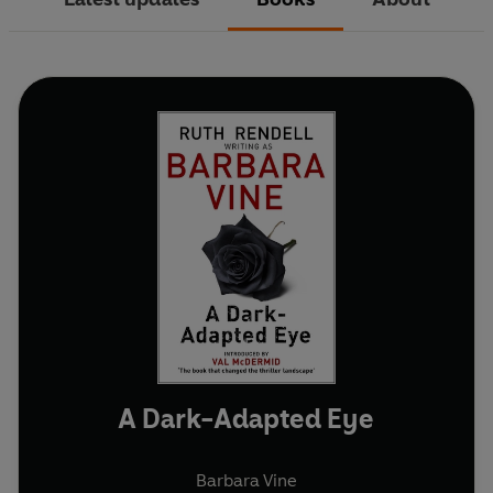
A Dark-Adapted Eye
Barbara Vine