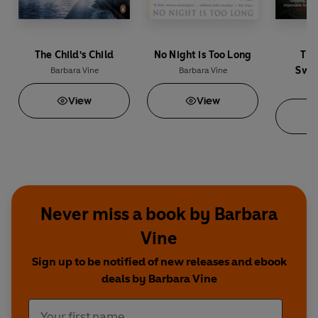
The Child's Child
No Night is Too Long
The
Swee
Barbara Vine
Barbara Vine
Ba
View
View
Never miss a book by Barbara
Vine
Sign up to be notified of new releases and ebook
deals by Barbara Vine