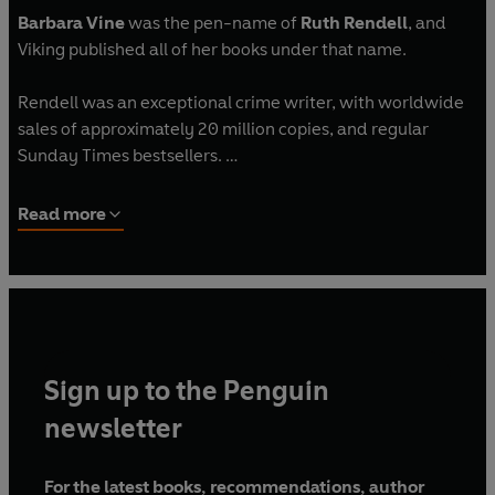
Barbara Vine
was the pen-name of
Ruth Rendell
, and
Viking published all of her books under that name.
Rendell was an exceptional crime writer, with worldwide
sales of approximately 20 million copies, and regular
Sunday Times bestsellers.
Rendell won numerous awards, including the Crime
Read more
Writers' Association Gold Dagger for 1976's best crime
novel with A Demon in My View, a Gold Dagger award for
Live Flesh in 1986, and the Sunday Times Literary Award in
1990. In 2013 she was awarded the Crime Writers'
Association Cartier Diamond Dagger for sustained
excellence in crime writing. In 1996 she was awarded the
Sign up to the Penguin
CBE and in 1997 became a Life Peer.
newsletter
Ruth Rendell died in May 2015.
For the latest books, recommendations, author