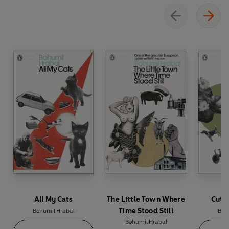
All My Cats
The Little Town Where
Cutti
Time Stood Still
Bohumil Hrabal
Boh
Bohumil Hrabal