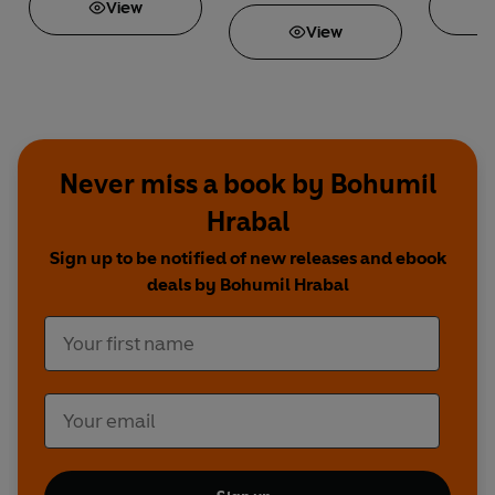
View
View
Never miss a book by Bohumil
Hrabal
Sign up to be notified of new releases and ebook
deals by Bohumil Hrabal