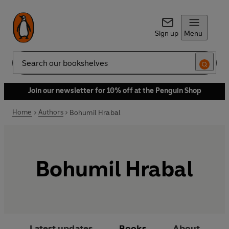
Sign up
Menu
Search
Join our newsletter for 10% off at the Penguin Shop
Home
Authors
Bohumil Hrabal
Bohumil Hrabal
Latest updates
Books
About