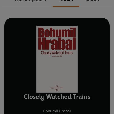
Closely Watched Trains
Bohumil Hrabal