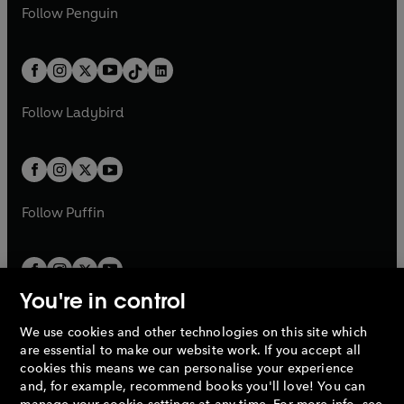
e
i
e
i
n
s
Follow
Penguin
n
s
t
a
t
a
w
n
w
n
e
i
e
i
a
n
a
n
t
a
t
a
w
n
w
n
b
e
b
e
a
n
a
n
t
a
t
a
w
w
b
e
b
e
a
n
a
n
t
t
Follow
Ladybird
w
w
b
e
b
e
a
a
t
t
w
w
b
b
a
a
t
t
b
b
a
a
b
b
Follow
Puffin
You're in control
We use cookies and other technologies on this site which
Penguin Books Limited
are essential to make our website work. If you accept all
A
Penguin Random House
Company.
cookies this means we can personalise your experience
© 1995 –
2026
Penguin Books Ltd. Registered number: 861590
and, for example, recommend books you'll love! You can
England.
Registered office: One Embassy Gardens, 8 Viaduct