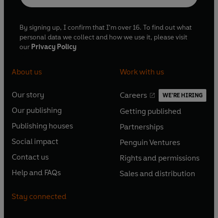
By signing up, I confirm that I'm over 16. To find out what
personal data we collect and how we use it, please visit
our
Privacy Policy
About us
Work with us
Our story
Careers
WE'RE HIRING
O
O
Our publishing
Getting published
p
p
O
O
e
e
Publishing houses
Partnerships
p
p
O
O
n
n
e
e
Social impact
Penguin Ventures
p
p
s
O
s
O
n
n
e
e
Contact us
Rights and permissions
i
p
i
p
s
O
s
O
n
n
n
e
n
e
Help and FAQs
Sales and distribution
i
p
i
p
s
O
s
O
a
n
a
n
n
e
n
e
i
p
i
p
n
s
n
s
Stay connected
a
n
a
n
n
e
n
e
e
i
e
i
n
s
n
s
a
n
a
n
w
n
w
n