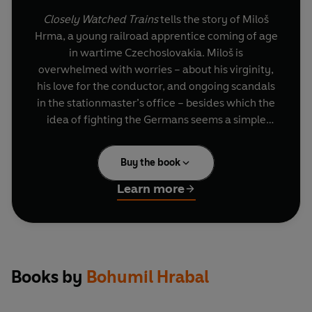
Closely Watched Trains
tells the story of Miloš
Hrma, a young railroad apprentice coming of age
in wartime Czechoslovakia. Miloš is
overwhelmed with worries – about his virginity,
his love for the conductor, and ongoing scandals
in the stationmaster’s office – besides which the
idea of fighting the Germans seems a simple
affair. Poignant, humorous and the inspiration
behind the 1966 Academy Award-winning film,
Buy the book
this is a small masterpiece from one of the best
Czech writers of the twentieth century.
Learn more
Books by
Bohumil Hrabal