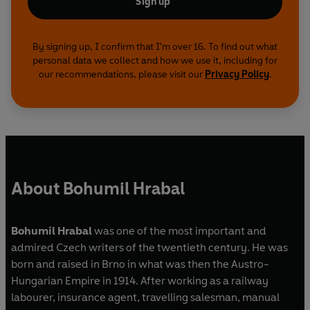
Sign up
By signing up, I confirm that I'm over 16. To find out what
personal data we collect and how we use it, including for
our recommendations, please visit our
Privacy Policy
.
About Bohumil Hrabal
Bohumil Hrabal
was one of the most important and
admired Czech writers of the twentieth century. He was
born and raised in Brno in what was then the Austro-
Hungarian Empire in 1914. After working as a railway
labourer, insurance agent, travelling salesman, manual