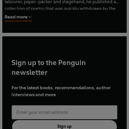
labourer, paper-packer and stagehand, he published a
collection of poetry that was quickly withdrawn by the
communist regime. His best-known books include
I
Read more
Served the King of England
,
Closely Watched Trains
(made
into an Academy Award-winning film directed by Jiri
Menzel) and
Too Loud a Solitude
. In 1997, he fell to his
death from the fifth floor of a Prague hospital, apparently
trying to feed the pigeons.
Sign up to the Penguin
newsletter
For the latest books, recommendations, author
interviews and more
Sign up