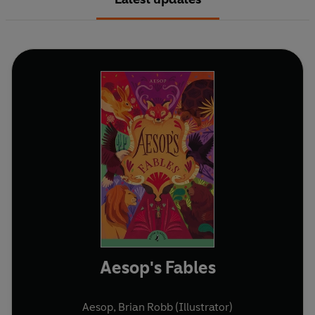
Aesop's Fables
Aesop
,
Brian Robb (Illustrator)