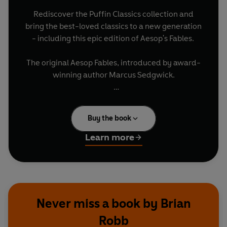
Rediscover the Puffin Classics collection and
bring the best-loved classics to a new generation
- including this epic edition of Aesop's Fables.
The original Aesop Fables, introduced by award-
winning author Marcus Sedgwick.
Over two hundred familiar tales from 'Look
Before You Leap' and 'The Boy Who Cried Wolf' to
Buy the book
much less familiar tales, each with its own
sharply pointed moral.
Learn more
Never miss a book by Brian
Robb