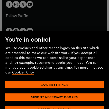
a
a
t
t
b
b
a
a
b
b
Follow
Puffin
You're in control
We use cookies and other technologies on this site which
Penguin Books Limited
are essential to make our website work. If you accept all
A
Penguin Random House
Company.
cookies this means we can personalise your experience
© 1995 –
2026
Penguin Books Ltd. Registered number: 861590
and, for example, recommend books you'll love! You can
England.
Registered office: One Embassy Gardens, 8 Viaduct
manage your cookie settings at any time. For more info, see
Gardens, London, SW11 7BW, UK.
our
Cookie Policy
COOKIE SETTINGS
Privacy policy
Cookies policy
Cookie settings
O
O
Opens
p
p
STRICTLY NECESSARY COOKIES
in
Modern slavery statement
Accessibility
Product recalls
O
O
O
e
e
a
Terms & conditions
Pay gap reports
p
p
p
n
n
O
O
new