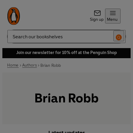
Sign up
Menu
Search
Join our newsletter for 10% off at the Penguin Shop
Home
Authors
Brian Robb
Brian Robb
Latest updates