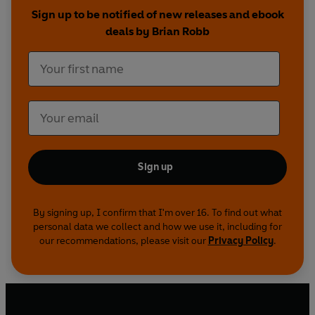
Sign up to be notified of new releases and ebook
deals by Brian Robb
Sign up
By signing up, I confirm that I'm over 16. To find out what
personal data we collect and how we use it, including for
our recommendations, please visit our
Privacy Policy
.