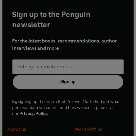
Sign up to the Penguin
newsletter
For the latest books, recommendations, author
interviews and more
Sign up
By signing up, I confirm that I'm over 16. To find out what
personal data we collect and how we use it, please visit
our
Privacy Policy
About us
Work with us