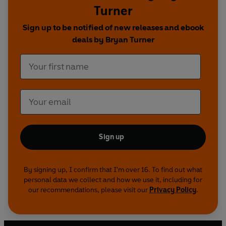
Turner
Sign up to be notified of new releases and ebook
deals by Bryan Turner
Sign up
By signing up, I confirm that I'm over 16. To find out what
personal data we collect and how we use it, including for
our recommendations, please visit our
Privacy Policy
.