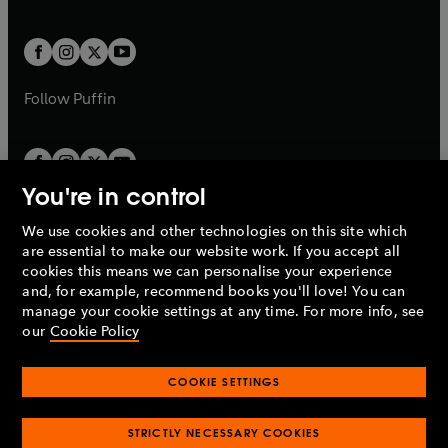
a
a
t
t
w
w
b
b
a
a
t
t
b
b
a
a
b
b
Follow
Puffin
You're in control
We use cookies and other technologies on this site which
Penguin Books Limited
are essential to make our website work. If you accept all
A
Penguin Random House
Company.
cookies this means we can personalise your experience
© 1995 –
2026
Penguin Books Ltd. Registered number: 861590
and, for example, recommend books you'll love! You can
England.
Registered office: One Embassy Gardens, 8 Viaduct
manage your cookie settings at any time. For more info, see
Gardens, London, SW11 7BW, UK.
our
Cookie Policy
COOKIE SETTINGS
Privacy policy
Cookies policy
Cookie settings
O
O
Opens
p
p
STRICTLY NECESSARY COOKIES
in
Modern slavery statement
Accessibility
Product recalls
O
O
O