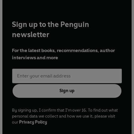
Sign up to the Penguin
newsletter
For the latest books, recommendations, author
interviews and more
Sign up
By signing up, I confirm that I'm over 16. To find out what
personal data we collect and how we use it, please visit
our
Privacy Policy