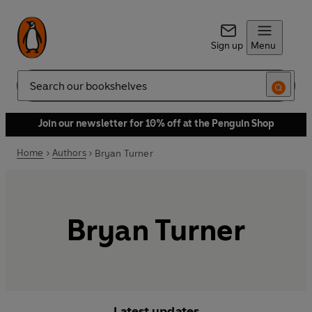
Sign up
Menu
Search
Join our newsletter for 10% off at the Penguin Shop
Home
Authors
Bryan Turner
Bryan Turner
Latest updates