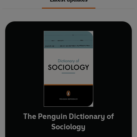
The Penguin Dictionary of
Sociology