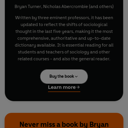
Bryan Turner
,
Nicholas Abercrombie
(and others)
Written by three eminent professors, it has been
updated to reflect the shifts of sociological
thought in the last five years, making it the most
comprehensive, authoritative and up-to-date
dictionary available. It is essential reading for all
students and teachers of sociology and other
related courses - and also the general reader.
Buy the book
Learn more
Never miss a book by Bryan