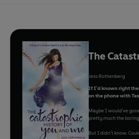
The Catast
Jess Rothenberg
If I'd known right th
on the phone with Tes
Maybe I would've gone
pretty much the boring
But I didn't know. Cou