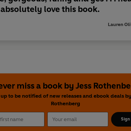
 absolutely love this book.
Lauren Oliv
ever miss a book by Jess Rothenbe
 up to be notified of new releases and ebook deals by
Rothenberg
Sign