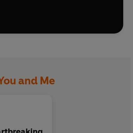
 You and Me
artbreaking.