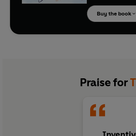
totally, madly, crazy in
Buy the book
Praise for
T
Inventiv