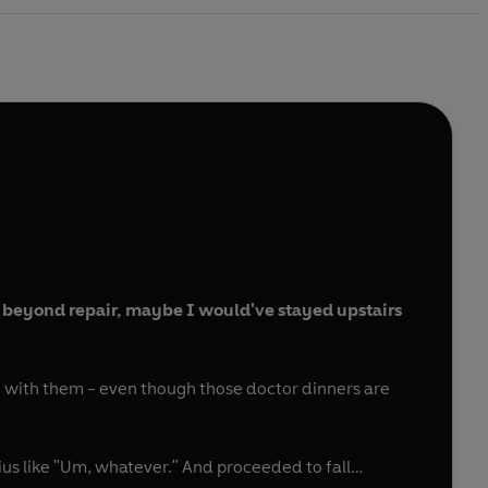
 beyond repair, maybe I would've stayed upstairs
 with them - even though those doctor dinners are
ius like "Um, whatever." And proceeded to fall