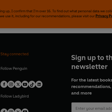
ing up, I confirm that I'm over 16. To find out what personal data we col
we use it, including for our recommendations, please visit our
Privacy P
Stay connected
Sign up to t
newsletter
Follow
Penguin
For the latest books
recommendations, 
and more
Follow
Ladybird