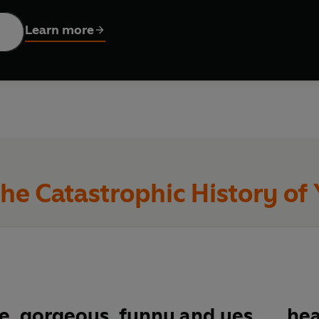
 love.
Learn more
he Catastrophic History of
e, gorgeous, funny and yes . . . he