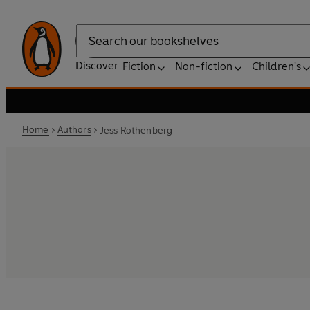
Search
Discover
Fiction
Non-fiction
Children's
Home
Authors
Jess Rothenberg