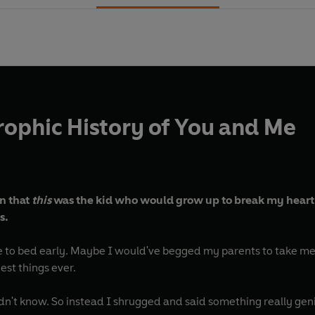
rophic History of You and Me
en that
this
was the kid who would grow up to break my heart
s.
 to bed early. Maybe I would've begged my parents to take me
est things ever.
ldn't know. So instead I shrugged and said something really gen