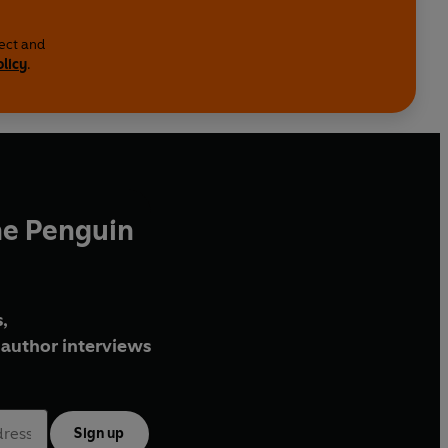
lect and
olicy
.
he Penguin
,
author interviews
Sign up