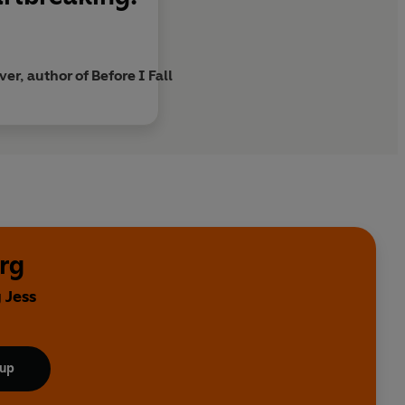
er, author of Before I Fall
rg
 Jess
 up