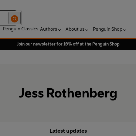
Penguin Classics
Authors
About us
Penguin Shop
Join our newsletter for 10% off at the Penguin Shop
Jess Rothenberg
Latest updates