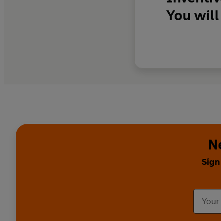
You will
N
Sign