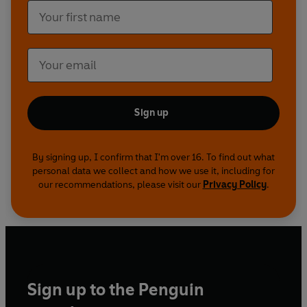
more sophisticated dishes such as turbot with
cavolo nero; rice dishes and paellas; big dishes of
roast and braised meat - from suckling pig for a
special occasion to rabbit stew or roast cumin-
rubbed pork with quince sauce; and desserts in
the form of chocolate and almond tarts, cakes
and the classic Crema Catalana. There is
Sign up
everything here to help you recreate great
Spanish food at home.
By signing up, I confirm that I'm over 16. To find out what
personal data we collect and how we use it, including for
With over 120 recipes, Nieves, Sam and Eddie
our recommendations, please visit our
Privacy Policy
.
will whisk you through step-by-step instructions,
showing you everything, from how to make the
more difficult things, such as arrocina beans with
chorizo, morcilla and pork belly, to how to cook a
simple but perfect tortilla.
Sign up to the Penguin