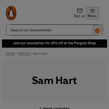
Sign up
Menu
Search
Join our newsletter for 10% off at the Penguin Shop
Home
Authors
Sam Hart
Sam Hart
Latest updates