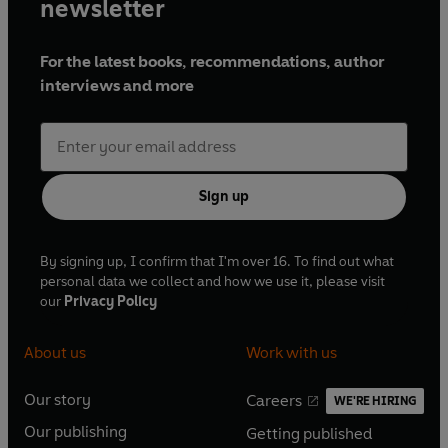
newsletter
For the latest books, recommendations, author
interviews and more
Sign up
By signing up, I confirm that I'm over 16. To find out what
personal data we collect and how we use it, please visit
our
Privacy Policy
About us
Work with us
Our story
Careers
WE'RE HIRING
O
O
Our publishing
Getting published
p
p
O
O