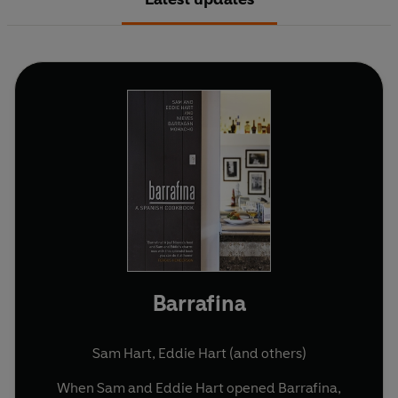
Barrafina
Sam Hart
,
Eddie Hart
(and others)
When Sam and Eddie Hart opened Barrafina,