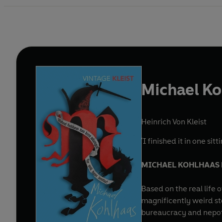
Michael K
Heinrich Von Kleist
'I finished it in one si
MICHAEL KOHLHAAS H
Based on the real life
magnificently weird st
bureaucracy and nepoti