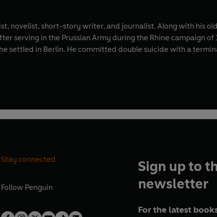
t, novelist, short-story writer, and journalist. Along with his 
ter serving in the Prussian Army during the Rhine campaign of 17
he settled in Berlin. He committed double suicide with a termin
Stay connected
Sign up to t
newsletter
Follow
Penguin
For the latest books