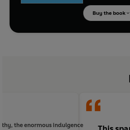
dangerous enemy of the
Buy the book
Praised by Franz Kafka
tales in German litera
story is urgent today.
ealthy, the enormous indulgence
This sp