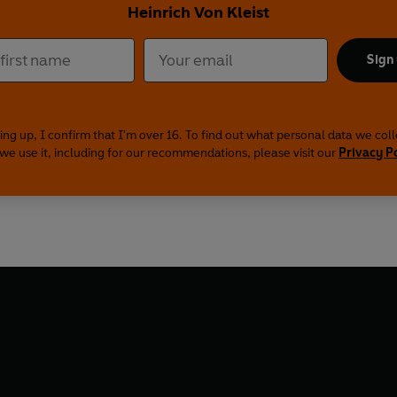
Heinrich Von Kleist
Sign
ing up, I confirm that I'm over 16. To find out what personal data we col
we use it, including for our recommendations, please visit our
Privacy P