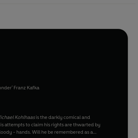
 wonder' Franz Kafka
ichael Kohlhaas
is the darkly comical and
s attempts to claim his rights are thwarted by
bloody - hands. Will he be remembered as a