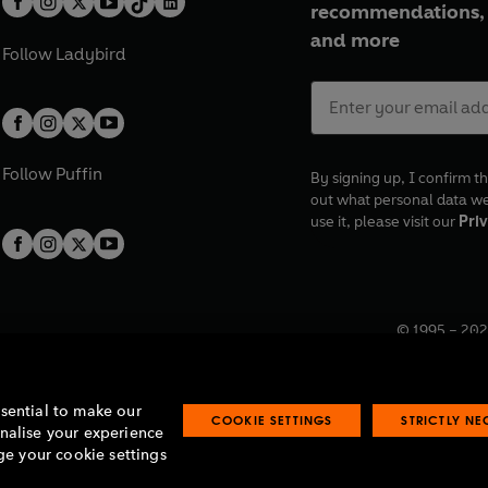
recommendations, 
and more
Follow
Ladybird
Follow
Puffin
By signing up, I confirm th
out what personal data w
use it, please visit our
Priv
© 1995 –
202
Registered o
7BW, UK.
ssential to make our
COOKIE SETTINGS
STRICTLY N
onalise your experience
e your cookie settings
lavery statement
Accessibility
Product recalls
Terms & conditions
Pay gap
O
O
O
O
p
p
p
p