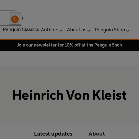
Penguin Classics
Authors
About us
Penguin Shop
Join our newsletter for 10% off at the Penguin Shop
Heinrich Von Kleist
Latest updates
About