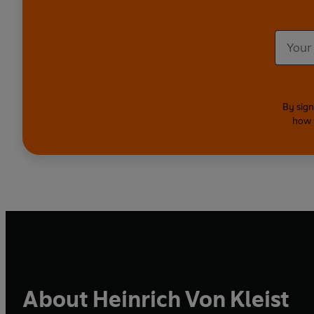
By sign
how 
About Heinrich Von Kleist