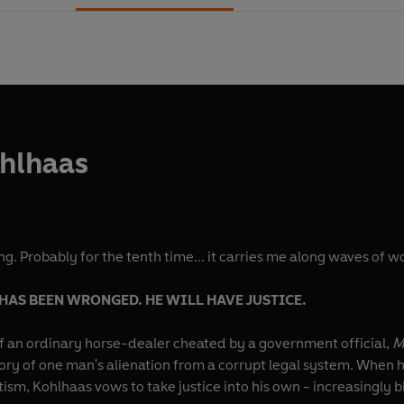
ohlhaas
tting. Probably for the tenth time... it carries me along waves of
AS BEEN WRONGED. HE WILL HAVE JUSTICE.
 of an ordinary horse-dealer cheated by a government official,
M
ory of one man's alienation from a corrupt legal system. When hi
sm, Kohlhaas vows to take justice into his own - increasingly 