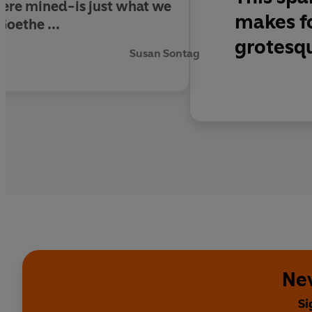
 were mined-is just what we
makes fo
Goethe ...
grotesqu
Susan Sontag
Nev
Si