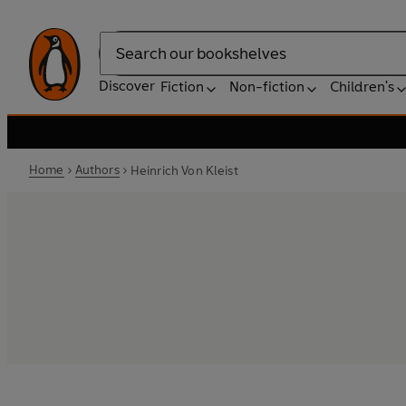
Search
Discover
Fiction
Non-fiction
Children's
Home
Authors
Heinrich Von Kleist