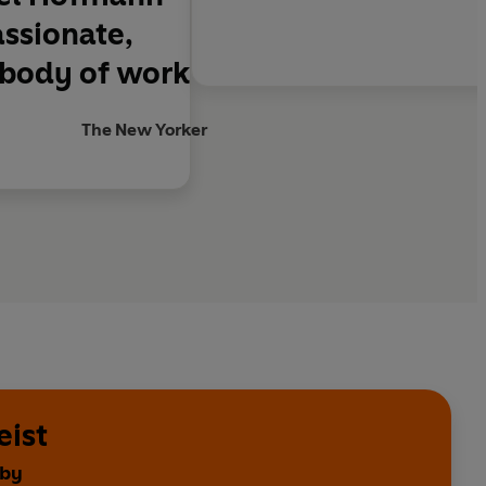
assionate,
 body of work
The New Yorker
eist
 by