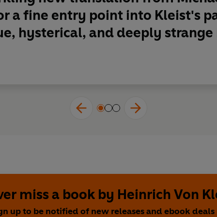
r a fine entry point into Kleist's p
e, hysterical, and deeply strange
er miss a book by Heinrich Von Kl
gn up to be notified of new releases and ebook deals