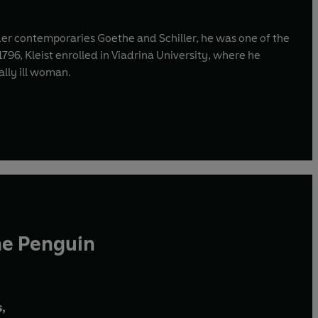
older contemporaries Goethe and Schiller, he was one of the
96, Kleist enrolled in Viadrina University, where he
ally ill woman.
he Penguin
,