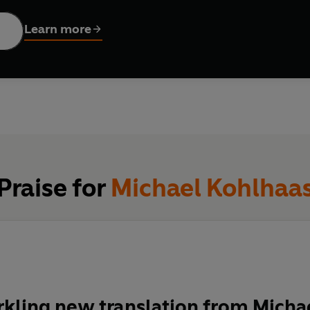
 peace, or a vigilante hero?
Learn more
, Thomas Mann, Susan Sontag, Roberto Bolaño, Werner Herzog, and
ture. In this vital new translation by the renowned poet Michael
Praise for
Michael Kohlhaa
arkling new translation from Mich