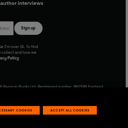
author interviews
Sign up
at I'm over 16. To find
e collect and how we
acy Policy
6
Penguin Books Ltd. Registered number: 861590 England.
ffice: One Embassy Gardens, 8 Viaduct Gardens, London, SW11
ECESSARY COOKIES
ACCEPT ALL COOKIES
 reports
Industry commitment to professional behaviour
O
p