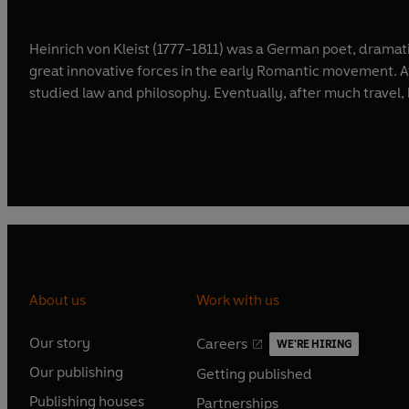
Heinrich von Kleist (1777-1811) was a German poet, dramatis
great innovative forces in the early Romantic movement. Af
studied law and philosophy. Eventually, after much travel, 
About us
Work with us
Our story
Careers
WE'RE HIRING
O
O
Our publishing
Getting published
p
p
O
O
e
e
Publishing houses
Partnerships
p
p