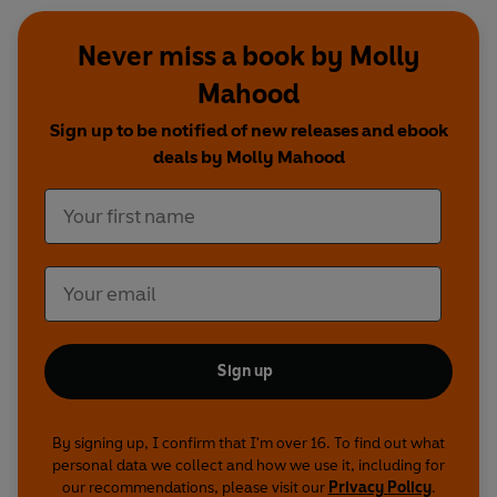
Never miss a book by Molly
Mahood
Sign up to be notified of new releases and ebook
deals by Molly Mahood
Sign up
By signing up, I confirm that I'm over 16. To find out what
personal data we collect and how we use it, including for
our recommendations, please visit our
Privacy Policy
.