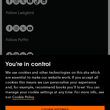
a
n
a
n
t
a
t
a
w
w
b
e
b
e
a
n
a
n
t
t
Follow
Ladybird
w
w
b
e
b
e
a
a
t
t
w
w
b
b
a
a
t
t
b
b
a
a
b
b
Follow
Puffin
You're in control
We use cookies and other technologies on this site which
Penguin Books Limited
are essential to make our website work. If you accept all
A
Penguin Random House
Company.
cookies this means we can personalise your experience
© 1995 –
2026
Penguin Books Ltd. Registered number: 861590
and, for example, recommend books you'll love! You can
England.
Registered office: One Embassy Gardens, 8 Viaduct
manage your cookie settings at any time. For more info, see
Gardens, London, SW11 7BW, UK.
our
Cookie Policy
COOKIE SETTINGS