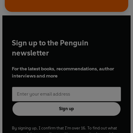
Sign up to the Penguin
newsletter
For the latest books, recommendations, author
interviews and more
Sign up
By signing up, I confirm that I'm over 16. To find out what