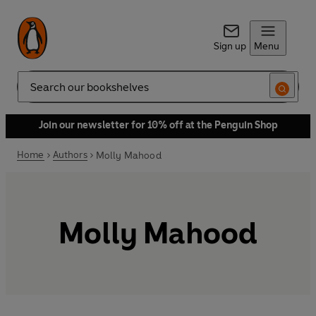
Sign up
Menu
Search
Join our newsletter for 10% off at the Penguin Shop
Home
Authors
Molly Mahood
Molly Mahood