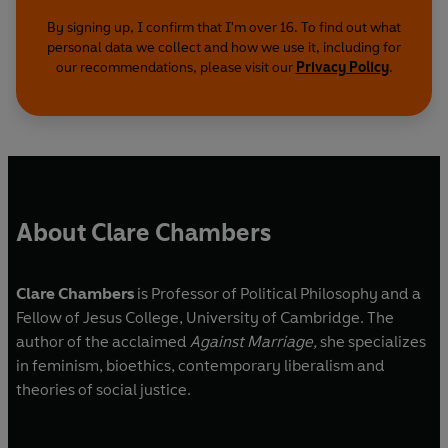
By signing up, I confirm that I'm over 16. To find out what
personal data we collect and how we use it, including for
our recommendations, please visit our
Privacy Policy
.
About Clare Chambers
Clare Chambers
is Professor of Political Philosophy and a
Fellow of Jesus College, University of Cambridge. The
author of the acclaimed
Against Marriage,
she specializes
in feminism, bioethics, contemporary liberalism and
theories of social justice.