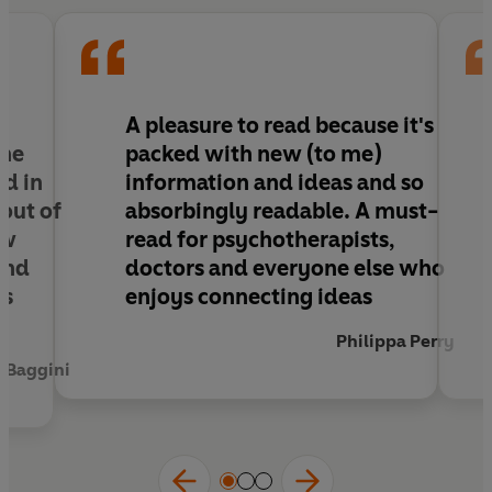
breast implants, deafness to male circumcision,
biology to gender identity,
Intact
stresses that
we must break away from the oppressive forces
that demand we alter our bodies. Instead, it
offers a bold, transformative vision of the human
A pleasure to read because it's
body that is equal without expectation.
one
packed with new (to me)
ed in
information and ideas and so
 out of
absorbingly readable. A must-
ow
read for psychotherapists,
and
doctors and everyone else who
es
enjoys connecting ideas
Philippa Perry
n Baggini