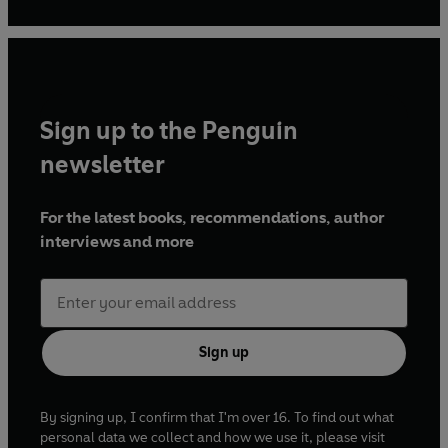
Sign up to the Penguin
newsletter
For the latest books, recommendations, author
interviews and more
Sign up
By signing up, I confirm that I'm over 16. To find out what
personal data we collect and how we use it, please visit