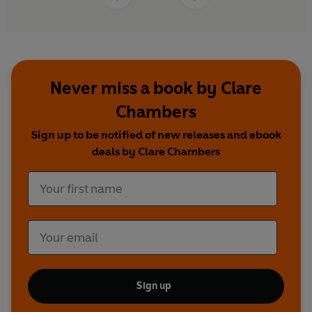
Never miss a book by Clare
Chambers
Sign up to be notified of new releases and ebook
deals by Clare Chambers
Sign up