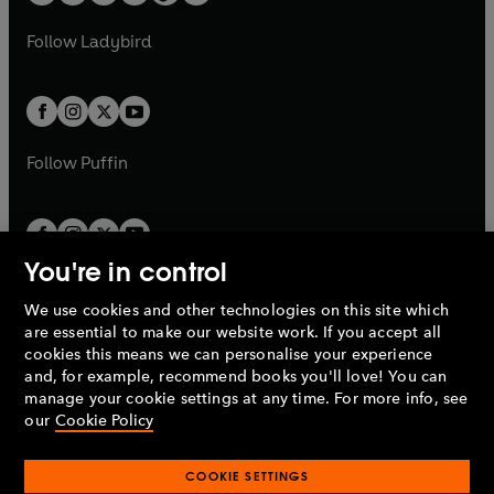
w
w
b
e
b
e
a
n
a
n
t
t
Follow
Ladybird
w
w
b
e
b
e
a
a
t
t
w
w
b
b
a
a
t
t
b
b
a
a
b
b
Follow
Puffin
You're in control
We use cookies and other technologies on this site which
Penguin Books Limited
are essential to make our website work. If you accept all
A
Penguin Random House
Company.
cookies this means we can personalise your experience
© 1995 –
2026
Penguin Books Ltd. Registered number: 861590
and, for example, recommend books you'll love! You can
England.
Registered office: One Embassy Gardens, 8 Viaduct
manage your cookie settings at any time. For more info, see
Gardens, London, SW11 7BW, UK.
our
Cookie Policy
COOKIE SETTINGS