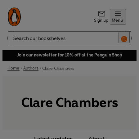
Sign up
Menu
Search
Join our newsletter for 10% off at the Penguin Shop
Home
Authors
Clare Chambers
Clare Chambers
Latest updates
About