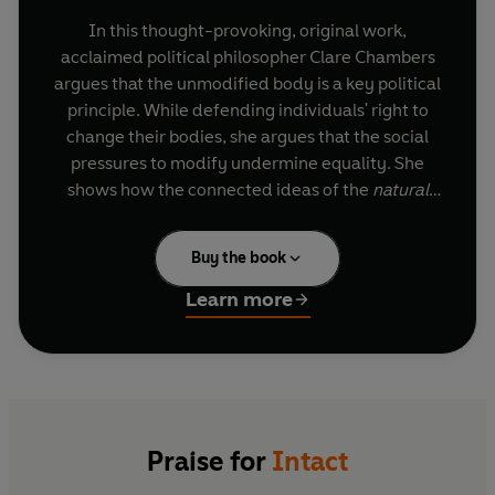
In this thought-provoking, original work,
acclaimed political philosopher Clare Chambers
argues that the unmodified body is a key political
principle. While defending individuals' right to
change their bodies, she argues that the social
pressures to modify undermine equality. She
shows how the connected ideas of the
natural
body, the
normal
body, and the
whole
body have
been used both to disrupt and to maintain social
Buy the book
hierarchies - sometimes oppressing, other times
liberating. The body becomes a site of political
Learn more
importance: a place where hierarchies of sex,
gender, race, disability, age, and class are
reinforced.
Through a clear-sighted analysis of the power
dynamics that structure our society, and with
Praise for
Intact
examples ranging widely from bodybuilding to