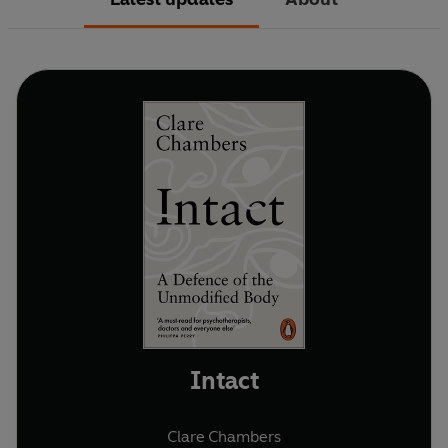
Intact
Clare Chambers