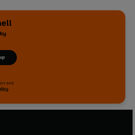
ell
 by
 up
lect and
olicy
.