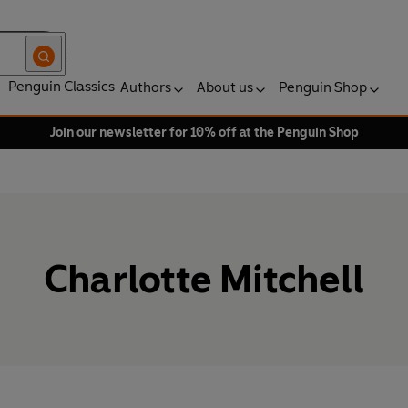
Penguin Classics
Authors
About us
Penguin Shop
Join our newsletter for 10% off at the Penguin Shop
Charlotte Mitchell