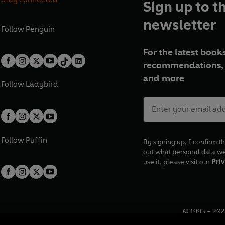
Sign up to t
newsletter
Follow
Penguin
For the latest books
recommendations, 
and more
Follow
Ladybird
Follow
Puffin
By signing up, I confirm th
out what personal data w
use it, please visit our
Priv
© 1995 –
202
Registered o