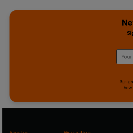
Ne
Si
By sign
how 
About us
Work with us