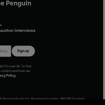
he Penguin
,
author interviews
Sign up
at I'm over 16. To find
e collect and how we
acy Policy
6
Penguin Books Ltd. Registered number: 861590 England.
ffice: One Embassy Gardens, 8 Viaduct Gardens, London, SW11