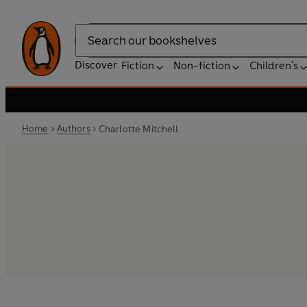
Search
Discover
Fiction
Non-fiction
Children's
Home
Authors
Charlotte Mitchell