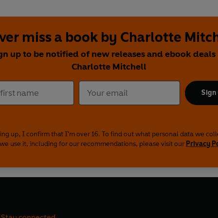
ver miss a book by Charlotte Mitch
gn up to be notified of new releases and ebook deals
Charlotte Mitchell
Sign
ing up, I confirm that I'm over 16. To find out what personal data we col
we use it, including for our recommendations, please visit our
Privacy P
Stay connected