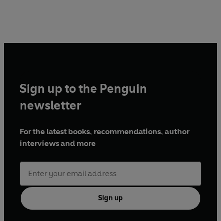
Sign up to the Penguin
newsletter
For the latest books, recommendations, author
interviews and more
Sign up