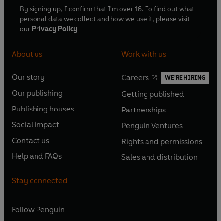
By signing up, I confirm that I'm over 16. To find out what
personal data we collect and how we use it, please visit
our
Privacy Policy
About us
Work with us
Our story
Careers
WE'RE HIRING
O
O
Our publishing
Getting published
p
p
O
O
e
e
Publishing houses
Partnerships
p
p
O
O
n
n
e
e
Social impact
Penguin Ventures
p
p
s
O
s
O
n
n
e
e
Contact us
Rights and permissions
i
p
i
p
s
O
s
O
n
n
n
e
n
e
Help and FAQs
Sales and distribution
i
p
i
p
s
O
s
O
a
n
a
n
n
e
n
e
i
p
i
p
n
s
n
s
Stay connected
a
n
a
n
n
e
n
e
e
i
e
i
n
s
n
s
a
n
a
n
w
n
w
n
e
i
e
i
n
s
Follow
Penguin
n
s
t
a
t
a
w
n
w
n
e
i