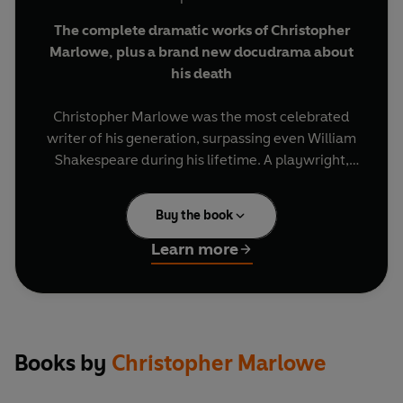
The complete dramatic works of Christopher
Marlowe,
plus a brand new docudrama about
his death
Christopher Marlowe was the most celebrated
writer of his generation, surpassing even William
Shakespeare during his lifetime. A playwright,
poet, hellraiser, rebel and spy, he lived fast and
died young, stabbed to death in a Deptford
Buy the book
lodging house aged only 29. This definitive
collection comprises all six of his groundbreaking
Learn more
plays, as well as a riveting documentary drama
examining the mysterious circumstances around
Marlowe's killing.
Dido, Queen of Carthage
- Inspired by Virgil's
Books by
Christopher Marlowe
Aenid
, Marlowe's first play tells the tragic tale of
the doomed love affair between the