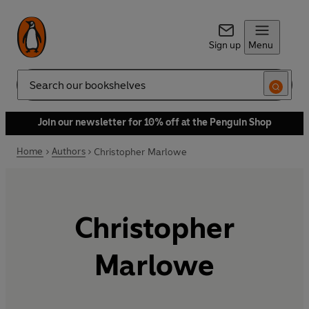
Sign up
Menu
Search
Join our newsletter for 10% off at the Penguin Shop
Home
Authors
Christopher Marlowe
Christopher
Marlowe