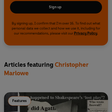
behind the murder of Christopher Marlowe,
Sign up
revealing an extraordinary story of espionage,
treason and betrayal.
By signing up, I confirm that I'm over 16. To find out what
© 2022 BBC Studios Distribution Ltd (P) 2022
personal data we collect and how we use it, including for
BBC Studios Distribution Ltd
our recommendations, please visit our
Privacy Policy
.
Articles featuring
Christopher
Marlowe
Features