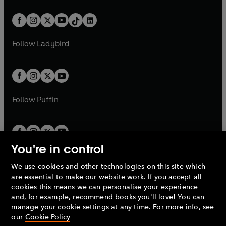
e
i
a
n
a
n
t
a
t
a
w
n
w
n
b
e
b
e
a
n
a
n
t
a
t
a
w
w
b
e
b
e
a
n
a
n
t
t
Follow
Ladybird
w
w
b
e
b
e
a
a
t
t
w
w
b
b
a
a
t
t
b
b
a
a
b
b
Follow
Puffin
You're in control
We use cookies and other technologies on this site which
Penguin Books Limited
are essential to make our website work. If you accept all
A
Penguin Random House
Company.
cookies this means we can personalise your experience
© 1995 –
2026
Penguin Books Ltd. Registered number: 861590
and, for example, recommend books you'll love! You can
England.
Registered office: One Embassy Gardens, 8 Viaduct
manage your cookie settings at any time. For more info, see
Gardens, London, SW11 7BW, UK.
our
Cookie Policy