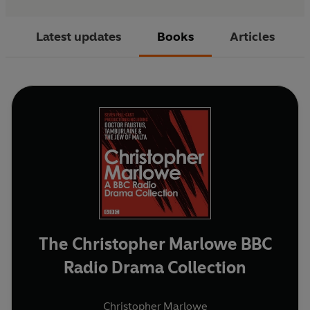
Latest updates
Books
Articles
The Christopher Marlowe BBC
Radio Drama Collection
Christopher Marlowe