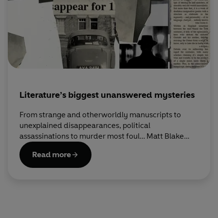
Literature’s biggest unanswered mysteries
From strange and otherworldly manuscripts to
unexplained disappearances, political
assassinations to murder most foul… Matt Blake
investigates some of the strangest real-life
Read more
mysteries to have befallen the literary world.