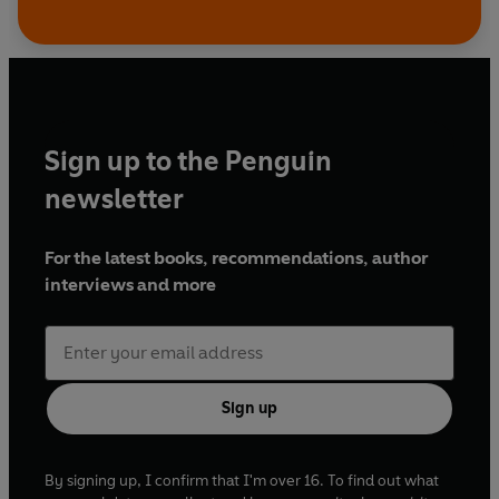
Sign up to the Penguin
newsletter
For the latest books, recommendations, author
interviews and more
Sign up
By signing up, I confirm that I'm over 16. To find out what