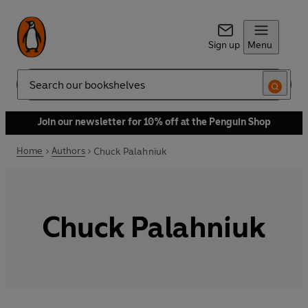
Sign up
Menu
Search
Join our newsletter for 10% off at the Penguin Shop
Home
Authors
Chuck Palahniuk
Chuck Palahniuk