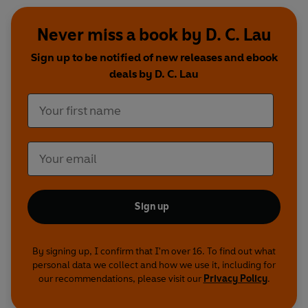
Never miss a book by D. C. Lau
Sign up to be notified of new releases and ebook
deals by D. C. Lau
Sign up
By signing up, I confirm that I'm over 16. To find out what
personal data we collect and how we use it, including for
our recommendations, please visit our
Privacy Policy
.