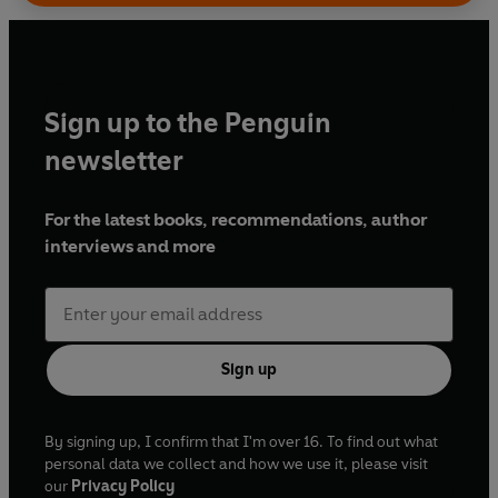
Sign up to the Penguin
newsletter
For the latest books, recommendations, author
interviews and more
Sign up
By signing up, I confirm that I'm over 16. To find out what
personal data we collect and how we use it, please visit
our
Privacy Policy