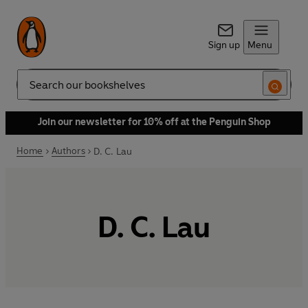
Sign up
Menu
Search
Join our newsletter for 10% off at the Penguin Shop
Home
Authors
D. C. Lau
D. C. Lau