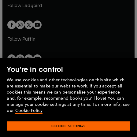
a
n
a
n
t
t
Follow
Ladybird
w
w
b
e
b
e
a
a
t
t
w
w
b
b
a
a
t
t
b
b
a
a
b
b
Follow
Puffin
You're in control
We use cookies and other technologies on this site which
Penguin Books Limited
are essential to make our website work. If you accept all
A
Penguin Random House
Company.
cookies this means we can personalise your experience
© 1995 –
2026
Penguin Books Ltd. Registered number: 861590
and, for example, recommend books you'll love! You can
England.
Registered office: One Embassy Gardens, 8 Viaduct
manage your cookie settings at any time. For more info, see
Gardens, London, SW11 7BW, UK.
our
Cookie Policy
COOKIE SETTINGS
Privacy policy
Cookies policy
Cookie settings
O
O
Opens