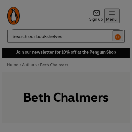
Sign up
Menu
Search
Join our newsletter for 10% off at the Penguin Shop
Home
Authors
Beth Chalmers
Beth Chalmers