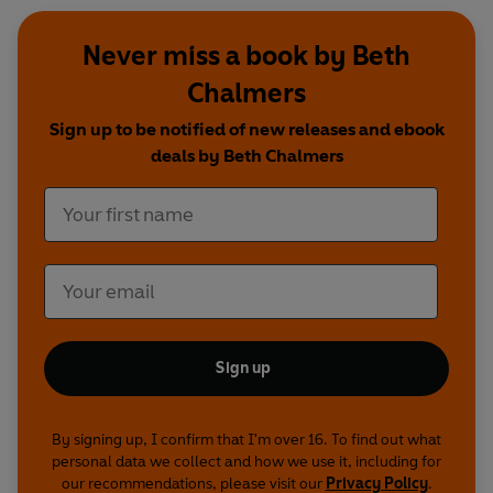
Never miss a book by Beth
Chalmers
Sign up to be notified of new releases and ebook
deals by Beth Chalmers
Sign up
By signing up, I confirm that I'm over 16. To find out what
personal data we collect and how we use it, including for
our recommendations, please visit our
Privacy Policy
.