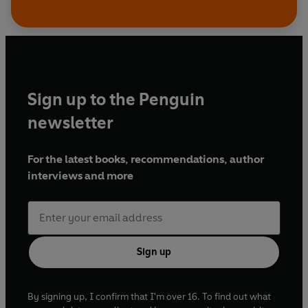
Sign up to the Penguin
newsletter
For the latest books, recommendations, author
interviews and more
Sign up
By signing up, I confirm that I'm over 16. To find out what