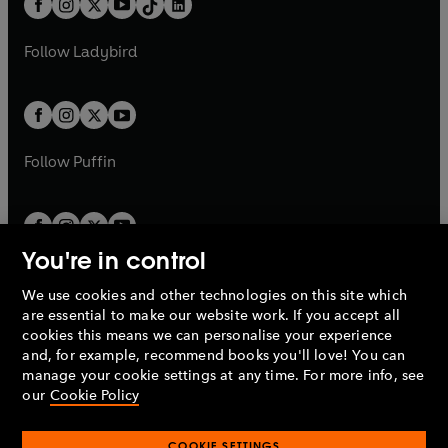
a
n
a
n
t
a
t
a
w
w
b
e
b
e
a
n
a
n
t
t
Follow
Ladybird
w
w
b
e
b
e
a
a
t
t
w
w
b
b
a
a
t
t
b
b
a
a
b
b
Follow
Puffin
You're in control
We use cookies and other technologies on this site which
Penguin Books Limited
are essential to make our website work. If you accept all
A
Penguin Random House
Company.
cookies this means we can personalise your experience
© 1995 –
2026
Penguin Books Ltd. Registered number: 861590
and, for example, recommend books you'll love! You can
England.
Registered office: One Embassy Gardens, 8 Viaduct
manage your cookie settings at any time. For more info, see
Gardens, London, SW11 7BW, UK.
our
Cookie Policy
COOKIE SETTINGS