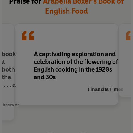
Praise for
Arabella Boxer's Book of
contrived to lead cultured and civilised lives on
English Food
little money.
Containing 200 recipes, drawn from cookery
books, magazines of the period, family sources
or from talking to survivors who still remember
those days,
A Book of English Food
is a
y book
A
captivating
exploration and
fascinating glimpse into another world, and a
hat
celebration
of the flowering of
celebration of English cooking at its finest.
e both
English cooking in the 1920s
 the
and 30s
. . .
a
Financial Times
Observer