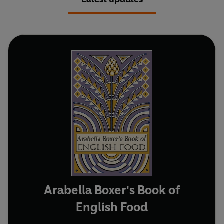
Arabella Boxer's Book of
English Food