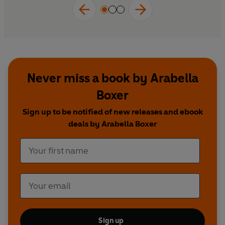
Never miss a book by Arabella
Boxer
Sign up to be notified of new releases and ebook
deals by Arabella Boxer
Sign up