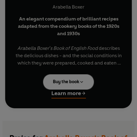
Arabella Boxer
An elegant compendium of brilliant recipes
adapted from the cookery books of the 1920s
and 1930s
Arabella Boxer's Book of English Food
describes
the delicious dishes - and the social conditions in
which they were prepared, cooked and eaten -
in the short span between the two World Wars
when English cooking suddenly blossomed. The
Buy the book
food in these wonderful recipes comes from the
great country houses, where little had changed
Learn more
since Victorian times, the large houses in London
and the South, where fashionable hostesses vied
with each other to entertain the most
distinguished guests at their tables, and less
grand establishments, like those in Bloomsbury
where the painters and writers of the day