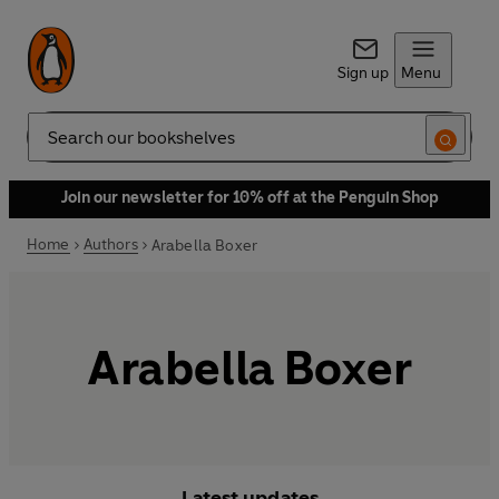
Sign up
Menu
Search
Join our newsletter for 10% off at the Penguin Shop
Home
Authors
Arabella Boxer
Arabella Boxer
Latest updates