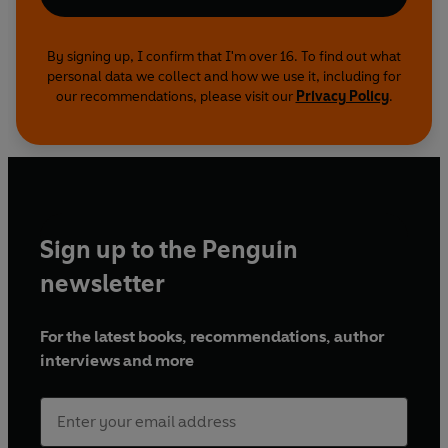
By signing up, I confirm that I'm over 16. To find out what
personal data we collect and how we use it, including for
our recommendations, please visit our
Privacy Policy
.
Sign up to the Penguin
newsletter
For the latest books, recommendations, author
interviews and more