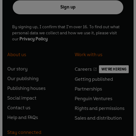
Sign up
By signing up, I confirm that I'm over 16. To find out what
personal data we collect and how we use it, please visit
our
Privacy Policy
About us
Work with us
Our story
Careers
WE'RE HIRING
O
O
Our publishing
Getting published
p
p
O
O
e
e
Publishing houses
Partnerships
p
p
O
O
n
n
e
e
Social impact
Penguin Ventures
p
p
s
O
s
O
n
n
e
e
Contact us
Rights and permissions
i
p
i
p
s
O
s
O
n
n
n
e
n
e
Help and FAQs
Sales and distribution
i
p
i
p
s
O
s
O
a
n
a
n
n
e
n
e
i
p
i
p
n
s
n
s
Stay connected
a
n
a
n
n
e
n
e