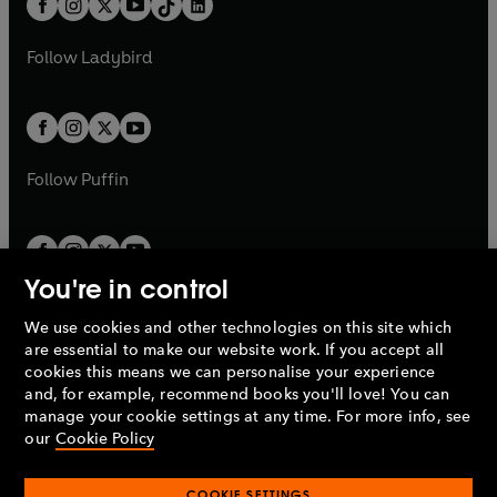
a
n
a
n
t
a
t
a
w
w
b
e
b
e
a
n
a
n
t
t
Follow
Ladybird
w
w
b
e
b
e
a
a
t
t
w
w
b
b
a
a
t
t
b
b
a
a
b
b
Follow
Puffin
You're in control
We use cookies and other technologies on this site which
Penguin Books Limited
are essential to make our website work. If you accept all
A
Penguin Random House
Company.
cookies this means we can personalise your experience
© 1995 –
2026
Penguin Books Ltd. Registered number: 861590
and, for example, recommend books you'll love! You can
England.
Registered office: One Embassy Gardens, 8 Viaduct
manage your cookie settings at any time. For more info, see
Gardens, London, SW11 7BW, UK.
our
Cookie Policy
COOKIE SETTINGS