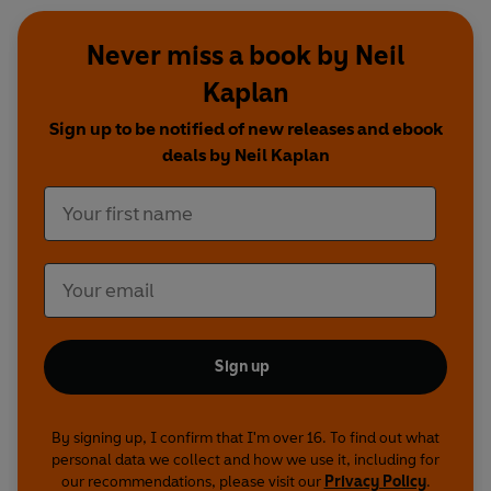
Never miss a book by Neil
Kaplan
Sign up to be notified of new releases and ebook
deals by Neil Kaplan
Sign up
By signing up, I confirm that I'm over 16. To find out what
personal data we collect and how we use it, including for
our recommendations, please visit our
Privacy Policy
.