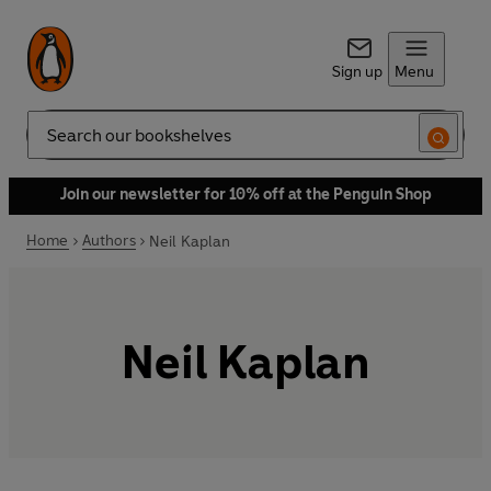
Sign up
Menu
Search
Join our newsletter for 10% off at the Penguin Shop
Home
Authors
Neil Kaplan
Neil Kaplan