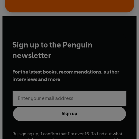
Sign up to the Penguin
newsletter
For the latest books, recommendations, author
interviews and more
Sign up
By signing up, I confirm that I'm over 16. To find out what