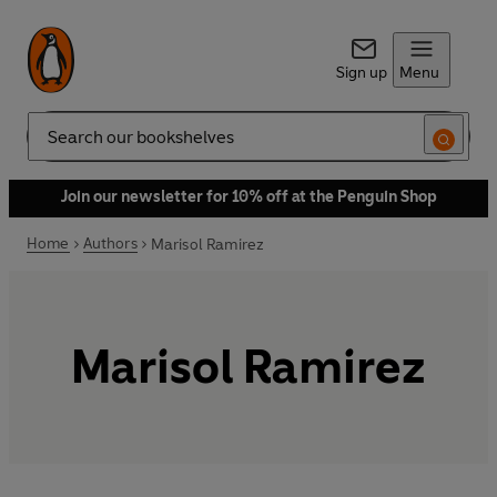
Sign up
Menu
Search
Join our newsletter for 10% off at the Penguin Shop
Home
Authors
Marisol Ramirez
Marisol Ramirez