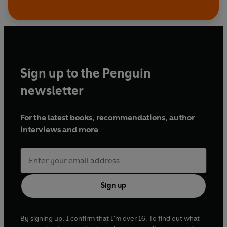
Sign up to the Penguin
newsletter
For the latest books, recommendations, author
interviews and more
Sign up
By signing up, I confirm that I'm over 16. To find out what