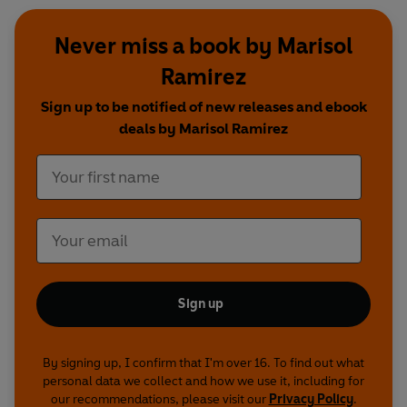
Never miss a book by Marisol
Ramirez
Sign up to be notified of new releases and ebook
deals by Marisol Ramirez
Sign up
By signing up, I confirm that I'm over 16. To find out what
personal data we collect and how we use it, including for
our recommendations, please visit our
Privacy Policy
.