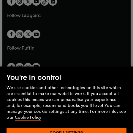
a
n
a
n
t
a
t
a
w
w
b
e
b
e
a
n
a
n
t
t
Follow
Ladybird
w
w
b
e
b
e
a
a
t
t
w
w
b
b
a
a
t
t
b
b
a
a
b
b
Follow
Puffin
You're in control
We use cookies and other technologies on this site which
Penguin Books Limited
are essential to make our website work. If you accept all
A
Penguin Random House
Company.
cookies this means we can personalise your experience
© 1995 –
2026
Penguin Books Ltd. Registered number: 861590
and, for example, recommend books you'll love! You can
England.
Registered office: One Embassy Gardens, 8 Viaduct
manage your cookie settings at any time. For more info, see
Gardens, London, SW11 7BW, UK.
our
Cookie Policy
COOKIE SETTINGS