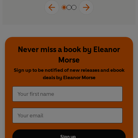
Never miss a book by Eleanor
Morse
Sign up to be notified of new releases and ebook
deals by Eleanor Morse
Sign up