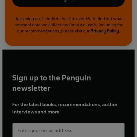
By signing up, I confirm that I'm over 16. To find out what
personal data we collect and how we use it, including for
our recommendations, please visit our
Privacy Policy
.
Sign up to the Penguin
newsletter
For the latest books, recommendations, author
interviews and more