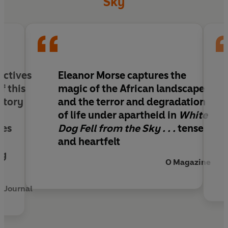
Sky
ectives
Eleanor Morse captures the
f this
magic of the African landscape
 story
and the terror and degradation
of life under apartheid in
White
mes
Dog Fell from the Sky . . .
tense
and heartfelt
ng
O Magazine
 Journal