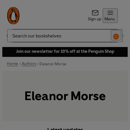
Sign up
Menu
Search
Join our newsletter for 10% off at the Penguin Shop
Home
Authors
Eleanor Morse
Eleanor Morse
Latest updates