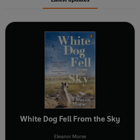
White Dog Fell From the Sky
Eleanor Morse