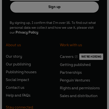
Sign up
By signing up, I confirm that I'm over 16. To find out what
personal data we collect and how we use it, please visit
our
Privacy Policy
About us
Work with us
Our story
Careers
WE'RE HIRING
O
O
Our publishing
Getting published
p
p
O
O
e
e
Publishing houses
Partnerships
p
p
O
O
n
n
e
e
Social impact
Penguin Ventures
p
p
s
O
s
O
n
n
e
e
Contact us
Rights and permissions
i
p
i
p
s
O
s
O
n
n
n
e
n
e
Help and FAQs
Sales and distribution
i
p
i
p
s
O
s
O
a
n
a
n
n
e
n
e
i
p
i
p
n
s
n
s
Stay connected
a
n
a
n