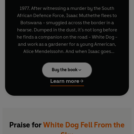
1977. After witnessing a murder by the South
African Defence Force, Isaac Muthethe flees to
Botswana - smuggled across the border in a
hearse. Dumped in the dust, it's not long before
he finds a companion on the road - White Dog -
and work as a gardener for a young American,
Alice Mendelssohn. And when Isaac goes
missing, Alice and White Dog will not rest until he
is found . . .
Buy the book
Learn more
Praise for
White Dog Fell From the