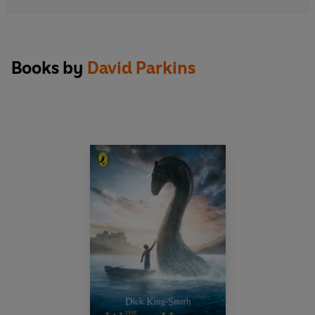
Books by
David Parkins