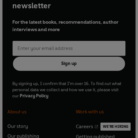
newsletter
For the latest books, recommendations, author
interviews and more
Sign up
By signing up, I confirm that I'm over 16. To find out what
personal data we collect and how we use it, please visit
our
Privacy Policy
About us
Work with us
Our story
Careers
WE'RE HIRING
O
O
Our publishing
Getting published
p
p