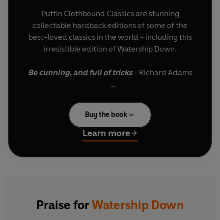
Puffin Clothbound Classics are stunning
collectable hardback editions of some of the
best-loved classics in the world - including this
irresistible edition of Watership Down.
Be cunning, and full of tricks
- Richard Adams
Fiver is very worried. He senses something
terrible is about to happen to the warren, the
Buy the book
only home he's ever known. While the other
rabbits ignore him, his big brother Hazel knows
Learn more
that Fiver's instincts are always right...
They must leave immediately.
Fiver leads the rabbits on a thrilling quest
through the human world to their new home,
Praise for
Watership Down
Watership Down, where they must work together