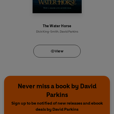
The Water Horse
Dick King-Smith
,
David Parkins
View
Never miss a book by David
Parkins
Sign up to be notified of new releases and ebook
deals by David Parkins