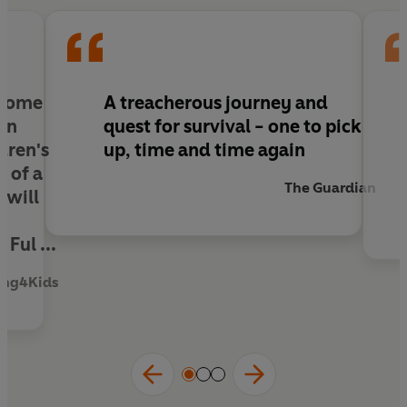
to overcome their biggest challenge yet.
 some
A treacherous journey and
ion
quest for survival - one to pick
dren's
up, time and time again
y of a
The Guardian
 will
Ful ...
ing4Kids