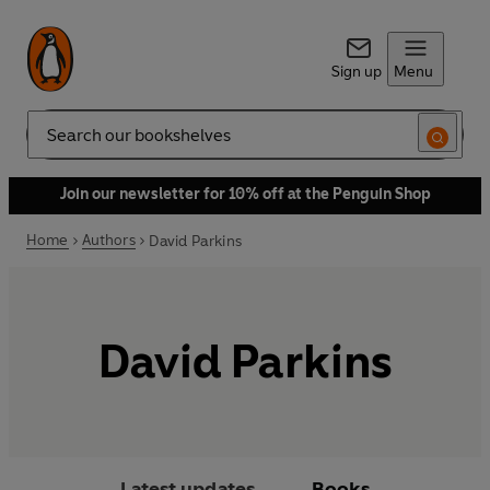
Sign up
Menu
Search
Join our newsletter for 10% off at the Penguin Shop
Home
Authors
David Parkins
David Parkins
Latest updates
Books