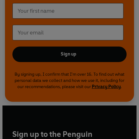
Sign up
By signing up, I confirm that I'm over 16. To find out what
personal data we collect and how we use it, including for
our recommendations, please visit our
Privacy Policy
.
Sign up to the Penguin