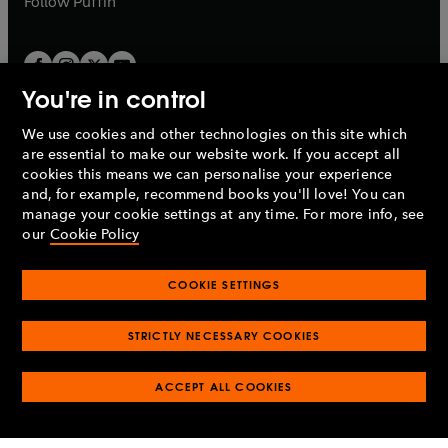
Follow
Puffin
You're in control
We use cookies and other technologies on this site which
Penguin Books Limited
are essential to make our website work. If you accept all
A
Penguin Random House
Company.
cookies this means we can personalise your experience
© 1995 –
2026
Penguin Books Ltd. Registered number: 861590
and, for example, recommend books you'll love! You can
England.
Registered office: One Embassy Gardens, 8 Viaduct
manage your cookie settings at any time. For more info, see
Gardens, London, SW11 7BW, UK.
our
Cookie Policy
COOKIE SETTINGS
Privacy policy
Cookies policy
Cookie settings
O
O
Opens
p
p
STRICTLY NECESSARY COOKIES
in
Modern slavery statement
Accessibility
Product recalls
O
O
O
e
e
a
Terms & conditions
Pay gap reports
p
p
p
n
n
O
O
new
ACCEPT ALL COOKIES
e
e
e
s
s
Industry commitment to professional behaviour
p
p
tab
O
n
n
n
i
i
e
e
p
s
s
s
n
n
n
n
e