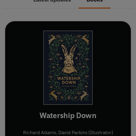
Watership Down
Richard Adams
,
David Parkins (Illustrator)