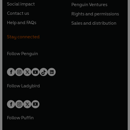
n
e
e
Social impact
Penguin Ventures
p
p
s
O
s
O
n
n
e
e
Contact us
Rights and permissions
i
p
i
p
s
O
s
O
n
n
n
e
n
e
Help and FAQs
Sales and distribution
i
p
i
p
s
O
s
O
a
n
a
n
n
e
n
e
i
p
i
p
n
s
n
s
Stay connected
a
n
a
n
n
e
n
e
e
i
e
i
n
s
n
s
a
n
a
n
w
n
w
n
e
i
e
i
n
s
Follow
Penguin
n
s
t
a
t
a
w
n
w
n
e
i
e
i
a
n
a
n
t
a
t
a
w
n
w
n
b
e
b
e
a
n
a
n
t
a
t
a
w
w
b
e
b
e
a
n
a
n
t
t
Follow
Ladybird
w
w
b
e
b
e
a
a
t
t
w
w
b
b
a
a
t
t
b
b
a
a
b
b
Follow
Puffin