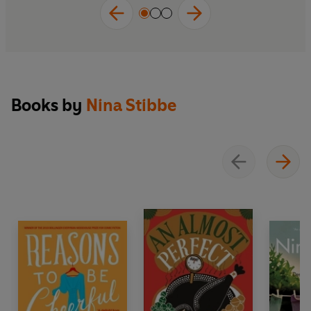
Books by
Nina Stibbe