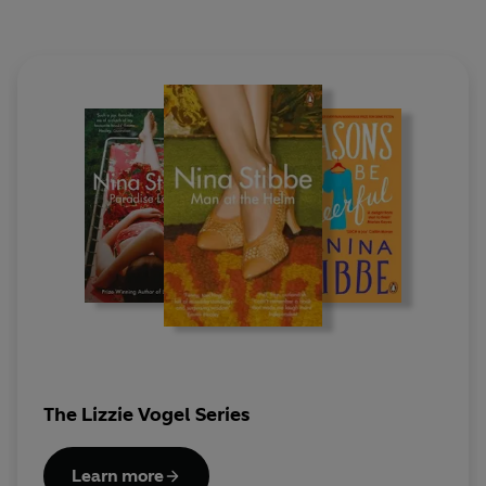
The Lizzie Vogel Series
Learn more