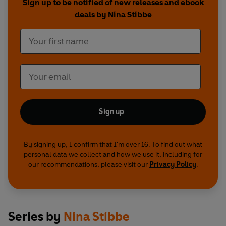
Sign up to be notified of new releases and ebook
deals by Nina Stibbe
Sign up
By signing up, I confirm that I'm over 16. To find out what
personal data we collect and how we use it, including for
our recommendations, please visit our
Privacy Policy
.
Series by
Nina Stibbe