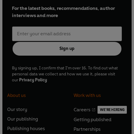
For the latest books, recommendations, author
interviews and more
Sign up
By signing up, I confirm that I'm over 16. To find out what
personal data we collect and how we use it, please visit
our
Privacy Policy
About us
Work with us
Our story
Careers
WE'RE HIRING
O
O
Our publishing
Getting published
p
p
O
O
e
e
Publishing houses
Partnerships
p
p
O
O
n