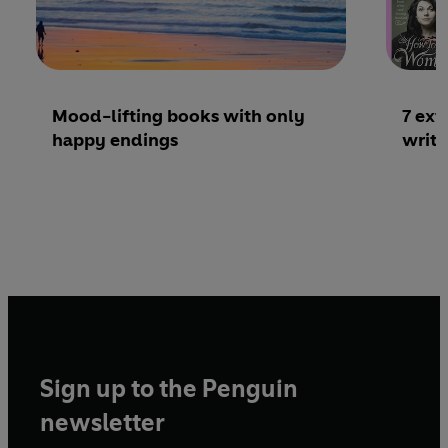
Mood-lifting books with only
7 ex
happy endings
writ
Sign up to the Penguin
newsletter