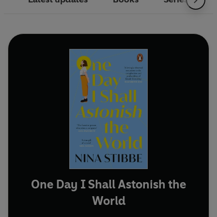
One Day I Shall Astonish the
World