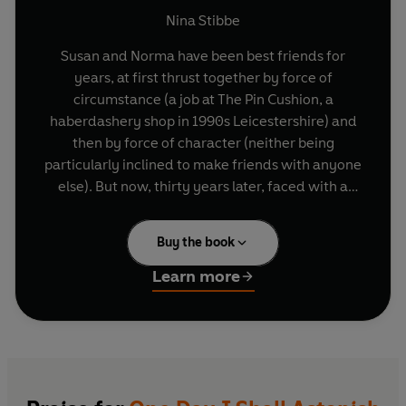
Nina Stibbe
Susan and Norma have been best friends for
years, at first thrust together by force of
circumstance (a job at The Pin Cushion, a
haberdashery shop in 1990s Leicestershire) and
then by force of character (neither being
particularly inclined to make friends with anyone
else). But now, thirty years later, faced with a
husband seeking immortality and Norma out of
reach on a wave of professional glory, Susan
Buy the book
begins to wonder whether she has made the
right choices about life, love, work, and, most
Learn more
importantly, friendship.
Nina Stibbe's new novel is the story of the
wonderful and sometimes surprising path of
friendship: from its conspiratorial beginnings,
along its irritating wrong turns, to its final