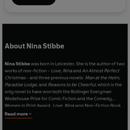
About Nina Stibbe
Nina Stibbe
was born in Leicester. She is the author of two
works of non-fiction -
Love, Nina
and
An Almost Perfect
Christmas
- and three previous novels:
Man at the Helm
,
Paradise Lodge
, and
Reasons to be Cheerful
, which is the
only novel to have won both the Bollinger Everyman
Wodehouse Prize for Comic Fiction and the Comedy
Women in Print Award.
Love, Nina
won Non-Fiction Book
of the Year and was adapted by Nick Hornby into a BBC TV
Read more
series. Nina Stibbe lives in Cornwall.