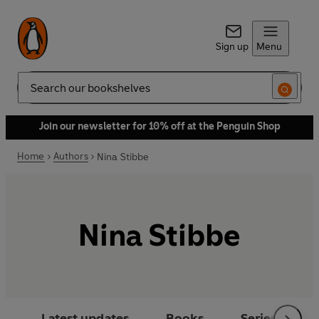
Sign up
Menu
Search
Join our newsletter for 10% off at the Penguin Shop
Home
Authors
Nina Stibbe
Nina Stibbe
Latest updates
Books
Series