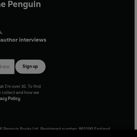
he Penguin
,
author interviews
Sign up
at I'm over 16. To find
e collect and how we
acy Policy
6
Penguin Books Ltd. Registered number: 861590 England.
ffice: One Embassy Gardens, 8 Viaduct Gardens, London, SW11