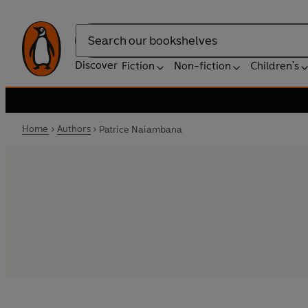
Search
Discover
Fiction
Non-fiction
Children's
Home
Authors
Patrice Naiambana