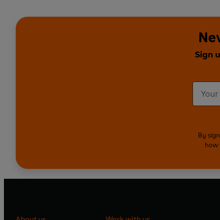
Nev
Sign u
By sign
how 
About us
Work with us