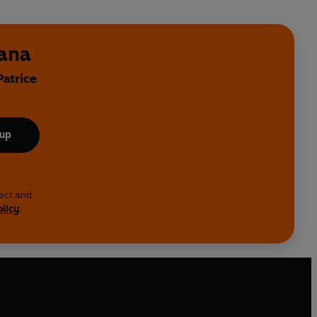
bana
Patrice
 up
lect and
olicy
.