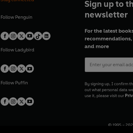
Sign up to t
newsletter
Follow
Penguin
For the latest books
recommendations, 
and more
Follow
Ladybird
Follow
Puffin
By signing up, I confirm th
out what personal data w
use it, please visit our
Priv
© 1995 –
202
Registered o