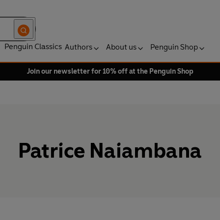
Penguin Classics
Authors
About us
Penguin Shop
Join our newsletter for 10% off at the Penguin Shop
Patrice Naiambana