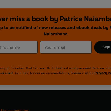
er miss a book by Patrice Naiam
p to be notified of new releases and ebook deals by 
Naiambana
Sign
ing up, I confirm that I'm over 16. To find out what personal data we col
we use it, including for our recommendations, please visit our
Privacy P
Stay connected