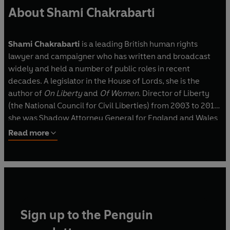
About Shami Chakrabarti
Shami Chakrabarti
is a leading British human rights
lawyer and campaigner who has written and broadcast
widely and held a number of public roles in recent
decades. A legislator in the House of Lords, she is the
author of
On Liberty
and
Of Women
. Director of Liberty
(the National Council for Civil Liberties) from 2003 to 2016,
she was Shadow Attorney General for England and Wales
from 2016 to 2020.
Read more
Sign up to the Penguin