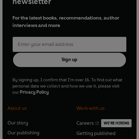
newsletter
For the latest books, recommendations, author
interviews and more
Sign up
By signing up, I confirm that I'm over 16. To find out what
personal data we collect and how we use it, please visit
our
Privacy Policy
About us
Work with us
Our story
Careers
WE'RE HIRING
O
O
Our publishing
Getting published
p
p
O
O