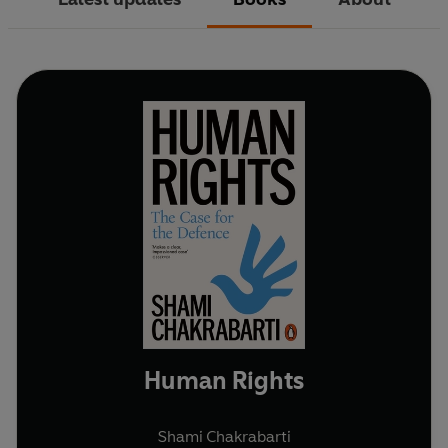
Human Rights
Shami Chakrabarti