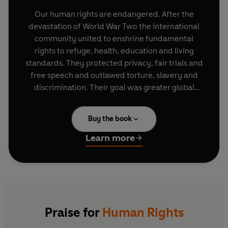
Our human rights are endangered. After the
devastation of World War Two the international
community united to enshrine fundamental
rights to refuge, health, education and living
standards. They protected privacy, fair trials and
free speech and outlawed torture, slavery and
discrimination. Their goal was greater global
justice, equality and peace. That settlement is
now under attack from opponents on both left
Buy the book
and right and populist and authoritarian
movements worldwide. Simultaneously, we are
Learn more
threatened by war, inequality, new tech and
climate catastrophe, crises human rights can help
us address.
In this urgent, powerful book, Shami Chakrabarti,
demonstrates why human rights matter and why
Praise for
Human Rights
we need to secure further rights to deal with