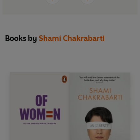
Books by
Shami Chakrabarti