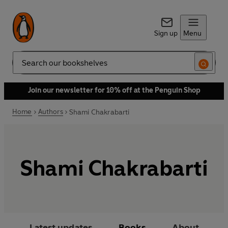
Sign up
Menu
Search
Join our newsletter for 10% off at the Penguin Shop
Home
Authors
Shami Chakrabarti
Shami Chakrabarti
Latest updates
Books
About