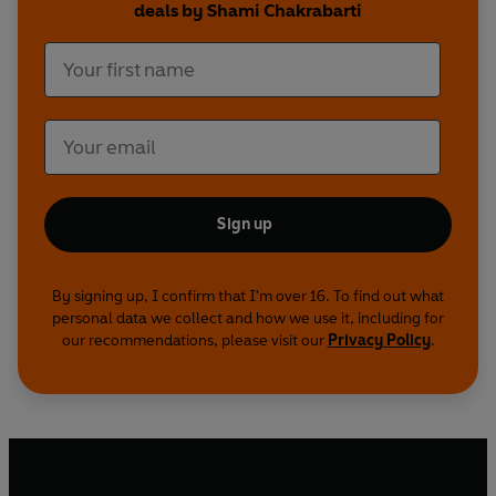
deals by Shami Chakrabarti
Sign up
By signing up, I confirm that I'm over 16. To find out what
personal data we collect and how we use it, including for
our recommendations, please visit our
Privacy Policy
.