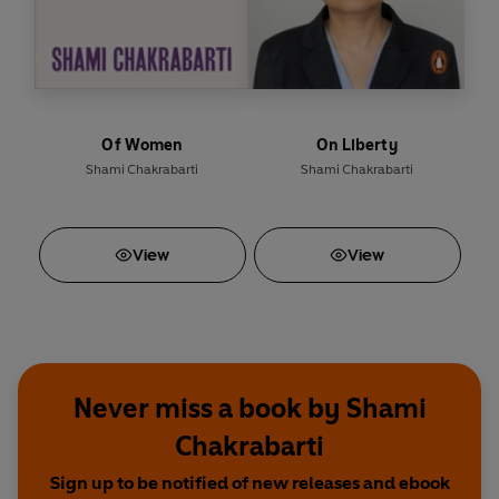
Of Women
On Liberty
Shami Chakrabarti
Shami Chakrabarti
View
View
Never miss a book by Shami
Chakrabarti
Sign up to be notified of new releases and ebook